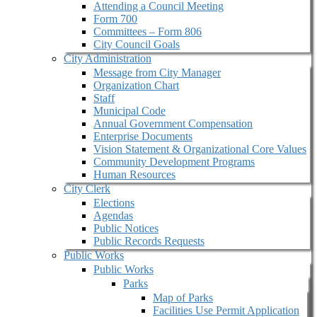
Attending a Council Meeting
Form 700
Committees – Form 806
City Council Goals
City Administration
Message from City Manager
Organization Chart
Staff
Municipal Code
Annual Government Compensation
Enterprise Documents
Vision Statement & Organizational Core Values
Community Development Programs
Human Resources
City Clerk
Elections
Agendas
Public Notices
Public Records Requests
Public Works
Public Works
Parks
Map of Parks
Facilities Use Permit Application