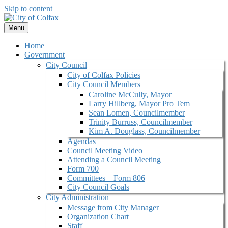
Skip to content
Menu
Home
Government
City Council
City of Colfax Policies
City Council Members
Caroline McCully, Mayor
Larry Hillberg, Mayor Pro Tem
Sean Lomen, Councilmember
Trinity Burruss, Councilmember
Kim A. Douglass, Councilmember
Agendas
Council Meeting Video
Attending a Council Meeting
Form 700
Committees – Form 806
City Council Goals
City Administration
Message from City Manager
Organization Chart
Staff