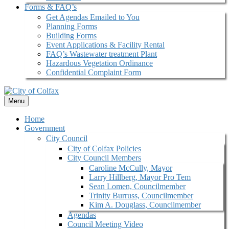
Forms & FAQ’s
Get Agendas Emailed to You
Planning Forms
Building Forms
Event Applications & Facility Rental
FAQ’s Wastewater treatment Plant
Hazardous Vegetation Ordinance
Confidential Complaint Form
Menu
Home
Government
City Council
City of Colfax Policies
City Council Members
Caroline McCully, Mayor
Larry Hillberg, Mayor Pro Tem
Sean Lomen, Councilmember
Trinity Burruss, Councilmember
Kim A. Douglass, Councilmember
Agendas
Council Meeting Video