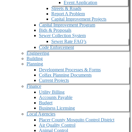
Event Application
Streets & Roads
Report A Problem
Capital Improvement Projects
Capital Improvement Program
Bids & Proposals
Sewer Collection System
Sewer Rate FAQ’s
Code Enforcement
Engineering
Building
Planning
Development Processes & Forms
Colfax Planning Documents
Current Projects
Finance
Utility Billing
Accounts Payable
Budget
Business Licensing
Local Agencies
Placer County Mosquito Control District
Air Quality Control
Animal Control