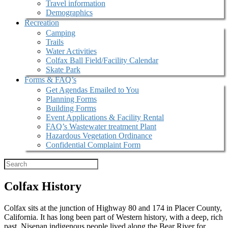
Travel information
Demographics
Recreation
Camping
Trails
Water Activities
Colfax Ball Field/Facility Calendar
Skate Park
Forms & FAQ’s
Get Agendas Emailed to You
Planning Forms
Building Forms
Event Applications & Facility Rental
FAQ’s Wastewater treatment Plant
Hazardous Vegetation Ordinance
Confidential Complaint Form
Colfax History
Colfax sits at the junction of Highway 80 and 174 in Placer County,
California. It has long been part of Western history, with a deep, rich
past. Nisenan indigenous people lived along the Bear River for