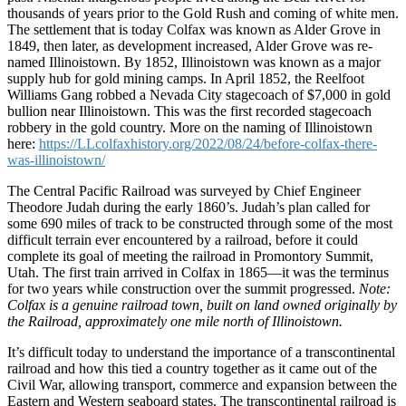
thousands of years prior to the Gold Rush and coming of white men.
The settlement that is today Colfax was known as Alder Grove in
1849, then later, as development increased, Alder Grove was re-
named Illinoistown. By 1852, Illinoistown was known as a major
supply hub for gold mining camps. In April 1852, the Reelfoot
Williams Gang robbed a Nevada City stagecoach of $7,000 in gold
bullion near Illinoistown. This was the first recorded stagecoach
robbery in the gold country. More on the naming of Illinoistown
here:
https://LLcolfaxhistory.org/2022/08/24/before-colfax-there-
was-illinoistown/
The Central Pacific Railroad was surveyed by Chief Engineer
Theodore Judah during the early 1860’s. Judah’s plan called for
some 690 miles of track to be constructed through some of the most
difficult terrain ever encountered by a railroad, before it could
complete its goal of meeting the railroad in Promontory Summit,
Utah. The first train arrived in Colfax in 1865—it was the terminus
for two years while construction over the summit progressed.
Note:
Colfax is a genuine railroad town, built on land owned originally by
the Railroad, approximately one mile north of Illinoistown.
It’s difficult today to understand the importance of a transcontinental
railroad and how this tied a country together as it came out of the
Civil War, allowing transport, commerce and expansion between the
Eastern and Western seaboard states. The transcontinental railroad is