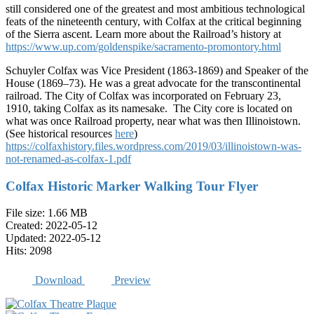
still considered one of the greatest and most ambitious technological
feats of the nineteenth century, with Colfax at the critical beginning
of the Sierra ascent. Learn more about the Railroad’s history at
https://www.up.com/goldenspike/sacramento-promontory.html
Schuyler Colfax was Vice President (1863-1869) and Speaker of the
House (1869–73). He was a great advocate for the transcontinental
railroad. The City of Colfax was incorporated on February 23,
1910, taking Colfax as its namesake. The City core is located on
what was once Railroad property, near what was then Illinoistown.
(See historical resources
here
)
https://colfaxhistory.files.wordpress.com/2019/03/illinoistown-was-
not-renamed-as-colfax-1.pdf
Colfax Historic Marker Walking Tour Flyer
File size: 1.66 MB
Created: 2022-05-12
Updated: 2022-05-12
Hits: 2098
Download
Preview