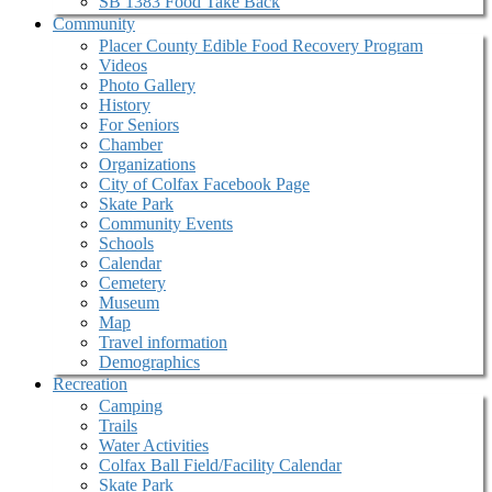
SB 1383 Food Take Back
Community
Placer County Edible Food Recovery Program
Videos
Photo Gallery
History
For Seniors
Chamber
Organizations
City of Colfax Facebook Page
Skate Park
Community Events
Schools
Calendar
Cemetery
Museum
Map
Travel information
Demographics
Recreation
Camping
Trails
Water Activities
Colfax Ball Field/Facility Calendar
Skate Park