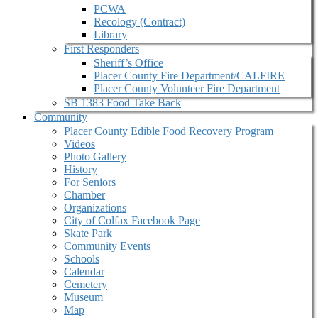
PCWA
Recology (Contract)
Library
First Responders
Sheriff’s Office
Placer County Fire Department/CALFIRE
Placer County Volunteer Fire Department
SB 1383 Food Take Back
Community
Placer County Edible Food Recovery Program
Videos
Photo Gallery
History
For Seniors
Chamber
Organizations
City of Colfax Facebook Page
Skate Park
Community Events
Schools
Calendar
Cemetery
Museum
Map