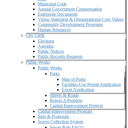
Municipal Code
Annual Government Compensation
Enterprise Documents
Vision Statement & Organizational Core Values
Community Development Programs
Human Resources
City Clerk
Elections
Agendas
Public Notices
Public Records Requests
Public Works
Public Works
Parks
Map of Parks
Facilities Use Permit Application
Event Application
Streets & Roads
Report A Problem
Capital Improvement Projects
Capital Improvement Program
Bids & Proposals
Sewer Collection System
Sewer Rate FAQ’s