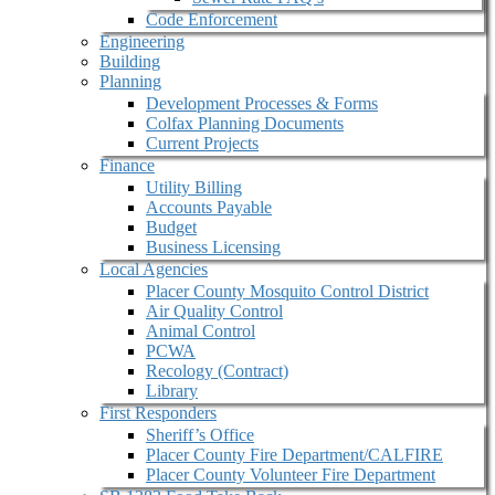
Code Enforcement
Engineering
Building
Planning
Development Processes & Forms
Colfax Planning Documents
Current Projects
Finance
Utility Billing
Accounts Payable
Budget
Business Licensing
Local Agencies
Placer County Mosquito Control District
Air Quality Control
Animal Control
PCWA
Recology (Contract)
Library
First Responders
Sheriff’s Office
Placer County Fire Department/CALFIRE
Placer County Volunteer Fire Department