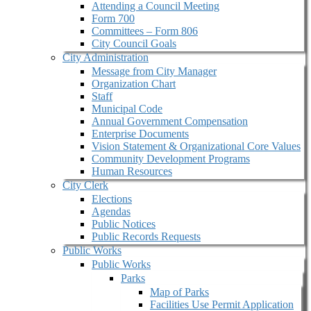
Attending a Council Meeting
Form 700
Committees – Form 806
City Council Goals
City Administration
Message from City Manager
Organization Chart
Staff
Municipal Code
Annual Government Compensation
Enterprise Documents
Vision Statement & Organizational Core Values
Community Development Programs
Human Resources
City Clerk
Elections
Agendas
Public Notices
Public Records Requests
Public Works
Public Works
Parks
Map of Parks
Facilities Use Permit Application