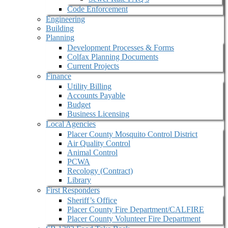
Code Enforcement
Engineering
Building
Planning
Development Processes & Forms
Colfax Planning Documents
Current Projects
Finance
Utility Billing
Accounts Payable
Budget
Business Licensing
Local Agencies
Placer County Mosquito Control District
Air Quality Control
Animal Control
PCWA
Recology (Contract)
Library
First Responders
Sheriff’s Office
Placer County Fire Department/CALFIRE
Placer County Volunteer Fire Department