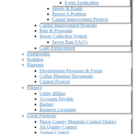
Event Application
Streets & Roads
Report A Problem
Capital Improvement Projects
Capital Improvement Program
Bids & Proposals
Sewer Collection System
Sewer Rate FAQ’s
Code Enforcement
Engineering
Building
Planning
Development Processes & Forms
Colfax Planning Documents
Current Projects
Finance
Utility Billing
Accounts Payable
Budget
Business Licensing
Local Agencies
Placer County Mosquito Control District
Air Quality Control
Animal Control