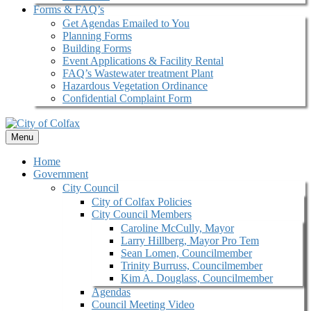
Forms & FAQ’s
Get Agendas Emailed to You
Planning Forms
Building Forms
Event Applications & Facility Rental
FAQ’s Wastewater treatment Plant
Hazardous Vegetation Ordinance
Confidential Complaint Form
Menu
Home
Government
City Council
City of Colfax Policies
City Council Members
Caroline McCully, Mayor
Larry Hillberg, Mayor Pro Tem
Sean Lomen, Councilmember
Trinity Burruss, Councilmember
Kim A. Douglass, Councilmember
Agendas
Council Meeting Video