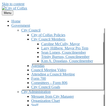
Skip to content
Menu
Home
Government
City Council
City of Colfax Policies
City Council Members
Caroline McCully, Mayor
Larry Hillberg, Mayor Pro Tem
Sean Lomen, Councilmember
Trinity Burruss, Councilmember
Kim A. Douglass, Councilmember
Agendas
Council Meeting Video
Attending a Council Meeting
Form 700
Committees – Form 806
City Council Goals
City Administration
Message from City Manager
Organization Chart
Staff