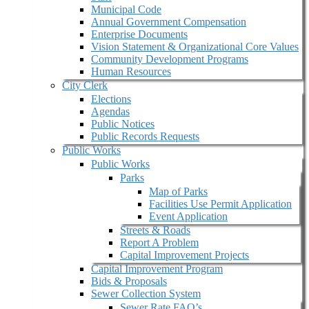
Municipal Code
Annual Government Compensation
Enterprise Documents
Vision Statement & Organizational Core Values
Community Development Programs
Human Resources
City Clerk
Elections
Agendas
Public Notices
Public Records Requests
Public Works
Public Works
Parks
Map of Parks
Facilities Use Permit Application
Event Application
Streets & Roads
Report A Problem
Capital Improvement Projects
Capital Improvement Program
Bids & Proposals
Sewer Collection System
Sewer Rate FAQ’s