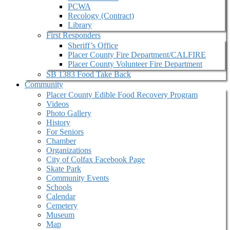
PCWA
Recology (Contract)
Library
First Responders
Sheriff’s Office
Placer County Fire Department/CALFIRE
Placer County Volunteer Fire Department
SB 1383 Food Take Back
Community
Placer County Edible Food Recovery Program
Videos
Photo Gallery
History
For Seniors
Chamber
Organizations
City of Colfax Facebook Page
Skate Park
Community Events
Schools
Calendar
Cemetery
Museum
Map