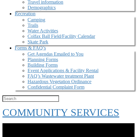
Travel information
Demographics
Recreation
Camping
Trails
Water Activities
Colfax Ball Field/Facility Calendar
Skate Park
Forms & FAQ’s
Get Agendas Emailed to You
Planning Forms
Building Forms
Event Applications & Facility Rental
FAQ’s Wastewater treatment Plant
Hazardous Vegetation Ordinance
Confidential Complaint Form
COMMUNITY SERVICES