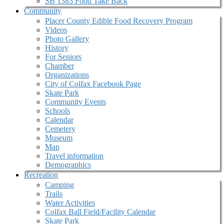
SB 1383 Food Take Back
Community
Placer County Edible Food Recovery Program
Videos
Photo Gallery
History
For Seniors
Chamber
Organizations
City of Colfax Facebook Page
Skate Park
Community Events
Schools
Calendar
Cemetery
Museum
Map
Travel information
Demographics
Recreation
Camping
Trails
Water Activities
Colfax Ball Field/Facility Calendar
Skate Park