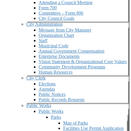
Attending a Council Meeting
Form 700
Committees – Form 806
City Council Goals
City Administration
Message from City Manager
Organization Chart
Staff
Municipal Code
Annual Government Compensation
Enterprise Documents
Vision Statement & Organizational Core Values
Community Development Programs
Human Resources
City Clerk
Elections
Agendas
Public Notices
Public Records Requests
Public Works
Public Works
Parks
Map of Parks
Facilities Use Permit Application