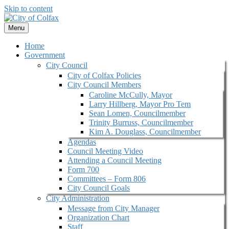
Skip to content
Menu
Home
Government
City Council
City of Colfax Policies
City Council Members
Caroline McCully, Mayor
Larry Hillberg, Mayor Pro Tem
Sean Lomen, Councilmember
Trinity Burruss, Councilmember
Kim A. Douglass, Councilmember
Agendas
Council Meeting Video
Attending a Council Meeting
Form 700
Committees – Form 806
City Council Goals
City Administration
Message from City Manager
Organization Chart
Staff