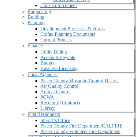
Code Enforcement
Engineering
Building
Planning
Development Processes & Forms
Colfax Planning Documents
Current Projects
Finance
Utility Billing
Accounts Payable
Budget
Business Licensing
Local Agencies
Placer County Mosquito Control District
Air Quality Control
Animal Control
PCWA
Recology (Contract)
Library
First Responders
Sheriff’s Office
Placer County Fire Department/CALFIRE
Placer County Volunteer Fire Department