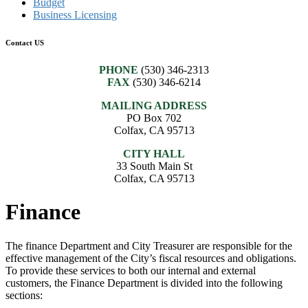
Budget
Business Licensing
Contact US
PHONE
(530) 346-2313
FAX
(530) 346-6214
MAILING ADDRESS
PO Box 702
Colfax, CA 95713
CITY HALL
33 South Main St
Colfax, CA 95713
Finance
The finance Department and City Treasurer are responsible for the
effective management of the City’s fiscal resources and obligations.
To provide these services to both our internal and external
customers, the Finance Department is divided into the following
sections: