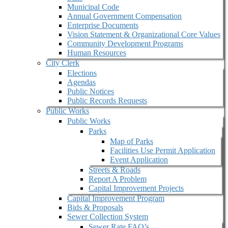
Municipal Code
Annual Government Compensation
Enterprise Documents
Vision Statement & Organizational Core Values
Community Development Programs
Human Resources
City Clerk
Elections
Agendas
Public Notices
Public Records Requests
Public Works
Public Works
Parks
Map of Parks
Facilities Use Permit Application
Event Application
Streets & Roads
Report A Problem
Capital Improvement Projects
Capital Improvement Program
Bids & Proposals
Sewer Collection System
Sewer Rate FAQ’s