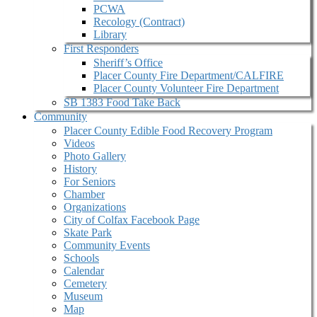
PCWA
Recology (Contract)
Library
First Responders
Sheriff’s Office
Placer County Fire Department/CALFIRE
Placer County Volunteer Fire Department
SB 1383 Food Take Back
Community
Placer County Edible Food Recovery Program
Videos
Photo Gallery
History
For Seniors
Chamber
Organizations
City of Colfax Facebook Page
Skate Park
Community Events
Schools
Calendar
Cemetery
Museum
Map