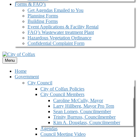
Forms & FAQ’s
Get Agendas Emailed to You
Planning Forms
Building Forms
Event Applications & Facility Rental
FAQ’s Wastewater treatment Plant
Hazardous Vegetation Ordinance
Confidential Complaint Form
Menu
Home
Government
City Council
City of Colfax Policies
City Council Members
Caroline McCully, Mayor
Larry Hillberg, Mayor Pro Tem
Sean Lomen, Councilmember
Trinity Burruss, Councilmember
Kim A. Douglass, Councilmember
Agendas
Council Meeting Video