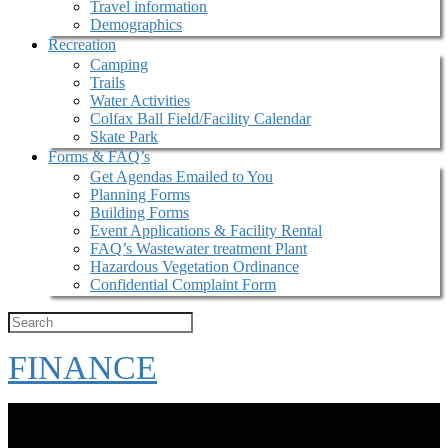
Travel information
Demographics
Recreation
Camping
Trails
Water Activities
Colfax Ball Field/Facility Calendar
Skate Park
Forms & FAQ’s
Get Agendas Emailed to You
Planning Forms
Building Forms
Event Applications & Facility Rental
FAQ’s Wastewater treatment Plant
Hazardous Vegetation Ordinance
Confidential Complaint Form
FINANCE