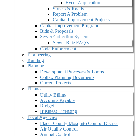
Event Application
Streets & Roads
Report A Problem
Capital Improvement Projects
Capital Improvement Program
Bids & Proposals
Sewer Collection System
Sewer Rate FAQ’s
Code Enforcement
Engineering
Building
Planning
Development Processes & Forms
Colfax Planning Documents
Current Projects
Finance
Utility Billing
Accounts Payable
Budget
Business Licensing
Local Agencies
Placer County Mosquito Control District
Air Quality Control
Animal Control