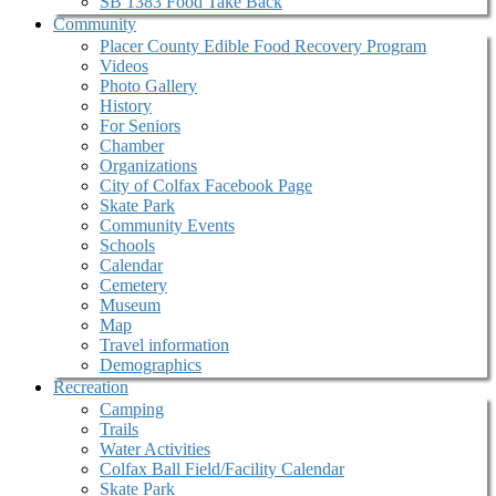
SB 1383 Food Take Back
Community
Placer County Edible Food Recovery Program
Videos
Photo Gallery
History
For Seniors
Chamber
Organizations
City of Colfax Facebook Page
Skate Park
Community Events
Schools
Calendar
Cemetery
Museum
Map
Travel information
Demographics
Recreation
Camping
Trails
Water Activities
Colfax Ball Field/Facility Calendar
Skate Park