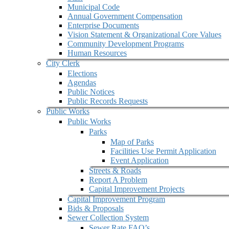
Municipal Code
Annual Government Compensation
Enterprise Documents
Vision Statement & Organizational Core Values
Community Development Programs
Human Resources
City Clerk
Elections
Agendas
Public Notices
Public Records Requests
Public Works
Public Works
Parks
Map of Parks
Facilities Use Permit Application
Event Application
Streets & Roads
Report A Problem
Capital Improvement Projects
Capital Improvement Program
Bids & Proposals
Sewer Collection System
Sewer Rate FAQ’s