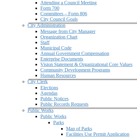
Attending a Council Meeting
Form 700
Committees – Form 806
City Council Goals
City Administration
Message from City Manager
Organization Chart
Staff
Municipal Code
Annual Government Compensation
Enterprise Documents
Vision Statement & Organizational Core Values
Community Development Programs
Human Resources
City Clerk
Elections
Agendas
Public Notices
Public Records Requests
Public Works
Public Works
Parks
Map of Parks
Facilities Use Permit Application