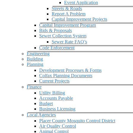
Event Application
Streets & Roads
Report A Problem
Capital Improvement Projects
Capital Improvement Program
Bids & Proposals
Sewer Collection System
Sewer Rate FAQ’s
Code Enforcement
Engineering
Building
Planning
Development Processes & Forms
Colfax Planning Documents
Current Projects
Finance
Utility Billing
Accounts Payable
Budget
Business Licensing
Local Agencies
Placer County Mosquito Control District
Air Quality Control
Animal Control