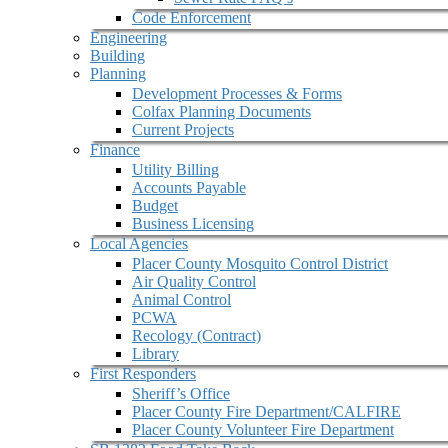
Code Enforcement
Engineering
Building
Planning
Development Processes & Forms
Colfax Planning Documents
Current Projects
Finance
Utility Billing
Accounts Payable
Budget
Business Licensing
Local Agencies
Placer County Mosquito Control District
Air Quality Control
Animal Control
PCWA
Recology (Contract)
Library
First Responders
Sheriff’s Office
Placer County Fire Department/CALFIRE
Placer County Volunteer Fire Department