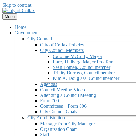
Skip to content
Menu
Home
Government
City Council
City of Colfax Policies
City Council Members
Caroline McCully, Mayor
Larry Hillberg, Mayor Pro Tem
Sean Lomen, Councilmember
Trinity Burruss, Councilmember
Kim A. Douglass, Councilmember
Agendas
Council Meeting Video
Attending a Council Meeting
Form 700
Committees – Form 806
City Council Goals
City Administration
Message from City Manager
Organization Chart
Staff