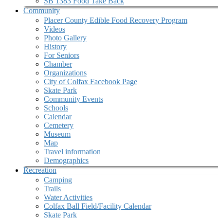
SB 1383 Food Take Back
Community
Placer County Edible Food Recovery Program
Videos
Photo Gallery
History
For Seniors
Chamber
Organizations
City of Colfax Facebook Page
Skate Park
Community Events
Schools
Calendar
Cemetery
Museum
Map
Travel information
Demographics
Recreation
Camping
Trails
Water Activities
Colfax Ball Field/Facility Calendar
Skate Park