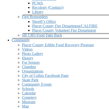
PCWA
Recology (Contract)
Library
First Responders
Sheriff’s Office
Placer County Fire Department/CALFIRE
Placer County Volunteer Fire Department
SB 1383 Food Take Back
Community
Placer County Edible Food Recovery Program
Videos
Photo Gallery
History
For Seniors
Chamber
Organizations
City of Colfax Facebook Page
Skate Park
Community Events
Schools
Calendar
Cemetery
Museum
Map