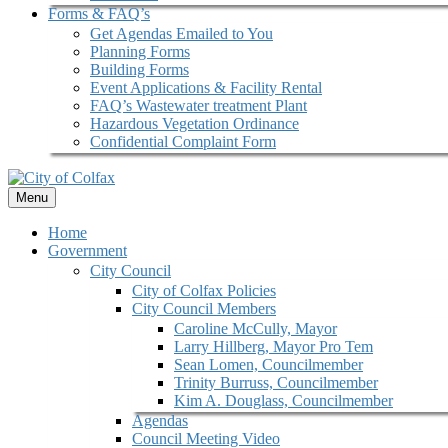
Forms & FAQ’s
Get Agendas Emailed to You
Planning Forms
Building Forms
Event Applications & Facility Rental
FAQ’s Wastewater treatment Plant
Hazardous Vegetation Ordinance
Confidential Complaint Form
Menu
Home
Government
City Council
City of Colfax Policies
City Council Members
Caroline McCully, Mayor
Larry Hillberg, Mayor Pro Tem
Sean Lomen, Councilmember
Trinity Burruss, Councilmember
Kim A. Douglass, Councilmember
Agendas
Council Meeting Video