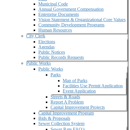
Municipal Code
Annual Government Compensation
Enterprise Documents
Vision Statement & Organizational Core Values
Community Development Programs
Human Resources
City Clerk
Elections
Agendas
Public Notices
Public Records Requests
Public Works
Public Works
Parks
Map of Parks
Facilities Use Permit Application
Event Application
Streets & Roads
Report A Problem
Capital Improvement Projects
Capital Improvement Program
Bids & Proposals
Sewer Collection System
Sewer Rate FAQ’s