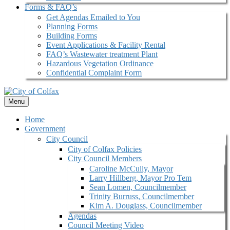
Forms & FAQ’s
Get Agendas Emailed to You
Planning Forms
Building Forms
Event Applications & Facility Rental
FAQ’s Wastewater treatment Plant
Hazardous Vegetation Ordinance
Confidential Complaint Form
Menu
Home
Government
City Council
City of Colfax Policies
City Council Members
Caroline McCully, Mayor
Larry Hillberg, Mayor Pro Tem
Sean Lomen, Councilmember
Trinity Burruss, Councilmember
Kim A. Douglass, Councilmember
Agendas
Council Meeting Video