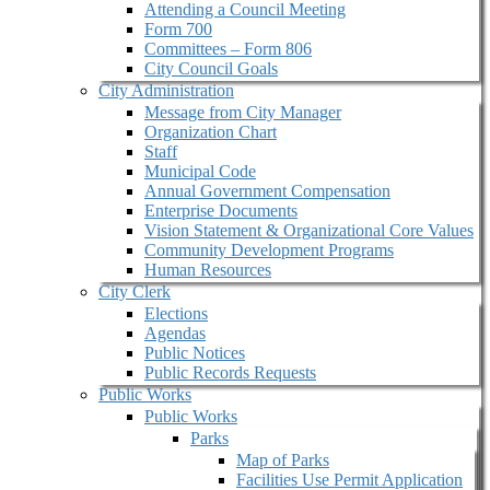
Attending a Council Meeting
Form 700
Committees – Form 806
City Council Goals
City Administration
Message from City Manager
Organization Chart
Staff
Municipal Code
Annual Government Compensation
Enterprise Documents
Vision Statement & Organizational Core Values
Community Development Programs
Human Resources
City Clerk
Elections
Agendas
Public Notices
Public Records Requests
Public Works
Public Works
Parks
Map of Parks
Facilities Use Permit Application