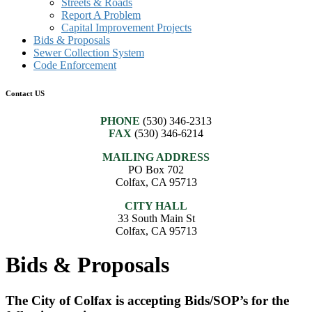
Streets & Roads
Report A Problem
Capital Improvement Projects
Bids & Proposals
Sewer Collection System
Code Enforcement
Contact US
PHONE
(530) 346-2313
FAX
(530) 346-6214
MAILING ADDRESS
PO Box 702
Colfax, CA 95713
CITY HALL
33 South Main St
Colfax, CA 95713
Bids & Proposals
The City of Colfax is accepting Bids/SOP’s for the