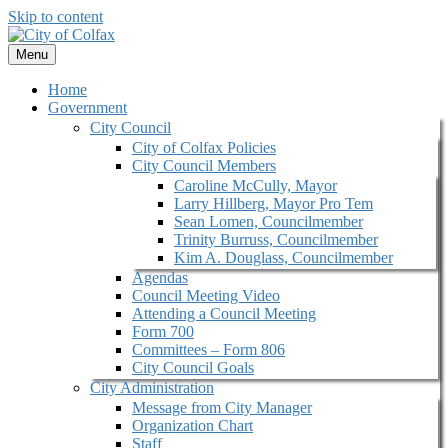
Skip to content
Menu
Home
Government
City Council
City of Colfax Policies
City Council Members
Caroline McCully, Mayor
Larry Hillberg, Mayor Pro Tem
Sean Lomen, Councilmember
Trinity Burruss, Councilmember
Kim A. Douglass, Councilmember
Agendas
Council Meeting Video
Attending a Council Meeting
Form 700
Committees – Form 806
City Council Goals
City Administration
Message from City Manager
Organization Chart
Staff