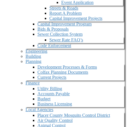
Event Application
Streets & Roads
Report A Problem
Capital Improvement Projects
Capital Improvement Program
Bids & Proposals
Sewer Collection System
Sewer Rate FAQ’s
Code Enforcement
Engineering
Building
Planning
Development Processes & Forms
Colfax Planning Documents
Current Projects
Finance
Utility Billing
Accounts Payable
Budget
Business Licensing
Local Agencies
Placer County Mosquito Control District
Air Quality Control
Animal Control