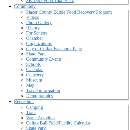
SB 1383 Food Take Back
Community
Placer County Edible Food Recovery Program
Videos
Photo Gallery
History
For Seniors
Chamber
Organizations
City of Colfax Facebook Page
Skate Park
Community Events
Schools
Calendar
Cemetery
Museum
Map
Travel information
Demographics
Recreation
Camping
Trails
Water Activities
Colfax Ball Field/Facility Calendar
Skate Park