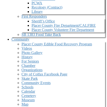
PCWA
Recology (Contract)
Library
First Responders
Sheriff’s Office
Placer County Fire Department/CALFIRE
Placer County Volunteer Fire Department
SB 1383 Food Take Back
Community
Placer County Edible Food Recovery Program
Videos
Photo Gallery
History
For Seniors
Chamber
Organizations
City of Colfax Facebook Page
Skate Park
Community Events
Schools
Calendar
Cemetery
Museum
Map