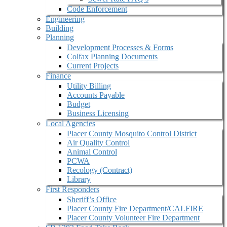
Code Enforcement
Engineering
Building
Planning
Development Processes & Forms
Colfax Planning Documents
Current Projects
Finance
Utility Billing
Accounts Payable
Budget
Business Licensing
Local Agencies
Placer County Mosquito Control District
Air Quality Control
Animal Control
PCWA
Recology (Contract)
Library
First Responders
Sheriff’s Office
Placer County Fire Department/CALFIRE
Placer County Volunteer Fire Department