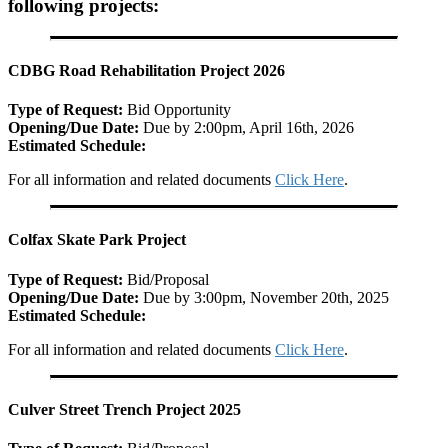
following projects:
CDBG Road Rehabilitation Project 2026
Type of Request:
Bid Opportunity
Opening/Due Date:
Due by 2:00pm, April 16th, 2026
Estimated Schedule:
For all information and related documents
Click Here
.
Colfax Skate Park Project
Type of Request:
Bid/Proposal
Opening/Due Date:
Due by 3:00pm, November 20th, 2025
Estimated Schedule:
For all information and related documents
Click Here
.
Culver Street Trench Project 2025