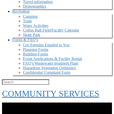
Travel information
Demographics
Recreation
Camping
Trails
Water Activities
Colfax Ball Field/Facility Calendar
Skate Park
Forms & FAQ’s
Get Agendas Emailed to You
Planning Forms
Building Forms
Event Applications & Facility Rental
FAQ’s Wastewater treatment Plant
Hazardous Vegetation Ordinance
Confidential Complaint Form
COMMUNITY SERVICES