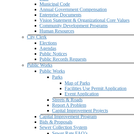
Municipal Code
Annual Government Compensation
Enterprise Documents
Vision Statement & Organizational Core Values
Community Development Programs
Human Resources
City Clerk
Elections
Agendas
Public Notices
Public Records Requests
Public Works
Public Works
Parks
Map of Parks
Facilities Use Permit Application
Event Application
Streets & Roads
Report A Problem
Capital Improvement Projects
Capital Improvement Program
Bids & Proposals
Sewer Collection System
Sewer Rate FAQ’s