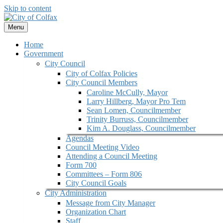
Skip to content
Menu
Home
Government
City Council
City of Colfax Policies
City Council Members
Caroline McCully, Mayor
Larry Hillberg, Mayor Pro Tem
Sean Lomen, Councilmember
Trinity Burruss, Councilmember
Kim A. Douglass, Councilmember
Agendas
Council Meeting Video
Attending a Council Meeting
Form 700
Committees – Form 806
City Council Goals
City Administration
Message from City Manager
Organization Chart
Staff