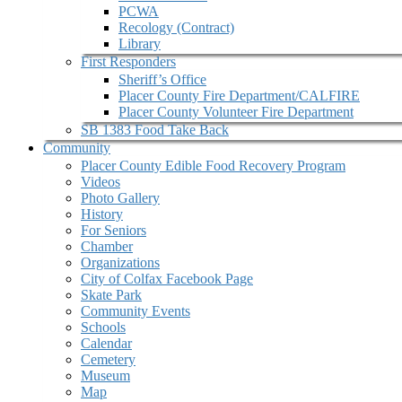
PCWA
Recology (Contract)
Library
First Responders
Sheriff’s Office
Placer County Fire Department/CALFIRE
Placer County Volunteer Fire Department
SB 1383 Food Take Back
Community
Placer County Edible Food Recovery Program
Videos
Photo Gallery
History
For Seniors
Chamber
Organizations
City of Colfax Facebook Page
Skate Park
Community Events
Schools
Calendar
Cemetery
Museum
Map