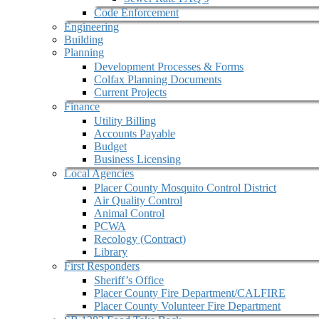
Code Enforcement
Engineering
Building
Planning
Development Processes & Forms
Colfax Planning Documents
Current Projects
Finance
Utility Billing
Accounts Payable
Budget
Business Licensing
Local Agencies
Placer County Mosquito Control District
Air Quality Control
Animal Control
PCWA
Recology (Contract)
Library
First Responders
Sheriff’s Office
Placer County Fire Department/CALFIRE
Placer County Volunteer Fire Department