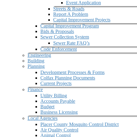
Event Application
Streets & Roads
Report A Problem
Capital Improvement Projects
Capital Improvement Program
Bids & Proposals
Sewer Collection System
Sewer Rate FAQ’s
Code Enforcement
Engineering
Building
Planning
Development Processes & Forms
Colfax Planning Documents
Current Projects
Finance
Utility Billing
Accounts Payable
Budget
Business Licensing
Local Agencies
Placer County Mosquito Control District
Air Quality Control
Animal Control