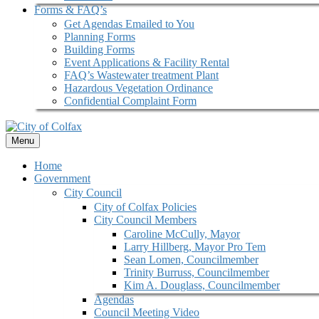
Forms & FAQ’s
Get Agendas Emailed to You
Planning Forms
Building Forms
Event Applications & Facility Rental
FAQ’s Wastewater treatment Plant
Hazardous Vegetation Ordinance
Confidential Complaint Form
Menu
Home
Government
City Council
City of Colfax Policies
City Council Members
Caroline McCully, Mayor
Larry Hillberg, Mayor Pro Tem
Sean Lomen, Councilmember
Trinity Burruss, Councilmember
Kim A. Douglass, Councilmember
Agendas
Council Meeting Video