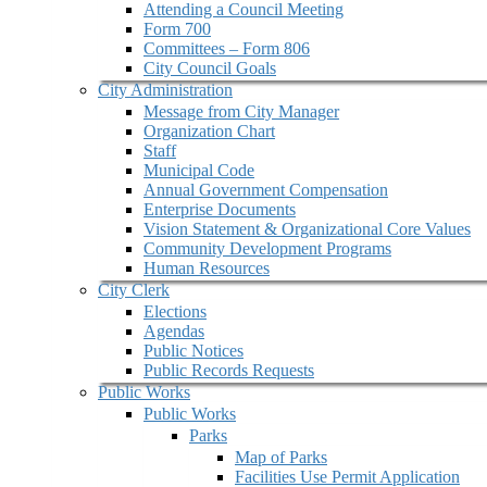
Attending a Council Meeting
Form 700
Committees – Form 806
City Council Goals
City Administration
Message from City Manager
Organization Chart
Staff
Municipal Code
Annual Government Compensation
Enterprise Documents
Vision Statement & Organizational Core Values
Community Development Programs
Human Resources
City Clerk
Elections
Agendas
Public Notices
Public Records Requests
Public Works
Public Works
Parks
Map of Parks
Facilities Use Permit Application