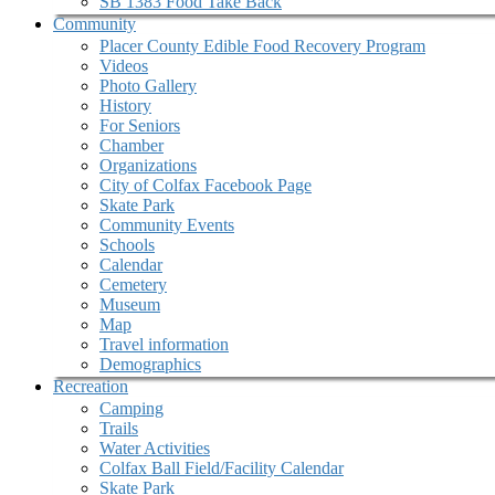
SB 1383 Food Take Back
Community
Placer County Edible Food Recovery Program
Videos
Photo Gallery
History
For Seniors
Chamber
Organizations
City of Colfax Facebook Page
Skate Park
Community Events
Schools
Calendar
Cemetery
Museum
Map
Travel information
Demographics
Recreation
Camping
Trails
Water Activities
Colfax Ball Field/Facility Calendar
Skate Park