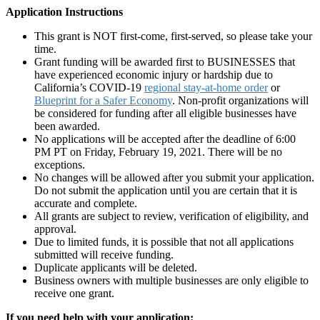
Application Instructions
This grant is NOT first-come, first-served, so please take your
time.
Grant funding will be awarded first to BUSINESSES that
have experienced economic injury or hardship due to
California’s COVID-19
regional stay-at-home order
or
Blueprint for a Safer Economy
. Non-profit organizations will
be considered for funding after all eligible businesses have
been awarded.
No applications will be accepted after the deadline of 6:00
PM PT on Friday, February 19, 2021. There will be no
exceptions.
No changes will be allowed after you submit your application.
Do not submit the application until you are certain that it is
accurate and complete.
All grants are subject to review, verification of eligibility, and
approval.
Due to limited funds, it is possible that not all applications
submitted will receive funding.
Duplicate applicants will be deleted.
Business owners with multiple businesses are only eligible to
receive one grant.
If you need help with your application: