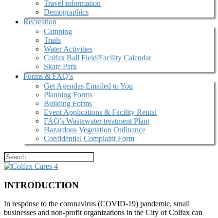
Travel information
Demographics
Recreation
Camping
Trails
Water Activities
Colfax Ball Field/Facility Calendar
Skate Park
Forms & FAQ’s
Get Agendas Emailed to You
Planning Forms
Building Forms
Event Applications & Facility Rental
FAQ’s Wastewater treatment Plant
Hazardous Vegetation Ordinance
Confidential Complaint Form
INTRODUCTION
In response to the coronavirus (COVID-19) pandemic, small
businesses and non-profit organizations in the City of Colfax can