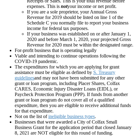
Receipts or Sales. This is your total revenue before
expenses. This is
not
your income or net profit.
If you are a sole proprietor, your Annual Gross
Revenue for 2019 should be listed on line 1 of the
Schedule C you normally file to report your business
income for federal tax purposes.
If your business was established on or after January 1,
2020 and before March 1, 2020, your projected Gross
Revenue for 2020 must be within the designated range.
For-profit business that is operating legally
Viable and intending to continue operations following the
COVID-19 pandemic.
The expenditures for which you are applying for grant
assistance must be eligible as defined by
S. Treasury
guidelines
and may not have been submitted for any other
grant or loan program, including Placer Shares, Colfax
CARES, Economic Injury Disaster Loans (EIDL), or
Paycheck Protection Program (PPP).
If funds from another
grant or loan program do not cover all of a qualified
expenditure, then you are eligible to receive additional funds
for that expenditure.
Not on the list of
ineligible business types
.
Businesses that were awarded a City of Colfax Small
Business Grant for the application period that closed January
8, 2021 are NOT eligible for this round of funding.