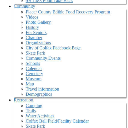
SB 1383 Food Take Back
Community
Placer County Edible Food Recovery Program
Videos
Photo Gallery
History
For Seniors
Chamber
Organizations
City of Colfax Facebook Page
Skate Park
Community Events
Schools
Calendar
Cemetery
Museum
Map
Travel information
Demographics
Recreation
Camping
Trails
Water Activities
Colfax Ball Field/Facility Calendar
Skate Park