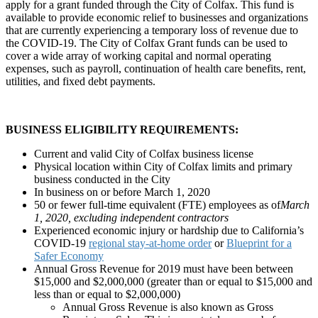
apply for a grant funded through the City of Colfax. This fund is
available to provide economic relief to businesses and organizations
that are currently experiencing a temporary loss of revenue due to
the COVID-19. The City of Colfax Grant funds can be used to
cover a wide array of working capital and normal operating
expenses, such as payroll, continuation of health care benefits, rent,
utilities, and fixed debt payments.
BUSINESS ELIGIBILITY REQUIREMENTS:
Current and valid City of Colfax business license
Physical location within City of Colfax limits and primary
business conducted in the City
In business on or before March 1, 2020
50 or fewer full-time equivalent (FTE) employees as of
March
1, 2020, excluding independent contractors
Experienced economic injury or hardship due to California’s
COVID-19
regional stay-at-home order
or
Blueprint for a
Safer Economy
Annual Gross Revenue for 2019 must have been between
$15,000 and $2,000,000 (greater than or equal to $15,000 and
less than or equal to $2,000,000)
Annual Gross Revenue is also known as Gross