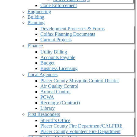
Code Enforcement
Engineering
Building
Planning
Development Processes & Forms
Colfax Planning Documents
Current Projects
Finance
Utility Billing
Accounts Payable
Budget
Business Licensing
Local Agencies
Placer County Mosquito Control District
Air Quality Control
Animal Control
PCWA
Recology (Contract)
Library
First Responders
Sheriff’s Office
Placer County Fire Department/CALFIRE
Placer County Volunteer Fire Department