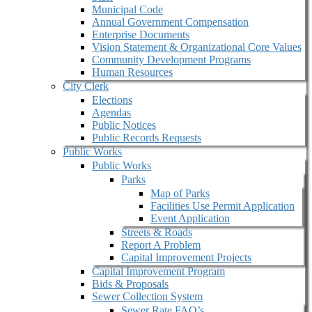
Municipal Code
Annual Government Compensation
Enterprise Documents
Vision Statement & Organizational Core Values
Community Development Programs
Human Resources
City Clerk
Elections
Agendas
Public Notices
Public Records Requests
Public Works
Public Works
Parks
Map of Parks
Facilities Use Permit Application
Event Application
Streets & Roads
Report A Problem
Capital Improvement Projects
Capital Improvement Program
Bids & Proposals
Sewer Collection System
Sewer Rate FAQ’s