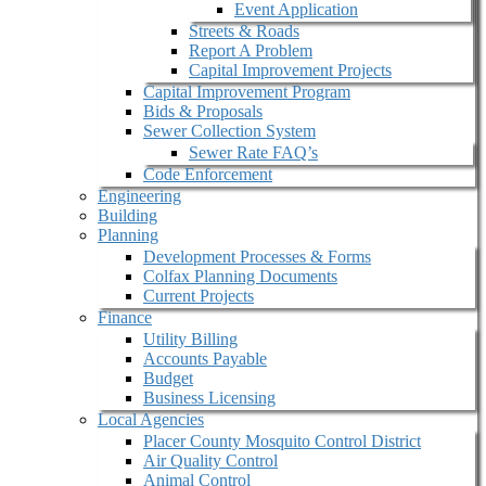
Event Application
Streets & Roads
Report A Problem
Capital Improvement Projects
Capital Improvement Program
Bids & Proposals
Sewer Collection System
Sewer Rate FAQ’s
Code Enforcement
Engineering
Building
Planning
Development Processes & Forms
Colfax Planning Documents
Current Projects
Finance
Utility Billing
Accounts Payable
Budget
Business Licensing
Local Agencies
Placer County Mosquito Control District
Air Quality Control
Animal Control