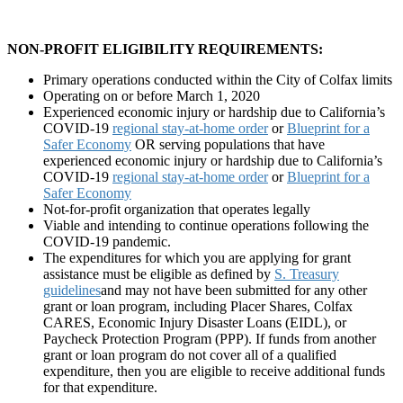
NON-PROFIT ELIGIBILITY REQUIREMENTS:
Primary operations conducted within the City of Colfax limits
Operating on or before March 1, 2020
Experienced economic injury or hardship due to California’s
COVID-19
regional stay-at-home order
or
Blueprint for a
Safer Economy
OR serving populations that have
experienced economic injury or hardship due to California’s
COVID-19
regional stay-at-home order
or
Blueprint for a
Safer Economy
Not-for-profit organization that operates legally
Viable and intending to continue operations following the
COVID-19 pandemic.
The expenditures for which you are applying for grant
assistance must be eligible as defined by
S. Treasury
guidelines
and may not have been submitted for any other
grant or loan program, including Placer Shares, Colfax
CARES, Economic Injury Disaster Loans (EIDL), or
Paycheck Protection Program (PPP).
If funds from another
grant or loan program do not cover all of a qualified
expenditure, then you are eligible to receive additional funds
for that expenditure.