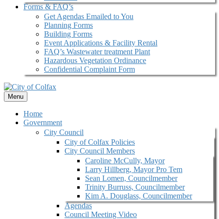
Forms & FAQ’s
Get Agendas Emailed to You
Planning Forms
Building Forms
Event Applications & Facility Rental
FAQ’s Wastewater treatment Plant
Hazardous Vegetation Ordinance
Confidential Complaint Form
Menu
Home
Government
City Council
City of Colfax Policies
City Council Members
Caroline McCully, Mayor
Larry Hillberg, Mayor Pro Tem
Sean Lomen, Councilmember
Trinity Burruss, Councilmember
Kim A. Douglass, Councilmember
Agendas
Council Meeting Video