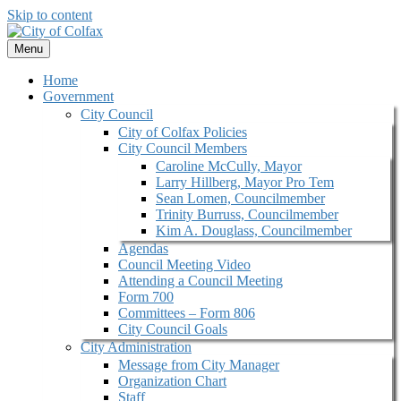
Skip to content
Menu
Home
Government
City Council
City of Colfax Policies
City Council Members
Caroline McCully, Mayor
Larry Hillberg, Mayor Pro Tem
Sean Lomen, Councilmember
Trinity Burruss, Councilmember
Kim A. Douglass, Councilmember
Agendas
Council Meeting Video
Attending a Council Meeting
Form 700
Committees – Form 806
City Council Goals
City Administration
Message from City Manager
Organization Chart
Staff