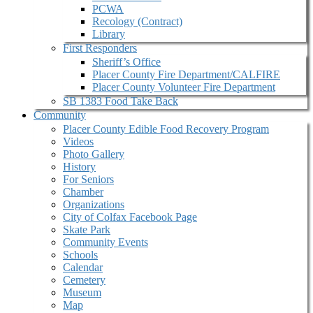
PCWA
Recology (Contract)
Library
First Responders
Sheriff’s Office
Placer County Fire Department/CALFIRE
Placer County Volunteer Fire Department
SB 1383 Food Take Back
Community
Placer County Edible Food Recovery Program
Videos
Photo Gallery
History
For Seniors
Chamber
Organizations
City of Colfax Facebook Page
Skate Park
Community Events
Schools
Calendar
Cemetery
Museum
Map