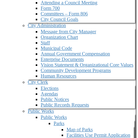
Attending a Council Meeting
Form 700
Committees – Form 806
City Council Goals
City Administration
Message from City Manager
Organization Chart
Staff
Municipal Code
Annual Government Compensation
Enterprise Documents
Vision Statement & Organizational Core Values
Community Development Programs
Human Resources
City Clerk
Elections
Agendas
Public Notices
Public Records Requests
Public Works
Public Works
Parks
Map of Parks
Facilities Use Permit Application