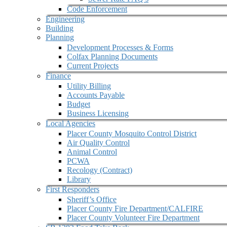
Code Enforcement
Engineering
Building
Planning
Development Processes & Forms
Colfax Planning Documents
Current Projects
Finance
Utility Billing
Accounts Payable
Budget
Business Licensing
Local Agencies
Placer County Mosquito Control District
Air Quality Control
Animal Control
PCWA
Recology (Contract)
Library
First Responders
Sheriff’s Office
Placer County Fire Department/CALFIRE
Placer County Volunteer Fire Department