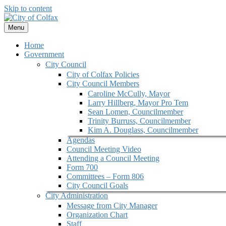
Skip to content
Menu
Home
Government
City Council
City of Colfax Policies
City Council Members
Caroline McCully, Mayor
Larry Hillberg, Mayor Pro Tem
Sean Lomen, Councilmember
Trinity Burruss, Councilmember
Kim A. Douglass, Councilmember
Agendas
Council Meeting Video
Attending a Council Meeting
Form 700
Committees – Form 806
City Council Goals
City Administration
Message from City Manager
Organization Chart
Staff