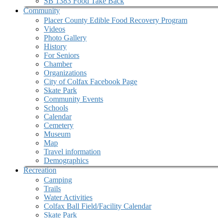
SB 1383 Food Take Back
Community
Placer County Edible Food Recovery Program
Videos
Photo Gallery
History
For Seniors
Chamber
Organizations
City of Colfax Facebook Page
Skate Park
Community Events
Schools
Calendar
Cemetery
Museum
Map
Travel information
Demographics
Recreation
Camping
Trails
Water Activities
Colfax Ball Field/Facility Calendar
Skate Park