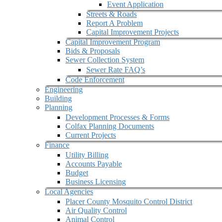
Event Application
Streets & Roads
Report A Problem
Capital Improvement Projects
Capital Improvement Program
Bids & Proposals
Sewer Collection System
Sewer Rate FAQ’s
Code Enforcement
Engineering
Building
Planning
Development Processes & Forms
Colfax Planning Documents
Current Projects
Finance
Utility Billing
Accounts Payable
Budget
Business Licensing
Local Agencies
Placer County Mosquito Control District
Air Quality Control
Animal Control