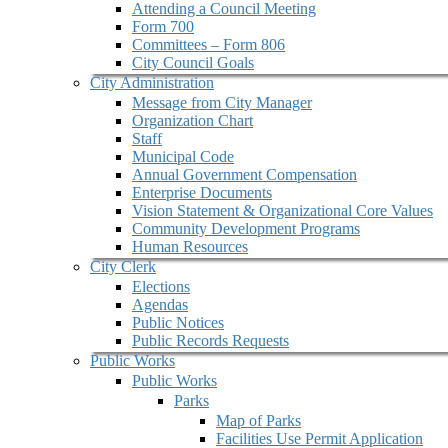
Attending a Council Meeting
Form 700
Committees – Form 806
City Council Goals
City Administration
Message from City Manager
Organization Chart
Staff
Municipal Code
Annual Government Compensation
Enterprise Documents
Vision Statement & Organizational Core Values
Community Development Programs
Human Resources
City Clerk
Elections
Agendas
Public Notices
Public Records Requests
Public Works
Public Works
Parks
Map of Parks
Facilities Use Permit Application