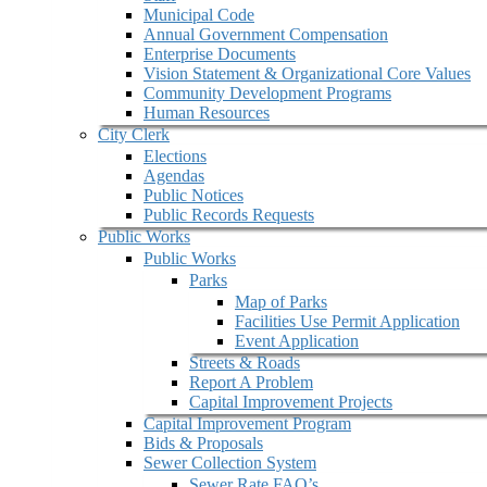
Municipal Code
Annual Government Compensation
Enterprise Documents
Vision Statement & Organizational Core Values
Community Development Programs
Human Resources
City Clerk
Elections
Agendas
Public Notices
Public Records Requests
Public Works
Public Works
Parks
Map of Parks
Facilities Use Permit Application
Event Application
Streets & Roads
Report A Problem
Capital Improvement Projects
Capital Improvement Program
Bids & Proposals
Sewer Collection System
Sewer Rate FAQ’s