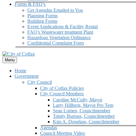
Forms & FAQ’s
Get Agendas Emailed to You
Planning Forms
Building Forms
Event Applications & Facility Rental
FAQ’s Wastewater treatment Plant
Hazardous Vegetation Ordinance
Confidential Complaint Form
Menu
Home
Government
City Council
City of Colfax Policies
City Council Members
Caroline McCully, Mayor
Larry Hillberg, Mayor Pro Tem
Sean Lomen, Councilmember
Trinity Burruss, Councilmember
Kim A. Douglass, Councilmember
Agendas
Council Meeting Video