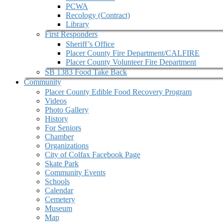
PCWA
Recology (Contract)
Library
First Responders
Sheriff’s Office
Placer County Fire Department/CALFIRE
Placer County Volunteer Fire Department
SB 1383 Food Take Back
Community
Placer County Edible Food Recovery Program
Videos
Photo Gallery
History
For Seniors
Chamber
Organizations
City of Colfax Facebook Page
Skate Park
Community Events
Schools
Calendar
Cemetery
Museum
Map