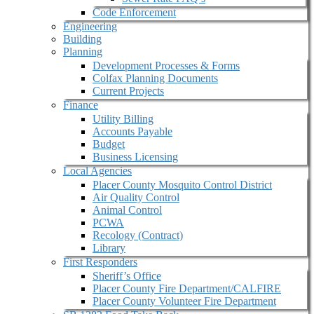
Code Enforcement
Engineering
Building
Planning
Development Processes & Forms
Colfax Planning Documents
Current Projects
Finance
Utility Billing
Accounts Payable
Budget
Business Licensing
Local Agencies
Placer County Mosquito Control District
Air Quality Control
Animal Control
PCWA
Recology (Contract)
Library
First Responders
Sheriff’s Office
Placer County Fire Department/CALFIRE
Placer County Volunteer Fire Department