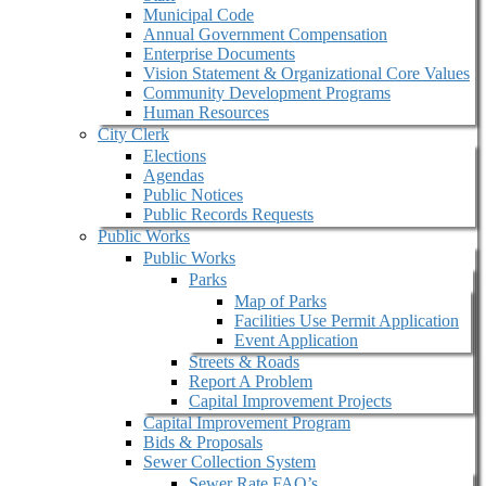
Municipal Code
Annual Government Compensation
Enterprise Documents
Vision Statement & Organizational Core Values
Community Development Programs
Human Resources
City Clerk
Elections
Agendas
Public Notices
Public Records Requests
Public Works
Public Works
Parks
Map of Parks
Facilities Use Permit Application
Event Application
Streets & Roads
Report A Problem
Capital Improvement Projects
Capital Improvement Program
Bids & Proposals
Sewer Collection System
Sewer Rate FAQ’s