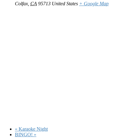
Colfax
,
CA
95713
United States
+ Google Map
«
Karaoke Night
BINGO!
»