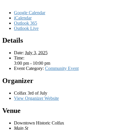
Google Calendar
iCalendar
Outlook 365
Outlook Live
Details
Date:
July 3, 2025
Time:
3:00 pm - 10:00 pm
Event Category:
Community Event
Organizer
Colfax 3rd of July
View Organizer Website
Venue
Downtown Historic Colfax
Main St