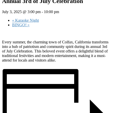
Annual 3rd of July Celebration
July 3, 2025 @ 3:00 pm
-
10:00 pm
«
Karaoke Night
BINGO!
»
Every summer, the charming town of Colfax, California transforms
into a hub of patriotism and community spirit during its annual 3rd
of July Celebration. This beloved event offers a delightful blend of
traditional festivities and modern entertainment, making it a must-
attend for locals and visitors alike.