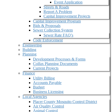
Event Application
Streets & Roads
Report A Problem
Capital Improvement Projects
Capital Improvement Program
Bids & Proposals
Sewer Collection System
Sewer Rate FAQ’s
Code Enforcement
Engineering
Building
Planning
Development Processes & Forms
Colfax Planning Documents
Current Projects
Finance
Utility Billing
Accounts Payable
Budget
Business Licensing
Local Agencies
Placer County Mosquito Control District
Air Quality Control
Animal Control