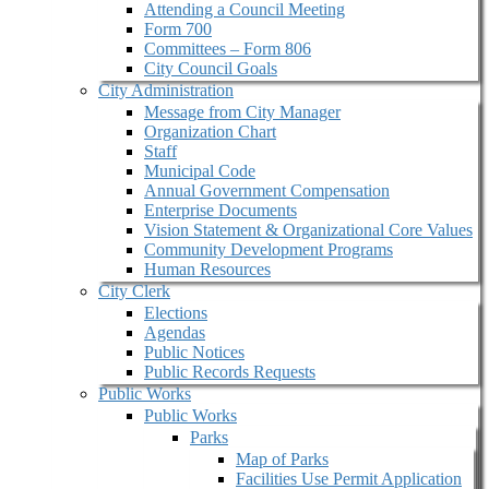
Attending a Council Meeting
Form 700
Committees – Form 806
City Council Goals
City Administration
Message from City Manager
Organization Chart
Staff
Municipal Code
Annual Government Compensation
Enterprise Documents
Vision Statement & Organizational Core Values
Community Development Programs
Human Resources
City Clerk
Elections
Agendas
Public Notices
Public Records Requests
Public Works
Public Works
Parks
Map of Parks
Facilities Use Permit Application