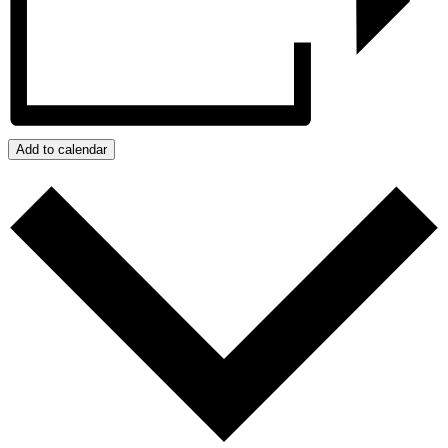
Add to calendar