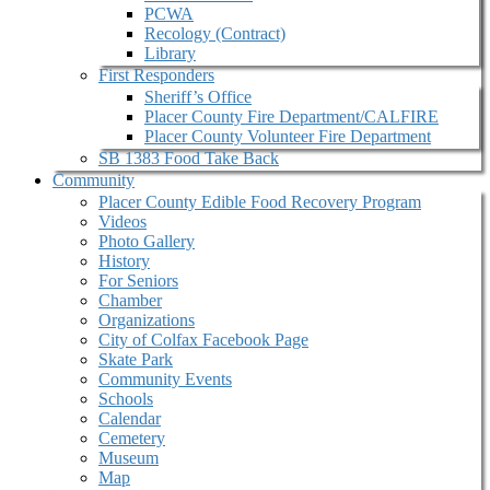
PCWA
Recology (Contract)
Library
First Responders
Sheriff’s Office
Placer County Fire Department/CALFIRE
Placer County Volunteer Fire Department
SB 1383 Food Take Back
Community
Placer County Edible Food Recovery Program
Videos
Photo Gallery
History
For Seniors
Chamber
Organizations
City of Colfax Facebook Page
Skate Park
Community Events
Schools
Calendar
Cemetery
Museum
Map