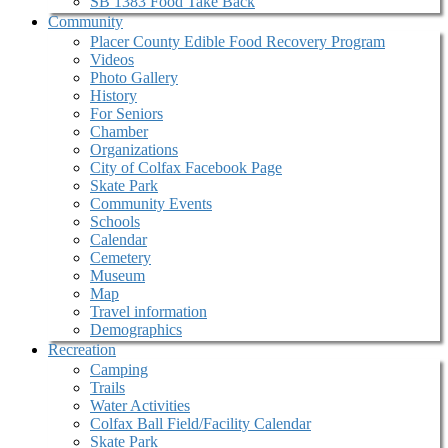
SB 1383 Food Take Back
Community
Placer County Edible Food Recovery Program
Videos
Photo Gallery
History
For Seniors
Chamber
Organizations
City of Colfax Facebook Page
Skate Park
Community Events
Schools
Calendar
Cemetery
Museum
Map
Travel information
Demographics
Recreation
Camping
Trails
Water Activities
Colfax Ball Field/Facility Calendar
Skate Park