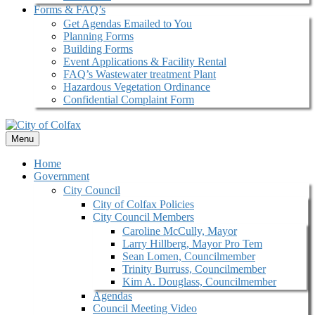
Forms & FAQ’s
Get Agendas Emailed to You
Planning Forms
Building Forms
Event Applications & Facility Rental
FAQ’s Wastewater treatment Plant
Hazardous Vegetation Ordinance
Confidential Complaint Form
Menu
Home
Government
City Council
City of Colfax Policies
City Council Members
Caroline McCully, Mayor
Larry Hillberg, Mayor Pro Tem
Sean Lomen, Councilmember
Trinity Burruss, Councilmember
Kim A. Douglass, Councilmember
Agendas
Council Meeting Video