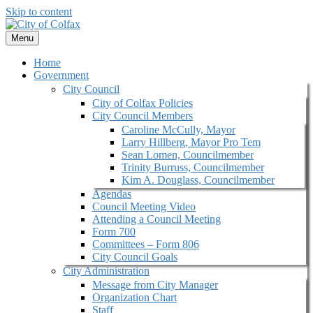
Skip to content
Menu
Home
Government
City Council
City of Colfax Policies
City Council Members
Caroline McCully, Mayor
Larry Hillberg, Mayor Pro Tem
Sean Lomen, Councilmember
Trinity Burruss, Councilmember
Kim A. Douglass, Councilmember
Agendas
Council Meeting Video
Attending a Council Meeting
Form 700
Committees – Form 806
City Council Goals
City Administration
Message from City Manager
Organization Chart
Staff