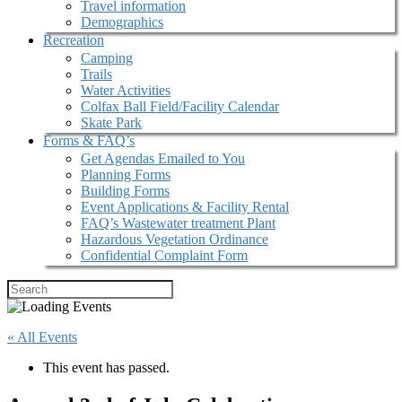
Travel information
Demographics
Recreation
Camping
Trails
Water Activities
Colfax Ball Field/Facility Calendar
Skate Park
Forms & FAQ’s
Get Agendas Emailed to You
Planning Forms
Building Forms
Event Applications & Facility Rental
FAQ’s Wastewater treatment Plant
Hazardous Vegetation Ordinance
Confidential Complaint Form
« All Events
This event has passed.