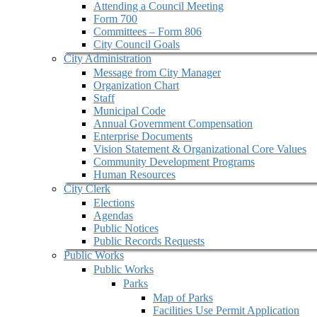
Attending a Council Meeting
Form 700
Committees – Form 806
City Council Goals
City Administration
Message from City Manager
Organization Chart
Staff
Municipal Code
Annual Government Compensation
Enterprise Documents
Vision Statement & Organizational Core Values
Community Development Programs
Human Resources
City Clerk
Elections
Agendas
Public Notices
Public Records Requests
Public Works
Public Works
Parks
Map of Parks
Facilities Use Permit Application