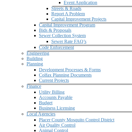
Event Application
Streets & Roads
Report A Problem
Capital Improvement Projects
Capital Improvement Program
Bids & Proposals
Sewer Collection System
Sewer Rate FAQ’s
Code Enforcement
Engineering
Building
Planning
Development Processes & Forms
Colfax Planning Documents
Current Projects
Finance
Utility Billing
Accounts Payable
Budget
Business Licensing
Local Agencies
Placer County Mosquito Control District
Air Quality Control
Animal Control