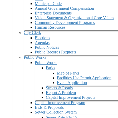
Municipal Code
Annual Government Compensation
Enterprise Documents
Vision Statement & Organizational Core Values
Community Development Programs
Human Resources
City Clerk
Elections
Agendas
Public Notices
Public Records Requests
Public Works
Public Works
Parks
Map of Parks
Facilities Use Permit Application
Event Application
Streets & Roads
Report A Problem
Capital Improvement Projects
Capital Improvement Program
Bids & Proposals
Sewer Collection System
Sewer Rate FAQ’s