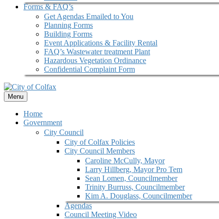
Forms & FAQ’s
Get Agendas Emailed to You
Planning Forms
Building Forms
Event Applications & Facility Rental
FAQ’s Wastewater treatment Plant
Hazardous Vegetation Ordinance
Confidential Complaint Form
Menu
Home
Government
City Council
City of Colfax Policies
City Council Members
Caroline McCully, Mayor
Larry Hillberg, Mayor Pro Tem
Sean Lomen, Councilmember
Trinity Burruss, Councilmember
Kim A. Douglass, Councilmember
Agendas
Council Meeting Video