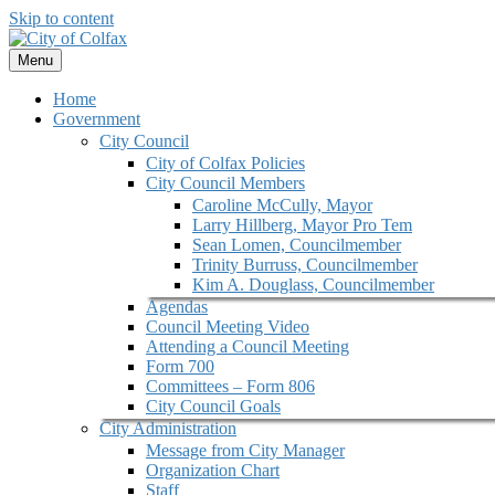
Skip to content
Menu
Home
Government
City Council
City of Colfax Policies
City Council Members
Caroline McCully, Mayor
Larry Hillberg, Mayor Pro Tem
Sean Lomen, Councilmember
Trinity Burruss, Councilmember
Kim A. Douglass, Councilmember
Agendas
Council Meeting Video
Attending a Council Meeting
Form 700
Committees – Form 806
City Council Goals
City Administration
Message from City Manager
Organization Chart
Staff