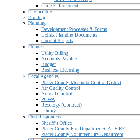
Code Enforcement
Engineering
Building
Planning
Development Processes & Forms
Colfax Planning Documents
Current Projects
Finance
Utility Billing
Accounts Payable
Budget
Business Licensing
Local Agencies
Placer County Mosquito Control District
Air Quality Control
Animal Control
PCWA
Recology (Contract)
Library
First Responders
Sheriff’s Office
Placer County Fire Department/CALFIRE
Placer County Volunteer Fire Department