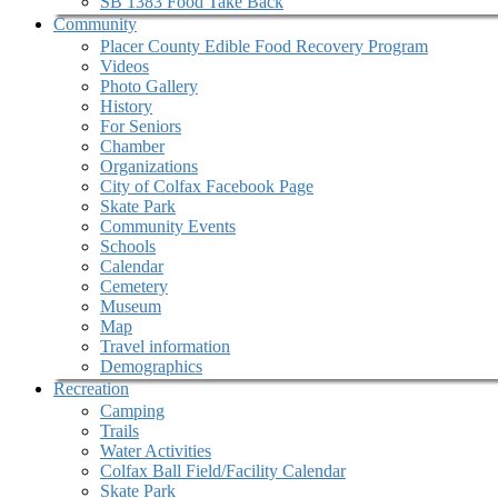
SB 1383 Food Take Back
Community
Placer County Edible Food Recovery Program
Videos
Photo Gallery
History
For Seniors
Chamber
Organizations
City of Colfax Facebook Page
Skate Park
Community Events
Schools
Calendar
Cemetery
Museum
Map
Travel information
Demographics
Recreation
Camping
Trails
Water Activities
Colfax Ball Field/Facility Calendar
Skate Park