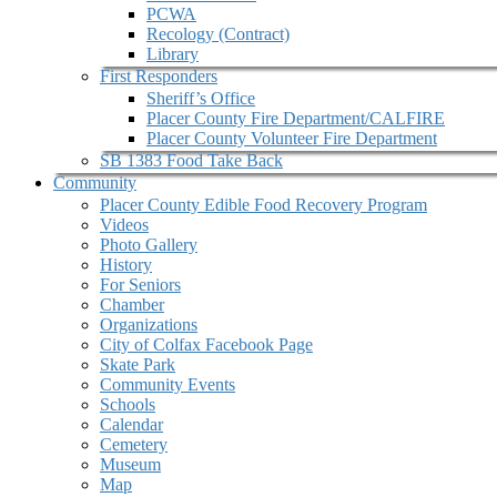
PCWA
Recology (Contract)
Library
First Responders
Sheriff’s Office
Placer County Fire Department/CALFIRE
Placer County Volunteer Fire Department
SB 1383 Food Take Back
Community
Placer County Edible Food Recovery Program
Videos
Photo Gallery
History
For Seniors
Chamber
Organizations
City of Colfax Facebook Page
Skate Park
Community Events
Schools
Calendar
Cemetery
Museum
Map