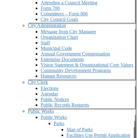
Attending a Council Meeting
Form 700
Committees – Form 806
City Council Goals
City Administration
Message from City Manager
Organization Chart
Staff
Municipal Code
Annual Government Compensation
Enterprise Documents
Vision Statement & Organizational Core Values
Community Development Programs
Human Resources
City Clerk
Elections
Agendas
Public Notices
Public Records Requests
Public Works
Public Works
Parks
Map of Parks
Facilities Use Permit Application