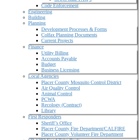
Code Enforcement
Engineering
Building
Planning
Development Processes & Forms
Colfax Planning Documents
Current Projects
Finance
Utility Billing
Accounts Payable
Budget
Business Licensing
Local Agencies
Placer County Mosquito Control District
Air Quality Control
Animal Control
PCWA
Recology (Contract)
Library
First Responders
Sheriff’s Office
Placer County Fire Department/CALFIRE
Placer County Volunteer Fire Department