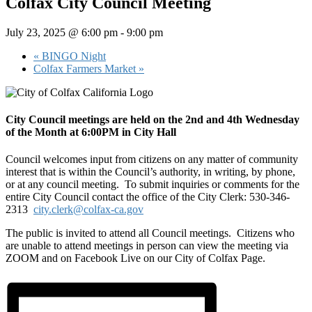
Colfax City Council Meeting
July 23, 2025 @ 6:00 pm
-
9:00 pm
«
BINGO Night
Colfax Farmers Market
»
City Council meetings are held on the 2nd and 4th Wednesday
of the Month at 6:00PM in City Hall
Council welcomes input from citizens on any matter of community
interest that is within the Council’s authority, in writing, by phone,
or at any council meeting. To submit inquiries or comments for the
entire City Council contact the office of the City Clerk: 530-346-
2313
city.clerk@colfax-ca.gov
The public is invited to attend all Council meetings. Citizens who
are unable to attend meetings in person can view the meeting via
ZOOM and on Facebook Live on our City of Colfax Page.