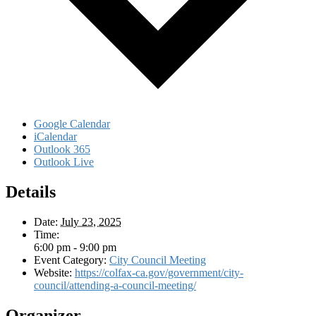
Google Calendar
iCalendar
Outlook 365
Outlook Live
Details
Date:
July 23, 2025
Time:
6:00 pm - 9:00 pm
Event Category:
City Council Meeting
Website:
https://colfax-ca.gov/government/city-
council/attending-a-council-meeting/
Organizer