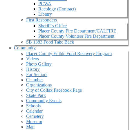
PCWA
Recology (Contract)
Library
First Responders
Sheriff’s Office
Placer County Fire Department/CALFIRE
Placer County Volunteer Fire Department
SB 1383 Food Take Back
Community
Placer County Edible Food Recovery Program
Videos
Photo Gallery
History
For Seniors
Chamber
Organizations
City of Colfax Facebook Page
Skate Park
Community Events
Schools
Calendar
Cemetery
Museum
Map