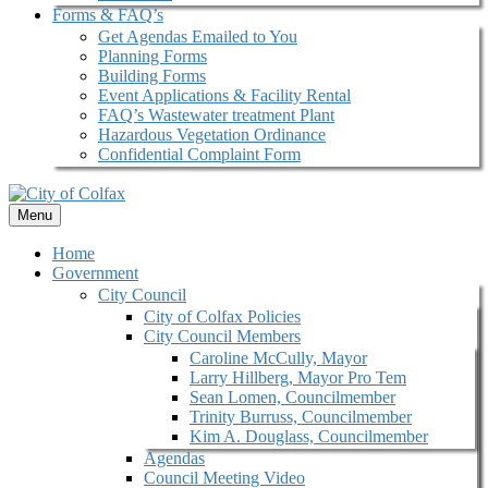
Forms & FAQ’s
Get Agendas Emailed to You
Planning Forms
Building Forms
Event Applications & Facility Rental
FAQ’s Wastewater treatment Plant
Hazardous Vegetation Ordinance
Confidential Complaint Form
Menu
Home
Government
City Council
City of Colfax Policies
City Council Members
Caroline McCully, Mayor
Larry Hillberg, Mayor Pro Tem
Sean Lomen, Councilmember
Trinity Burruss, Councilmember
Kim A. Douglass, Councilmember
Agendas
Council Meeting Video