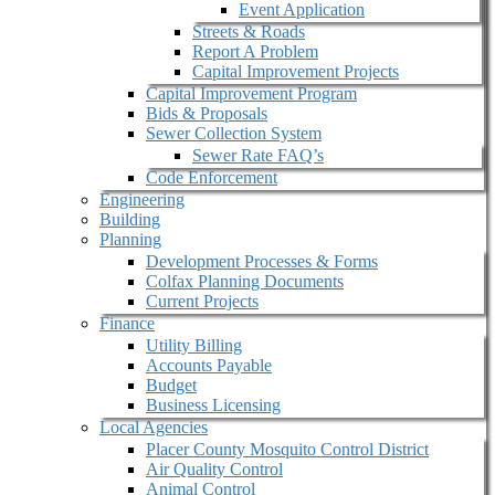
Event Application
Streets & Roads
Report A Problem
Capital Improvement Projects
Capital Improvement Program
Bids & Proposals
Sewer Collection System
Sewer Rate FAQ’s
Code Enforcement
Engineering
Building
Planning
Development Processes & Forms
Colfax Planning Documents
Current Projects
Finance
Utility Billing
Accounts Payable
Budget
Business Licensing
Local Agencies
Placer County Mosquito Control District
Air Quality Control
Animal Control