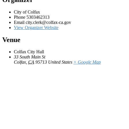
City of Colfax
Phone
5303462313
Email
city.clerk@colfax-ca.gov
View Organizer Website
Venue
Colfax City Hall
33 South Main St
Colfax
,
CA
95713
United States
+ Google Map