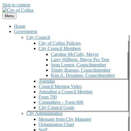
Skip to content
Menu
Home
Government
City Council
City of Colfax Policies
City Council Members
Caroline McCully, Mayor
Larry Hillberg, Mayor Pro Tem
Sean Lomen, Councilmember
Trinity Burruss, Councilmember
Kim A. Douglass, Councilmember
Agendas
Council Meeting Video
Attending a Council Meeting
Form 700
Committees – Form 806
City Council Goals
City Administration
Message from City Manager
Organization Chart
Staff