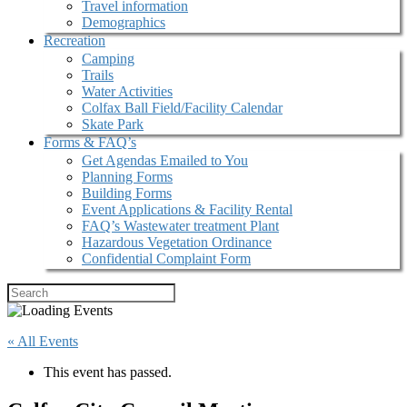
Travel information
Demographics
Recreation
Camping
Trails
Water Activities
Colfax Ball Field/Facility Calendar
Skate Park
Forms & FAQ’s
Get Agendas Emailed to You
Planning Forms
Building Forms
Event Applications & Facility Rental
FAQ’s Wastewater treatment Plant
Hazardous Vegetation Ordinance
Confidential Complaint Form
« All Events
This event has passed.