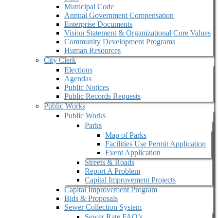
Municipal Code
Annual Government Compensation
Enterprise Documents
Vision Statement & Organizational Core Values
Community Development Programs
Human Resources
City Clerk
Elections
Agendas
Public Notices
Public Records Requests
Public Works
Public Works
Parks
Map of Parks
Facilities Use Permit Application
Event Application
Streets & Roads
Report A Problem
Capital Improvement Projects
Capital Improvement Program
Bids & Proposals
Sewer Collection System
Sewer Rate FAQ’s