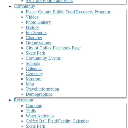
SB 1383 Food Take Back
Community
Placer County Edible Food Recovery Program
Videos
Photo Gallery
History
For Seniors
Chamber
Organizations
City of Colfax Facebook Page
Skate Park
Community Events
Schools
Calendar
Cemetery
Museum
Map
Travel information
Demographics
Recreation
Camping
Trails
Water Activities
Colfax Ball Field/Facility Calendar
Skate Park