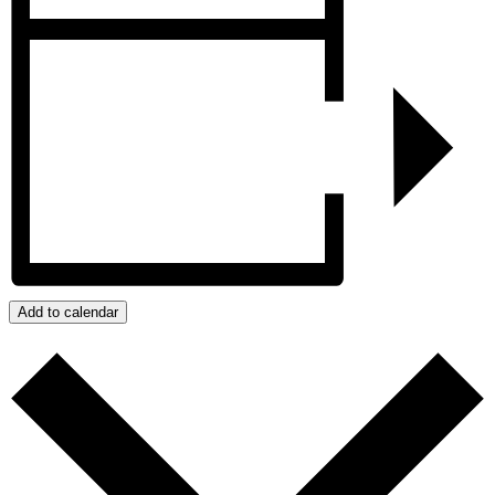
Add to calendar