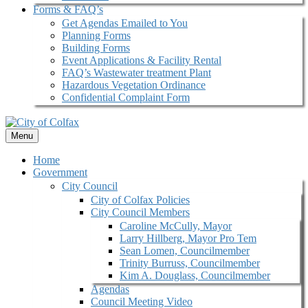
Forms & FAQ’s
Get Agendas Emailed to You
Planning Forms
Building Forms
Event Applications & Facility Rental
FAQ’s Wastewater treatment Plant
Hazardous Vegetation Ordinance
Confidential Complaint Form
Menu
Home
Government
City Council
City of Colfax Policies
City Council Members
Caroline McCully, Mayor
Larry Hillberg, Mayor Pro Tem
Sean Lomen, Councilmember
Trinity Burruss, Councilmember
Kim A. Douglass, Councilmember
Agendas
Council Meeting Video