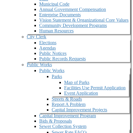
Municipal Code
Annual Government Compensation
Enterprise Documents
Vision Statement & Organizational Core Values
Community Development Programs
Human Resources
City Clerk
Elections
Agendas
Public Notices
Public Records Requests
Public Works
Public Works
Parks
Map of Parks
Facilities Use Permit Application
Event Application
Streets & Roads
Report A Problem
Capital Improvement Projects
Capital Improvement Program
Bids & Proposals
Sewer Collection System
Sewer Rate FAQ’s