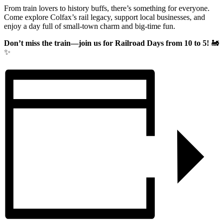
From train lovers to history buffs, there’s something for everyone.
Come explore Colfax’s rail legacy, support local businesses, and
enjoy a day full of small-town charm and big-time fun.
Don’t miss the train—join us for Railroad Days from 10 to 5!
🚂
✨