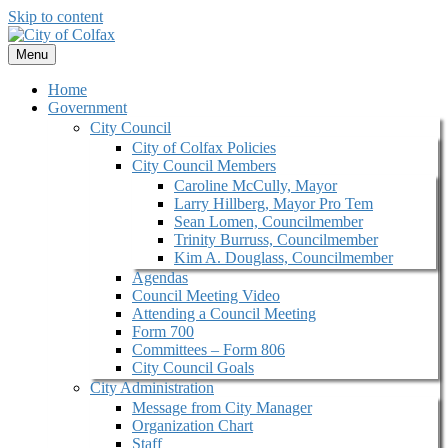
Skip to content
Menu
Home
Government
City Council
City of Colfax Policies
City Council Members
Caroline McCully, Mayor
Larry Hillberg, Mayor Pro Tem
Sean Lomen, Councilmember
Trinity Burruss, Councilmember
Kim A. Douglass, Councilmember
Agendas
Council Meeting Video
Attending a Council Meeting
Form 700
Committees – Form 806
City Council Goals
City Administration
Message from City Manager
Organization Chart
Staff