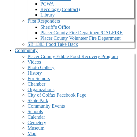
PCWA
Recology (Contract)
Library
First Responders
Sheriff’s Office
Placer County Fire Department/CALFIRE
Placer County Volunteer Fire Department
SB 1383 Food Take Back
Community
Placer County Edible Food Recovery Program
Videos
Photo Gallery
History
For Seniors
Chamber
Organizations
City of Colfax Facebook Page
Skate Park
Community Events
Schools
Calendar
Cemetery
Museum
Map