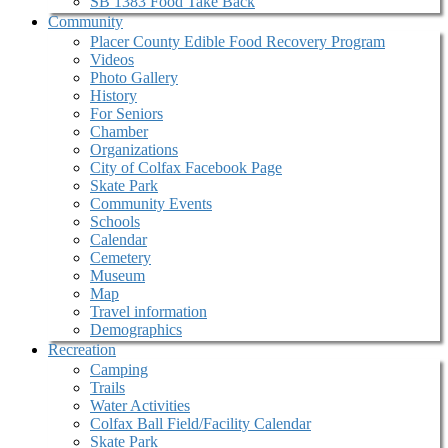
SB 1383 Food Take Back
Community
Placer County Edible Food Recovery Program
Videos
Photo Gallery
History
For Seniors
Chamber
Organizations
City of Colfax Facebook Page
Skate Park
Community Events
Schools
Calendar
Cemetery
Museum
Map
Travel information
Demographics
Recreation
Camping
Trails
Water Activities
Colfax Ball Field/Facility Calendar
Skate Park