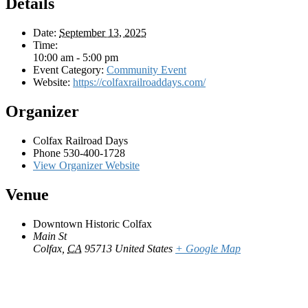
Details
Date:
September 13, 2025
Time:
10:00 am - 5:00 pm
Event Category:
Community Event
Website:
https://colfaxrailroaddays.com/
Organizer
Colfax Railroad Days
Phone
530-400-1728
View Organizer Website
Venue
Downtown Historic Colfax
Main St
Colfax
,
CA
95713
United States
+ Google Map