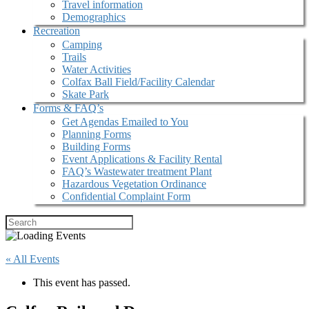
Travel information
Demographics
Recreation
Camping
Trails
Water Activities
Colfax Ball Field/Facility Calendar
Skate Park
Forms & FAQ’s
Get Agendas Emailed to You
Planning Forms
Building Forms
Event Applications & Facility Rental
FAQ’s Wastewater treatment Plant
Hazardous Vegetation Ordinance
Confidential Complaint Form
« All Events
This event has passed.