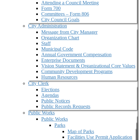
Attending a Council Meeting
Form 700
Committees – Form 806
City Council Goals
City Administration
Message from City Manager
Organization Chart
Staff
Municipal Code
Annual Government Compensation
Enterprise Documents
Vision Statement & Organizational Core Values
Community Development Programs
Human Resources
City Clerk
Elections
Agendas
Public Notices
Public Records Requests
Public Works
Public Works
Parks
Map of Parks
Facilities Use Permit Application