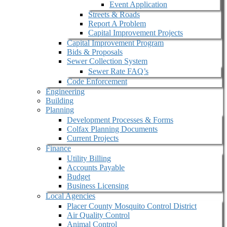
Event Application
Streets & Roads
Report A Problem
Capital Improvement Projects
Capital Improvement Program
Bids & Proposals
Sewer Collection System
Sewer Rate FAQ’s
Code Enforcement
Engineering
Building
Planning
Development Processes & Forms
Colfax Planning Documents
Current Projects
Finance
Utility Billing
Accounts Payable
Budget
Business Licensing
Local Agencies
Placer County Mosquito Control District
Air Quality Control
Animal Control