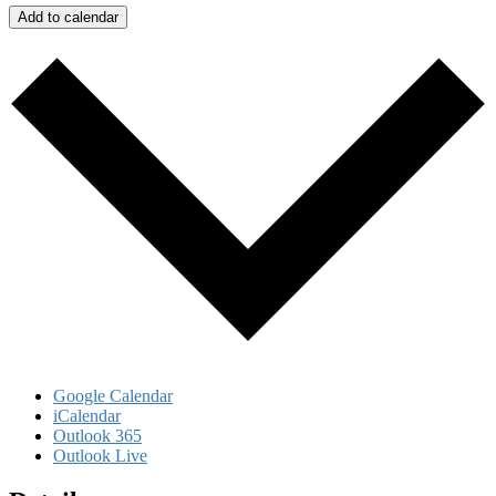
Add to calendar
Google Calendar
iCalendar
Outlook 365
Outlook Live