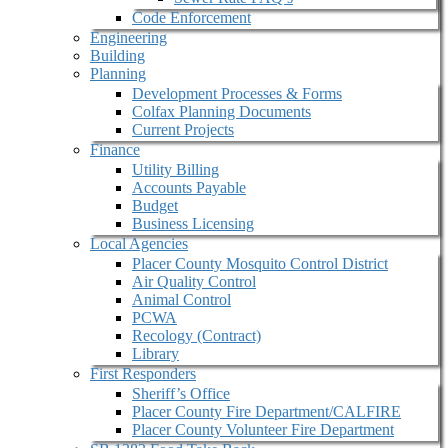
Code Enforcement
Engineering
Building
Planning
Development Processes & Forms
Colfax Planning Documents
Current Projects
Finance
Utility Billing
Accounts Payable
Budget
Business Licensing
Local Agencies
Placer County Mosquito Control District
Air Quality Control
Animal Control
PCWA
Recology (Contract)
Library
First Responders
Sheriff’s Office
Placer County Fire Department/CALFIRE
Placer County Volunteer Fire Department