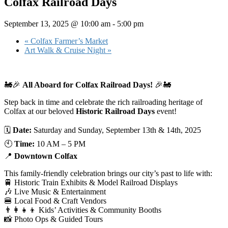
Colfax Railroad Days
September 13, 2025 @ 10:00 am
-
5:00 pm
«
Colfax Farmer’s Market
Art Walk & Cruise Night
»
🚂🎉
All Aboard for Colfax Railroad Days!
🎉🚂
Step back in time and celebrate the rich railroading heritage of
Colfax at our beloved
Historic Railroad Days
event!
🗓
Date:
Saturday and Sunday, September 13th & 14th, 2025
🕙
Time:
10 AM – 5 PM
📍
Downtown Colfax
This family-friendly celebration brings our city’s past to life with:
🚆 Historic Train Exhibits & Model Railroad Displays
🎶 Live Music & Entertainment
🍔 Local Food & Craft Vendors
👨‍👩‍👧‍👦 Kids’ Activities & Community Booths
📸 Photo Ops & Guided Tours