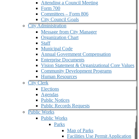
Attending a Council Meeting
Form 700
Committees – Form 806
City Council Goals
City Administration
Message from City Manager
Organization Chart
Staff
Municipal Code
Annual Government Compensation
Enterprise Documents
Vision Statement & Organizational Core Values
Community Development Programs
Human Resources
City Clerk
Elections
Agendas
Public Notices
Public Records Requests
Public Works
Public Works
Parks
Map of Parks
Facilities Use Permit Application