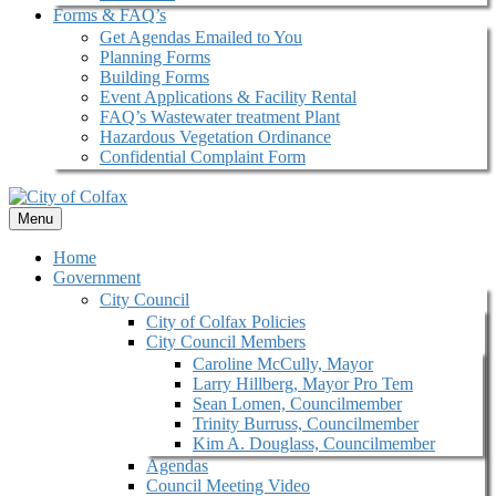
Forms & FAQ’s
Get Agendas Emailed to You
Planning Forms
Building Forms
Event Applications & Facility Rental
FAQ’s Wastewater treatment Plant
Hazardous Vegetation Ordinance
Confidential Complaint Form
Menu
Home
Government
City Council
City of Colfax Policies
City Council Members
Caroline McCully, Mayor
Larry Hillberg, Mayor Pro Tem
Sean Lomen, Councilmember
Trinity Burruss, Councilmember
Kim A. Douglass, Councilmember
Agendas
Council Meeting Video