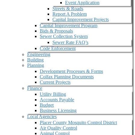
Event Application
Streets & Roads
Report A Problem
Capital Improvement Projects
Capital Improvement Program
Bids & Proposals
Sewer Collection System
Sewer Rate FAQ’s
Code Enforcement
Engineering
Building
Planning
Development Processes & Forms
Colfax Planning Documents
Current Projects
Finance
Utility Billing
Accounts Payable
Budget
Business Licensing
Local Agencies
Placer County Mosquito Control District
Air Quality Control
Animal Control