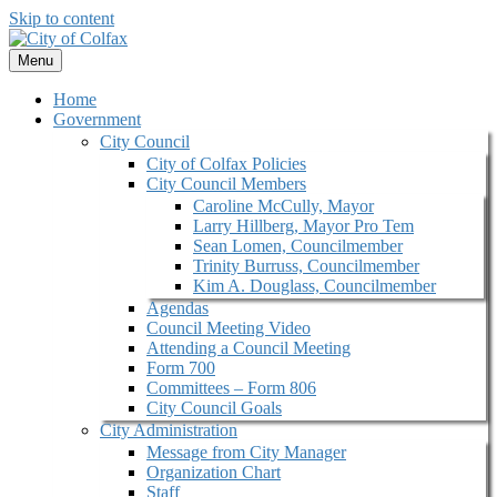
Skip to content
Menu
Home
Government
City Council
City of Colfax Policies
City Council Members
Caroline McCully, Mayor
Larry Hillberg, Mayor Pro Tem
Sean Lomen, Councilmember
Trinity Burruss, Councilmember
Kim A. Douglass, Councilmember
Agendas
Council Meeting Video
Attending a Council Meeting
Form 700
Committees – Form 806
City Council Goals
City Administration
Message from City Manager
Organization Chart
Staff