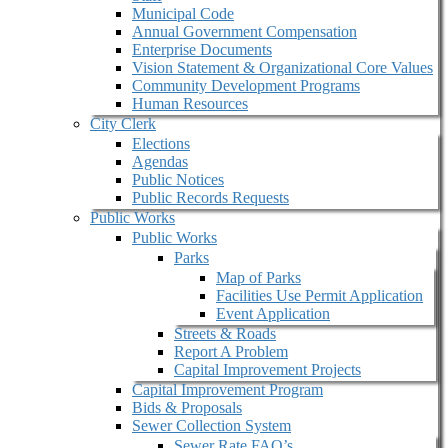
Municipal Code
Annual Government Compensation
Enterprise Documents
Vision Statement & Organizational Core Values
Community Development Programs
Human Resources
City Clerk
Elections
Agendas
Public Notices
Public Records Requests
Public Works
Public Works
Parks
Map of Parks
Facilities Use Permit Application
Event Application
Streets & Roads
Report A Problem
Capital Improvement Projects
Capital Improvement Program
Bids & Proposals
Sewer Collection System
Sewer Rate FAQ’s