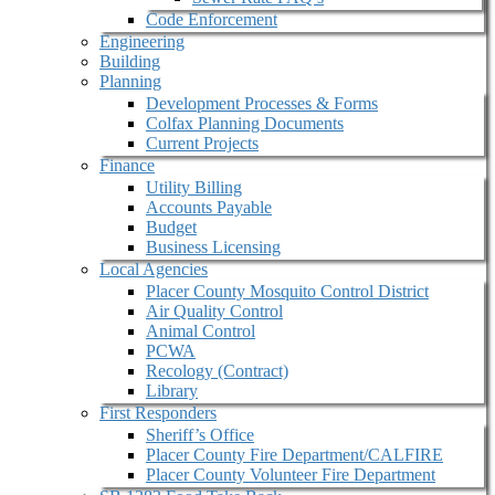
Code Enforcement
Engineering
Building
Planning
Development Processes & Forms
Colfax Planning Documents
Current Projects
Finance
Utility Billing
Accounts Payable
Budget
Business Licensing
Local Agencies
Placer County Mosquito Control District
Air Quality Control
Animal Control
PCWA
Recology (Contract)
Library
First Responders
Sheriff’s Office
Placer County Fire Department/CALFIRE
Placer County Volunteer Fire Department