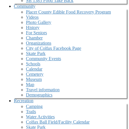
SB 1383 Food Take Back
Community
Placer County Edible Food Recovery Program
Videos
Photo Gallery
History
For Seniors
Chamber
Organizations
City of Colfax Facebook Page
Skate Park
Community Events
Schools
Calendar
Cemetery
Museum
Map
Travel information
Demographics
Recreation
Camping
Trails
Water Activities
Colfax Ball Field/Facility Calendar
Skate Park