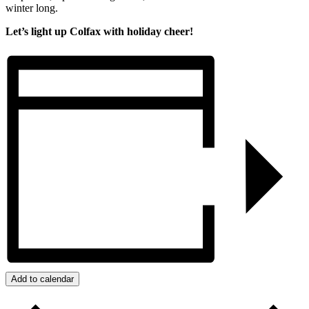
winter long.
Let’s light up Colfax with holiday cheer!
Add to calendar