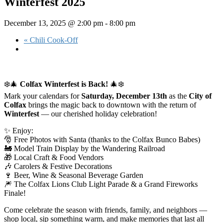
Winterfest 2025
December 13, 2025 @ 2:00 pm
-
8:00 pm
«
Chili Cook-Off
❄️🎄
Colfax Winterfest is Back!
🎄❄️
Mark your calendars for
Saturday, December 13th
as the
City of
Colfax
brings the magic back to downtown with the return of
Winterfest
— our cherished holiday celebration!
✨ Enjoy:
🎅 Free Photos with Santa (thanks to the Colfax Bunco Babes)
🚂 Model Train Display by the Wandering Railroad
🎁 Local Craft & Food Vendors
🎶 Carolers & Festive Decorations
🍷 Beer, Wine & Seasonal Beverage Garden
🎆 The Colfax Lions Club Light Parade & a Grand Fireworks
Finale!
Come celebrate the season with friends, family, and neighbors —
shop local, sip something warm, and make memories that last all