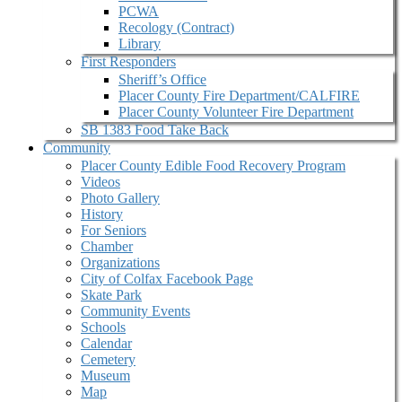
PCWA
Recology (Contract)
Library
First Responders
Sheriff’s Office
Placer County Fire Department/CALFIRE
Placer County Volunteer Fire Department
SB 1383 Food Take Back
Community
Placer County Edible Food Recovery Program
Videos
Photo Gallery
History
For Seniors
Chamber
Organizations
City of Colfax Facebook Page
Skate Park
Community Events
Schools
Calendar
Cemetery
Museum
Map