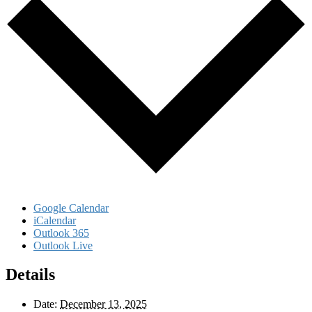
Google Calendar
iCalendar
Outlook 365
Outlook Live
Details
Date:
December 13, 2025