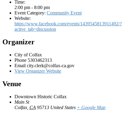
Time:
2:00 pm - 8:00 pm
Event Category:
Community Event
Website:
https://www.facebook.com/events/1439545813911492/?
active_tab=discussion
Organizer
City of Colfax
Phone
5303462313
Email
city.clerk@colfax-ca.gov
View Organizer Website
Venue
Downtown Historic Colfax
Main St
Colfax
,
CA
95713
United States
+ Google Map