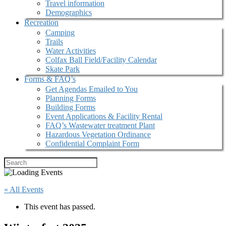
Travel information
Demographics
Recreation
Camping
Trails
Water Activities
Colfax Ball Field/Facility Calendar
Skate Park
Forms & FAQ’s
Get Agendas Emailed to You
Planning Forms
Building Forms
Event Applications & Facility Rental
FAQ’s Wastewater treatment Plant
Hazardous Vegetation Ordinance
Confidential Complaint Form
« All Events
This event has passed.