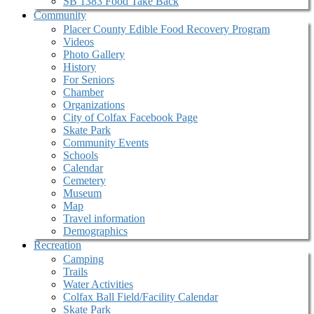
SB 1383 Food Take Back
Community
Placer County Edible Food Recovery Program
Videos
Photo Gallery
History
For Seniors
Chamber
Organizations
City of Colfax Facebook Page
Skate Park
Community Events
Schools
Calendar
Cemetery
Museum
Map
Travel information
Demographics
Recreation
Camping
Trails
Water Activities
Colfax Ball Field/Facility Calendar
Skate Park