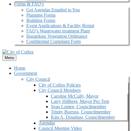
Forms & FAQ’s
Get Agendas Emailed to You
Planning Forms
Building Forms
Event Applications & Facility Rental
FAQ’s Wastewater treatment Plant
Hazardous Vegetation Ordinance
Confidential Complaint Form
Menu
Home
Government
City Council
City of Colfax Policies
City Council Members
Caroline McCully, Mayor
Larry Hillberg, Mayor Pro Tem
Sean Lomen, Councilmember
Trinity Burruss, Councilmember
Kim A. Douglass, Councilmember
Agendas
Council Meeting Video