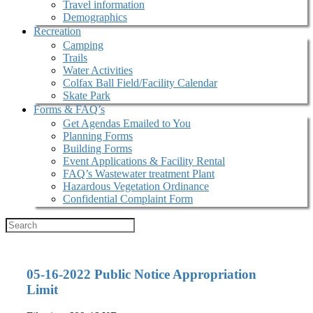
Travel information
Demographics
Recreation
Camping
Trails
Water Activities
Colfax Ball Field/Facility Calendar
Skate Park
Forms & FAQ’s
Get Agendas Emailed to You
Planning Forms
Building Forms
Event Applications & Facility Rental
FAQ’s Wastewater treatment Plant
Hazardous Vegetation Ordinance
Confidential Complaint Form
05-16-2022 Public Notice Appropriation
Limit