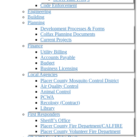
Code Enforcement
Engineering
Building
Planning
Development Processes & Forms
Colfax Planning Documents
Current Projects
Finance
Utility Billing
Accounts Payable
Budget
Business Licensing
Local Agencies
Placer County Mosquito Control District
Air Quality Control
Animal Control
PCWA
Recology (Contract)
Library
First Responders
Sheriff’s Office
Placer County Fire Department/CALFIRE
Placer County Volunteer Fire Department