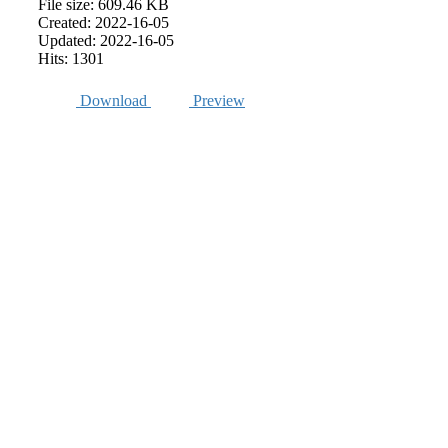
File size: 609.46 KB
Created: 2022-16-05
Updated: 2022-16-05
Hits: 1301
Download
Preview