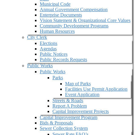
Municipal Code
Annual Government Compensation
Enterprise Documents
Vision Statement & Organizational Core Values
Community Development Programs
Human Resources
City Clerk
Elections
Agendas
Public Notices
Public Records Requests
Public Works
Public Works
Parks
Map of Parks
Facilities Use Permit Application
Event Application
Streets & Roads
Report A Problem
Capital Improvement Projects
Capital Improvement Program
Bids & Proposals
Sewer Collection System
Sewer Rate FAQ’s