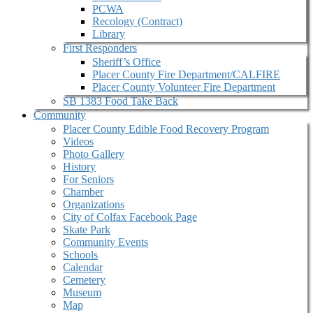
PCWA
Recology (Contract)
Library
First Responders
Sheriff’s Office
Placer County Fire Department/CALFIRE
Placer County Volunteer Fire Department
SB 1383 Food Take Back
Community
Placer County Edible Food Recovery Program
Videos
Photo Gallery
History
For Seniors
Chamber
Organizations
City of Colfax Facebook Page
Skate Park
Community Events
Schools
Calendar
Cemetery
Museum
Map