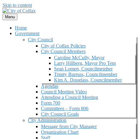
Skip to content
Menu
Home
Government
City Council
City of Colfax Policies
City Council Members
Caroline McCully, Mayor
Larry Hillberg, Mayor Pro Tem
Sean Lomen, Councilmember
Trinity Burruss, Councilmember
Kim A. Douglass, Councilmember
Agendas
Council Meeting Video
Attending a Council Meeting
Form 700
Committees – Form 806
City Council Goals
City Administration
Message from City Manager
Organization Chart
Staff