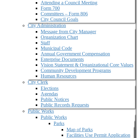
Attending a Council Meeting
Form 700
Committees – Form 806
City Council Goals
City Administration
Message from City Manager
Organization Chart
Staff
Municipal Code
Annual Government Compensation
Enterprise Documents
Vision Statement & Organizational Core Values
Community Development Programs
Human Resources
City Clerk
Elections
Agendas
Public Notices
Public Records Requests
Public Works
Public Works
Parks
Map of Parks
Facilities Use Permit Application