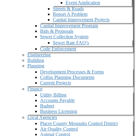
Event Application
Streets & Roads
Report A Problem
Capital Improvement Projects
Capital Improvement Program
Bids & Proposals
Sewer Collection System
Sewer Rate FAQ’s
Code Enforcement
Engineering
Building
Planning
Development Processes & Forms
Colfax Planning Documents
Current Projects
Finance
Utility Billing
Accounts Payable
Budget
Business Licensing
Local Agencies
Placer County Mosquito Control District
Air Quality Control
Animal Control