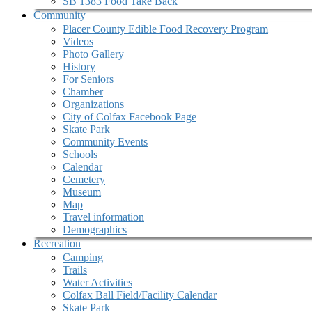
SB 1383 Food Take Back
Community
Placer County Edible Food Recovery Program
Videos
Photo Gallery
History
For Seniors
Chamber
Organizations
City of Colfax Facebook Page
Skate Park
Community Events
Schools
Calendar
Cemetery
Museum
Map
Travel information
Demographics
Recreation
Camping
Trails
Water Activities
Colfax Ball Field/Facility Calendar
Skate Park