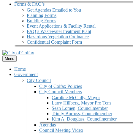
Forms & FAQ’s
Get Agendas Emailed to You
Planning Forms
Building Forms
Event Applications & Facility Rental
FAQ’s Wastewater treatment Plant
Hazardous Vegetation Ordinance
Confidential Complaint Form
Menu
Home
Government
City Council
City of Colfax Policies
City Council Members
Caroline McCully, Mayor
Larry Hillberg, Mayor Pro Tem
Sean Lomen, Councilmember
Trinity Burruss, Councilmember
Kim A. Douglass, Councilmember
Agendas
Council Meeting Video