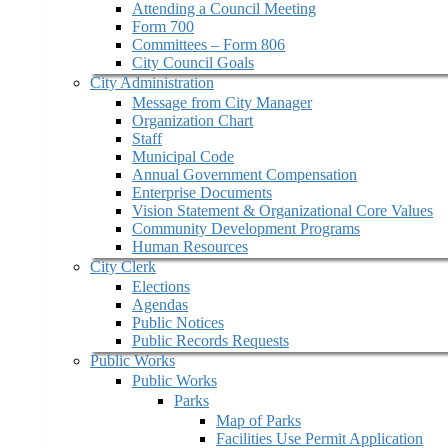
Attending a Council Meeting
Form 700
Committees – Form 806
City Council Goals
City Administration
Message from City Manager
Organization Chart
Staff
Municipal Code
Annual Government Compensation
Enterprise Documents
Vision Statement & Organizational Core Values
Community Development Programs
Human Resources
City Clerk
Elections
Agendas
Public Notices
Public Records Requests
Public Works
Public Works
Parks
Map of Parks
Facilities Use Permit Application