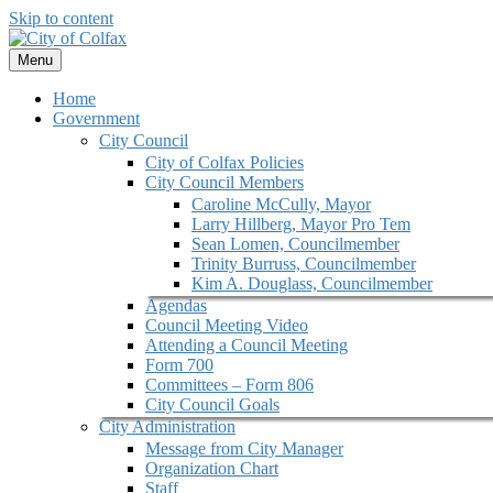
Skip to content
Menu
Home
Government
City Council
City of Colfax Policies
City Council Members
Caroline McCully, Mayor
Larry Hillberg, Mayor Pro Tem
Sean Lomen, Councilmember
Trinity Burruss, Councilmember
Kim A. Douglass, Councilmember
Agendas
Council Meeting Video
Attending a Council Meeting
Form 700
Committees – Form 806
City Council Goals
City Administration
Message from City Manager
Organization Chart
Staff