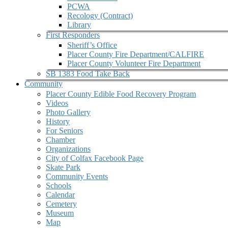
PCWA
Recology (Contract)
Library
First Responders
Sheriff’s Office
Placer County Fire Department/CALFIRE
Placer County Volunteer Fire Department
SB 1383 Food Take Back
Community
Placer County Edible Food Recovery Program
Videos
Photo Gallery
History
For Seniors
Chamber
Organizations
City of Colfax Facebook Page
Skate Park
Community Events
Schools
Calendar
Cemetery
Museum
Map