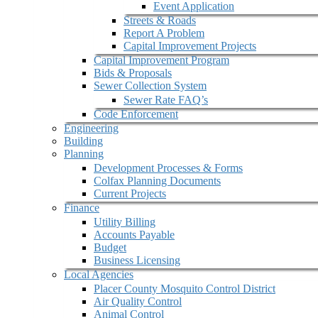
Event Application
Streets & Roads
Report A Problem
Capital Improvement Projects
Capital Improvement Program
Bids & Proposals
Sewer Collection System
Sewer Rate FAQ’s
Code Enforcement
Engineering
Building
Planning
Development Processes & Forms
Colfax Planning Documents
Current Projects
Finance
Utility Billing
Accounts Payable
Budget
Business Licensing
Local Agencies
Placer County Mosquito Control District
Air Quality Control
Animal Control