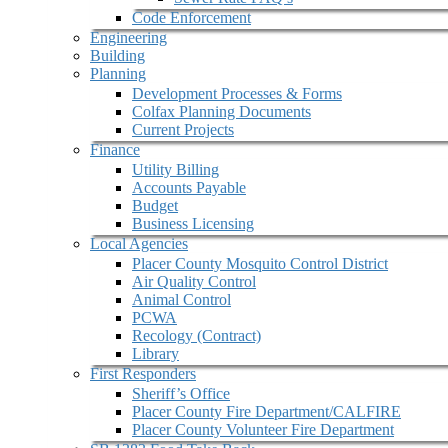
Code Enforcement
Engineering
Building
Planning
Development Processes & Forms
Colfax Planning Documents
Current Projects
Finance
Utility Billing
Accounts Payable
Budget
Business Licensing
Local Agencies
Placer County Mosquito Control District
Air Quality Control
Animal Control
PCWA
Recology (Contract)
Library
First Responders
Sheriff’s Office
Placer County Fire Department/CALFIRE
Placer County Volunteer Fire Department