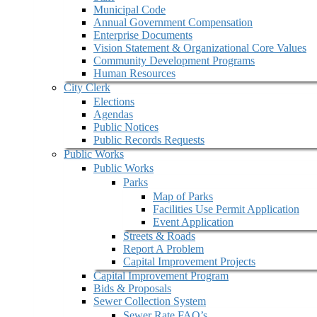
Municipal Code
Annual Government Compensation
Enterprise Documents
Vision Statement & Organizational Core Values
Community Development Programs
Human Resources
City Clerk
Elections
Agendas
Public Notices
Public Records Requests
Public Works
Public Works
Parks
Map of Parks
Facilities Use Permit Application
Event Application
Streets & Roads
Report A Problem
Capital Improvement Projects
Capital Improvement Program
Bids & Proposals
Sewer Collection System
Sewer Rate FAQ’s