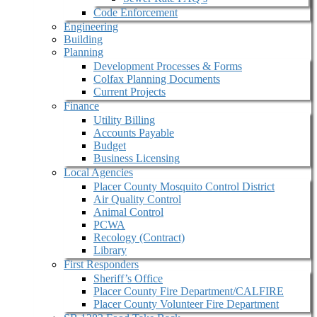
Code Enforcement
Engineering
Building
Planning
Development Processes & Forms
Colfax Planning Documents
Current Projects
Finance
Utility Billing
Accounts Payable
Budget
Business Licensing
Local Agencies
Placer County Mosquito Control District
Air Quality Control
Animal Control
PCWA
Recology (Contract)
Library
First Responders
Sheriff’s Office
Placer County Fire Department/CALFIRE
Placer County Volunteer Fire Department