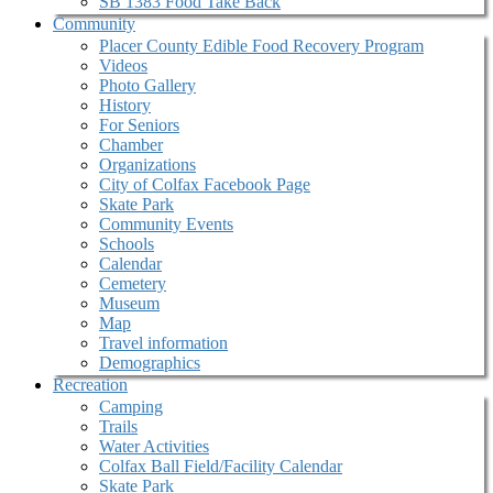
SB 1383 Food Take Back
Community
Placer County Edible Food Recovery Program
Videos
Photo Gallery
History
For Seniors
Chamber
Organizations
City of Colfax Facebook Page
Skate Park
Community Events
Schools
Calendar
Cemetery
Museum
Map
Travel information
Demographics
Recreation
Camping
Trails
Water Activities
Colfax Ball Field/Facility Calendar
Skate Park