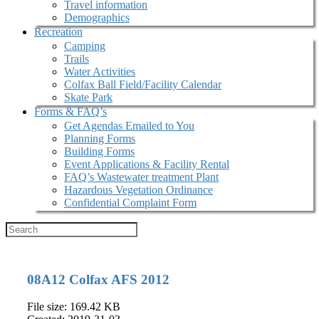
Travel information
Demographics
Recreation
Camping
Trails
Water Activities
Colfax Ball Field/Facility Calendar
Skate Park
Forms & FAQ’s
Get Agendas Emailed to You
Planning Forms
Building Forms
Event Applications & Facility Rental
FAQ’s Wastewater treatment Plant
Hazardous Vegetation Ordinance
Confidential Complaint Form
08A12 Colfax AFS 2012
File size: 169.42 KB