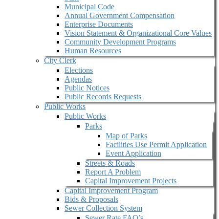
Municipal Code
Annual Government Compensation
Enterprise Documents
Vision Statement & Organizational Core Values
Community Development Programs
Human Resources
City Clerk
Elections
Agendas
Public Notices
Public Records Requests
Public Works
Public Works
Parks
Map of Parks
Facilities Use Permit Application
Event Application
Streets & Roads
Report A Problem
Capital Improvement Projects
Capital Improvement Program
Bids & Proposals
Sewer Collection System
Sewer Rate FAQ’s