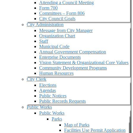
Attending a Council Meeting
Form 700
Committees – Form 806
City Council Goals
City Administration
Message from City Manager
Organization Chart
Staff
Municipal Code
Annual Government Compensation
Enterprise Documents
Vision Statement & Organizational Core Values
Community Development Programs
Human Resources
City Clerk
Elections
Agendas
Public Notices
Public Records Requests
Public Works
Public Works
Parks
Map of Parks
Facilities Use Permit Application