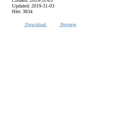
Created: 2019-31-03
Updated: 2019-31-03
Hits: 3834
Download
Preview