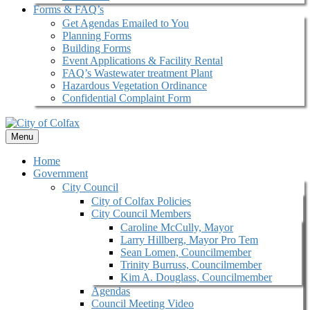
Forms & FAQ’s
Get Agendas Emailed to You
Planning Forms
Building Forms
Event Applications & Facility Rental
FAQ’s Wastewater treatment Plant
Hazardous Vegetation Ordinance
Confidential Complaint Form
Menu
Home
Government
City Council
City of Colfax Policies
City Council Members
Caroline McCully, Mayor
Larry Hillberg, Mayor Pro Tem
Sean Lomen, Councilmember
Trinity Burruss, Councilmember
Kim A. Douglass, Councilmember
Agendas
Council Meeting Video