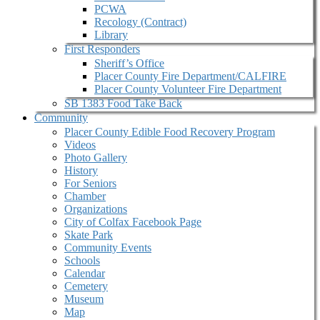
PCWA
Recology (Contract)
Library
First Responders
Sheriff’s Office
Placer County Fire Department/CALFIRE
Placer County Volunteer Fire Department
SB 1383 Food Take Back
Community
Placer County Edible Food Recovery Program
Videos
Photo Gallery
History
For Seniors
Chamber
Organizations
City of Colfax Facebook Page
Skate Park
Community Events
Schools
Calendar
Cemetery
Museum
Map