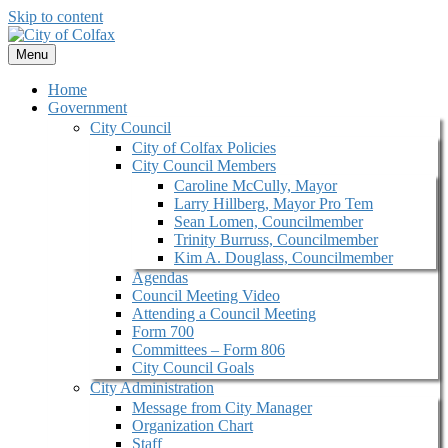
Skip to content
Menu
Home
Government
City Council
City of Colfax Policies
City Council Members
Caroline McCully, Mayor
Larry Hillberg, Mayor Pro Tem
Sean Lomen, Councilmember
Trinity Burruss, Councilmember
Kim A. Douglass, Councilmember
Agendas
Council Meeting Video
Attending a Council Meeting
Form 700
Committees – Form 806
City Council Goals
City Administration
Message from City Manager
Organization Chart
Staff