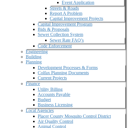
Event Application
Streets & Roads
Report A Problem
Capital Improvement Projects
Capital Improvement Program
Bids & Proposals
Sewer Collection System
Sewer Rate FAQ’s
Code Enforcement
Engineering
Building
Planning
Development Processes & Forms
Colfax Planning Documents
Current Projects
Finance
Utility Billing
Accounts Payable
Budget
Business Licensing
Local Agencies
Placer County Mosquito Control District
Air Quality Control
Animal Control