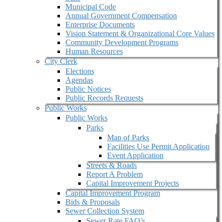
Municipal Code
Annual Government Compensation
Enterprise Documents
Vision Statement & Organizational Core Values
Community Development Programs
Human Resources
City Clerk
Elections
Agendas
Public Notices
Public Records Requests
Public Works
Public Works
Parks
Map of Parks
Facilities Use Permit Application
Event Application
Streets & Roads
Report A Problem
Capital Improvement Projects
Capital Improvement Program
Bids & Proposals
Sewer Collection System
Sewer Rate FAQ’s