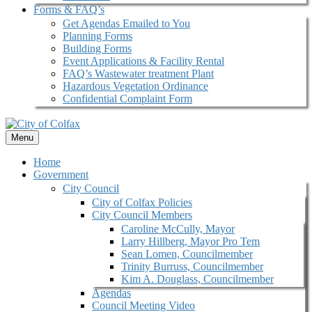
Forms & FAQ’s
Get Agendas Emailed to You
Planning Forms
Building Forms
Event Applications & Facility Rental
FAQ’s Wastewater treatment Plant
Hazardous Vegetation Ordinance
Confidential Complaint Form
Menu
Home
Government
City Council
City of Colfax Policies
City Council Members
Caroline McCully, Mayor
Larry Hillberg, Mayor Pro Tem
Sean Lomen, Councilmember
Trinity Burruss, Councilmember
Kim A. Douglass, Councilmember
Agendas
Council Meeting Video