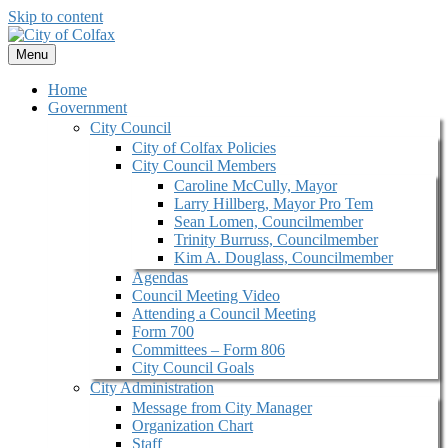
Skip to content
Menu
Home
Government
City Council
City of Colfax Policies
City Council Members
Caroline McCully, Mayor
Larry Hillberg, Mayor Pro Tem
Sean Lomen, Councilmember
Trinity Burruss, Councilmember
Kim A. Douglass, Councilmember
Agendas
Council Meeting Video
Attending a Council Meeting
Form 700
Committees – Form 806
City Council Goals
City Administration
Message from City Manager
Organization Chart
Staff