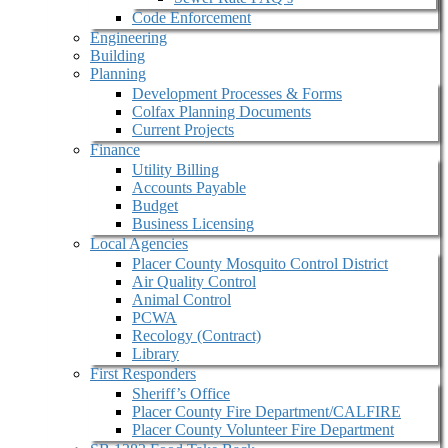
Code Enforcement
Engineering
Building
Planning
Development Processes & Forms
Colfax Planning Documents
Current Projects
Finance
Utility Billing
Accounts Payable
Budget
Business Licensing
Local Agencies
Placer County Mosquito Control District
Air Quality Control
Animal Control
PCWA
Recology (Contract)
Library
First Responders
Sheriff’s Office
Placer County Fire Department/CALFIRE
Placer County Volunteer Fire Department