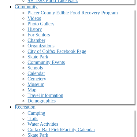
SB 1383 Food Take Back
Community
Placer County Edible Food Recovery Program
Videos
Photo Gallery
History
For Seniors
Chamber
Organizations
City of Colfax Facebook Page
Skate Park
Community Events
Schools
Calendar
Cemetery
Museum
Map
Travel information
Demographics
Recreation
Camping
Trails
Water Activities
Colfax Ball Field/Facility Calendar
Skate Park