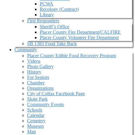
PCWA
Recology (Contract)
Library
First Responders
Sheriff’s Office
Placer County Fire Department/CALFIRE
Placer County Volunteer Fire Department
SB 1383 Food Take Back
Community
Placer County Edible Food Recovery Program
Videos
Photo Gallery
History
For Seniors
Chamber
Organizations
City of Colfax Facebook Page
Skate Park
Community Events
Schools
Calendar
Cemetery
Museum
Map