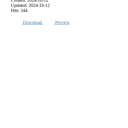
Created: 2024-10-12
Updated: 2024-10-12
Hits: 344
Download
Preview