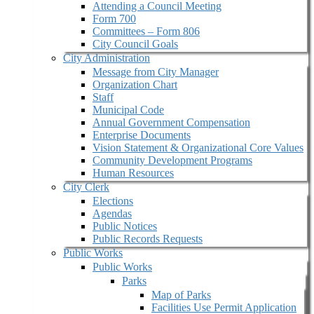
Attending a Council Meeting
Form 700
Committees – Form 806
City Council Goals
City Administration
Message from City Manager
Organization Chart
Staff
Municipal Code
Annual Government Compensation
Enterprise Documents
Vision Statement & Organizational Core Values
Community Development Programs
Human Resources
City Clerk
Elections
Agendas
Public Notices
Public Records Requests
Public Works
Public Works
Parks
Map of Parks
Facilities Use Permit Application