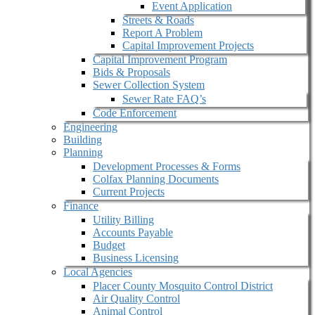
Event Application
Streets & Roads
Report A Problem
Capital Improvement Projects
Capital Improvement Program
Bids & Proposals
Sewer Collection System
Sewer Rate FAQ’s
Code Enforcement
Engineering
Building
Planning
Development Processes & Forms
Colfax Planning Documents
Current Projects
Finance
Utility Billing
Accounts Payable
Budget
Business Licensing
Local Agencies
Placer County Mosquito Control District
Air Quality Control
Animal Control