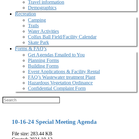
Travel information
Demographics
Recreation
Camping
Trails
Water Activities
Colfax Ball Field/Facility Calendar
Skate Park
Forms & FAQ’s
Get Agendas Emailed to You
Planning Forms
Building Forms
Event Applications & Facility Rental
FAQ’s Wastewater treatment Plant
Hazardous Vegetation Ordinance
Confidential Complaint Form
10-16-24 Special Meeting Agenda
File size: 283.44 KB