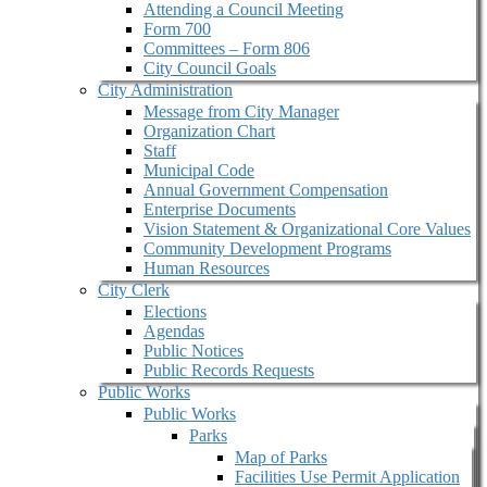
Attending a Council Meeting
Form 700
Committees – Form 806
City Council Goals
City Administration
Message from City Manager
Organization Chart
Staff
Municipal Code
Annual Government Compensation
Enterprise Documents
Vision Statement & Organizational Core Values
Community Development Programs
Human Resources
City Clerk
Elections
Agendas
Public Notices
Public Records Requests
Public Works
Public Works
Parks
Map of Parks
Facilities Use Permit Application