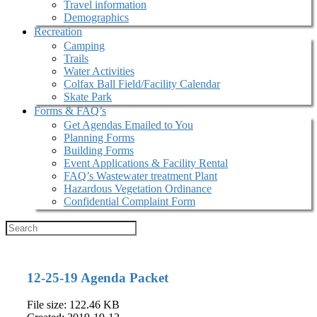
Travel information
Demographics
Recreation
Camping
Trails
Water Activities
Colfax Ball Field/Facility Calendar
Skate Park
Forms & FAQ’s
Get Agendas Emailed to You
Planning Forms
Building Forms
Event Applications & Facility Rental
FAQ’s Wastewater treatment Plant
Hazardous Vegetation Ordinance
Confidential Complaint Form
12-25-19 Agenda Packet
File size: 122.46 KB