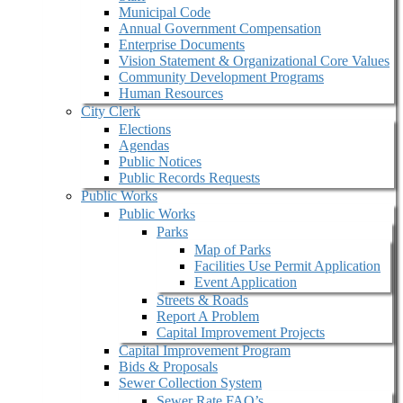
Municipal Code
Annual Government Compensation
Enterprise Documents
Vision Statement & Organizational Core Values
Community Development Programs
Human Resources
City Clerk
Elections
Agendas
Public Notices
Public Records Requests
Public Works
Public Works
Parks
Map of Parks
Facilities Use Permit Application
Event Application
Streets & Roads
Report A Problem
Capital Improvement Projects
Capital Improvement Program
Bids & Proposals
Sewer Collection System
Sewer Rate FAQ’s