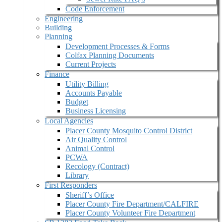
Code Enforcement
Engineering
Building
Planning
Development Processes & Forms
Colfax Planning Documents
Current Projects
Finance
Utility Billing
Accounts Payable
Budget
Business Licensing
Local Agencies
Placer County Mosquito Control District
Air Quality Control
Animal Control
PCWA
Recology (Contract)
Library
First Responders
Sheriff’s Office
Placer County Fire Department/CALFIRE
Placer County Volunteer Fire Department