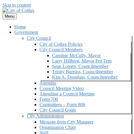
Skip to content
Menu
Home
Government
City Council
City of Colfax Policies
City Council Members
Caroline McCully, Mayor
Larry Hillberg, Mayor Pro Tem
Sean Lomen, Councilmember
Trinity Burruss, Councilmember
Kim A. Douglass, Councilmember
Agendas
Council Meeting Video
Attending a Council Meeting
Form 700
Committees – Form 806
City Council Goals
City Administration
Message from City Manager
Organization Chart
Staff