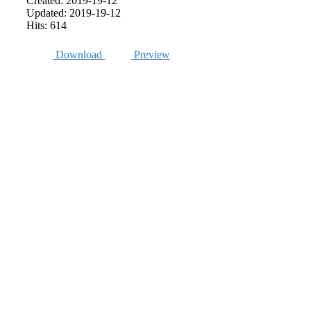
Created: 2019-19-12
Updated: 2019-19-12
Hits: 614
Download
Preview