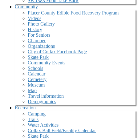
SB 1383 Food Take Back
Community
Placer County Edible Food Recovery Program
Videos
Photo Gallery
History
For Seniors
Chamber
Organizations
City of Colfax Facebook Page
Skate Park
Community Events
Schools
Calendar
Cemetery
Museum
Map
Travel information
Demographics
Recreation
Camping
Trails
Water Activities
Colfax Ball Field/Facility Calendar
Skate Park