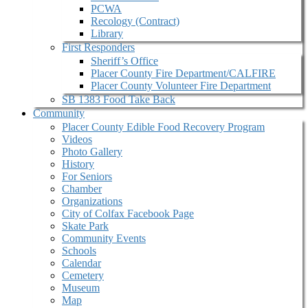
PCWA
Recology (Contract)
Library
First Responders
Sheriff’s Office
Placer County Fire Department/CALFIRE
Placer County Volunteer Fire Department
SB 1383 Food Take Back
Community
Placer County Edible Food Recovery Program
Videos
Photo Gallery
History
For Seniors
Chamber
Organizations
City of Colfax Facebook Page
Skate Park
Community Events
Schools
Calendar
Cemetery
Museum
Map