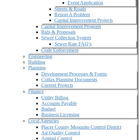
Event Application
Streets & Roads
Report A Problem
Capital Improvement Projects
Capital Improvement Program
Bids & Proposals
Sewer Collection System
Sewer Rate FAQ’s
Code Enforcement
Engineering
Building
Planning
Development Processes & Forms
Colfax Planning Documents
Current Projects
Finance
Utility Billing
Accounts Payable
Budget
Business Licensing
Local Agencies
Placer County Mosquito Control District
Air Quality Control
Animal Control