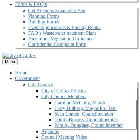
Forms & FAQ’s
Get Agendas Emailed to You
Planning Forms
Building Forms
Event Applications & Facility Rental
FAQ’s Wastewater treatment Plant
Hazardous Vegetation Ordinance
Confidential Complaint Form
Menu
Home
Government
City Council
City of Colfax Policies
City Council Members
Caroline McCully, Mayor
Larry Hillberg, Mayor Pro Tem
Sean Lomen, Councilmember
Trinity Burruss, Councilmember
Kim A. Douglass, Councilmember
Agendas
Council Meeting Video