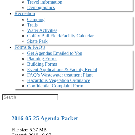
Travel information
Demographics
Recreation
Camping
Trails
Water Activities
Colfax Ball Field/Facility Calendar
Skate Park
Forms & FAQ’s
Get Agendas Emailed to You
Planning Forms
Building Forms
Event Applications & Facility Rental
FAQ’s Wastewater treatment Plant
Hazardous Vegetation Ordinance
Confidential Complaint Form
2016-05-25 Agenda Packet
File size: 5.37 MB