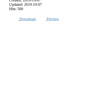
Created: 2019-19-07
Updated: 2019-19-07
Hits: 500
Download
Preview