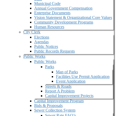
Municipal Code
Annual Government Compensation
Enterprise Documents
Vision Statement & Organizational Core Values
Community Development Programs
Human Resources
City Clerk
Elections
Agendas
Public Notices
Public Records Requests
Public Works
Public Works
Parks
Map of Parks
Facilities Use Permit Application
Event Application
Streets & Roads
Report A Problem
Capital Improvement Projects
Capital Improvement Program
Bids & Proposals
Sewer Collection System
Sewer Rate FAQ’s