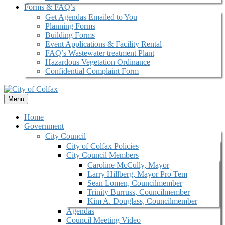
Forms & FAQ’s
Get Agendas Emailed to You
Planning Forms
Building Forms
Event Applications & Facility Rental
FAQ’s Wastewater treatment Plant
Hazardous Vegetation Ordinance
Confidential Complaint Form
Menu
Home
Government
City Council
City of Colfax Policies
City Council Members
Caroline McCully, Mayor
Larry Hillberg, Mayor Pro Tem
Sean Lomen, Councilmember
Trinity Burruss, Councilmember
Kim A. Douglass, Councilmember
Agendas
Council Meeting Video