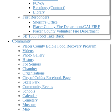
PCWA
Recology (Contract)
Library
First Responders
Sheriff’s Office
Placer County Fire Department/CALFIRE
Placer County Volunteer Fire Department
SB 1383 Food Take Back
Community
Placer County Edible Food Recovery Program
Videos
Photo Gallery
History
For Seniors
Chamber
Organizations
City of Colfax Facebook Page
Skate Park
Community Events
Schools
Calendar
Cemetery
Museum
Map