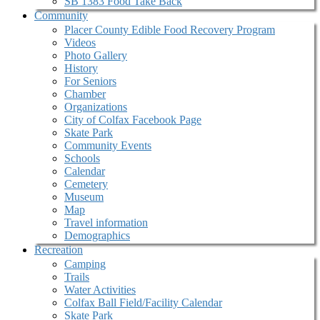
SB 1383 Food Take Back
Community
Placer County Edible Food Recovery Program
Videos
Photo Gallery
History
For Seniors
Chamber
Organizations
City of Colfax Facebook Page
Skate Park
Community Events
Schools
Calendar
Cemetery
Museum
Map
Travel information
Demographics
Recreation
Camping
Trails
Water Activities
Colfax Ball Field/Facility Calendar
Skate Park