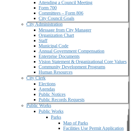
Attending a Council Meeting
Form 700
Committees – Form 806
City Council Goals
City Administration
Message from City Manager
Organization Chart
Staff
Municipal Code
Annual Government Compensation
Enterprise Documents
Vision Statement & Organizational Core Values
Community Development Programs
Human Resources
City Clerk
Elections
Agendas
Public Notices
Public Records Requests
Public Works
Public Works
Parks
Map of Parks
Facilities Use Permit Application