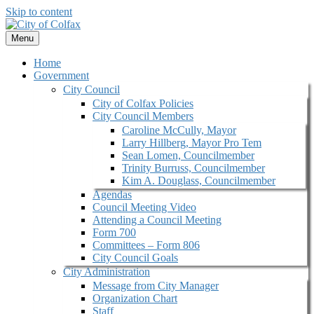
Skip to content
Menu
Home
Government
City Council
City of Colfax Policies
City Council Members
Caroline McCully, Mayor
Larry Hillberg, Mayor Pro Tem
Sean Lomen, Councilmember
Trinity Burruss, Councilmember
Kim A. Douglass, Councilmember
Agendas
Council Meeting Video
Attending a Council Meeting
Form 700
Committees – Form 806
City Council Goals
City Administration
Message from City Manager
Organization Chart
Staff