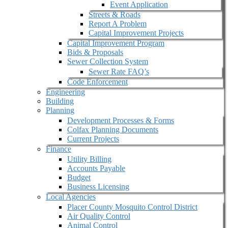
Event Application
Streets & Roads
Report A Problem
Capital Improvement Projects
Capital Improvement Program
Bids & Proposals
Sewer Collection System
Sewer Rate FAQ’s
Code Enforcement
Engineering
Building
Planning
Development Processes & Forms
Colfax Planning Documents
Current Projects
Finance
Utility Billing
Accounts Payable
Budget
Business Licensing
Local Agencies
Placer County Mosquito Control District
Air Quality Control
Animal Control