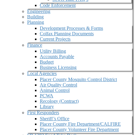
Code Enforcement
Engineering
Building
Planning
Development Processes & Forms
Colfax Planning Documents
Current Projects
Finance
Utility Billing
Accounts Payable
Budget
Business Licensing
Local Agencies
Placer County Mosquito Control District
Air Quality Control
Animal Control
PCWA
Recology (Contract)
Library
First Responders
Sheriff’s Office
Placer County Fire Department/CALFIRE
Placer County Volunteer Fire Department