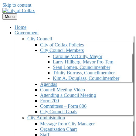
Skip to content
Menu
Home
Government
City Council
City of Colfax Policies
City Council Members
Caroline McCully, Mayor
Larry Hillberg, Mayor Pro Tem
Sean Lomen, Councilmember
Trinity Burruss, Councilmember
Kim A. Douglass, Councilmember
Agendas
Council Meeting Video
Attending a Council Meeting
Form 700
Committees – Form 806
City Council Goals
City Administration
Message from City Manager
Organization Chart
Staff