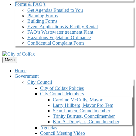
Forms & FAQ’s
Get Agendas Emailed to You
Planning Forms
Building Forms
Event Applications & Facility Rental
FAQ’s Wastewater treatment Plant
Hazardous Vegetation Ordinance
Confidential Complaint Form
Menu
Home
Government
City Council
City of Colfax Policies
City Council Members
Caroline McCully, Mayor
Larry Hillberg, Mayor Pro Tem
Sean Lomen, Councilmember
Trinity Burruss, Councilmember
Kim A. Douglass, Councilmember
Agendas
Council Meeting Video