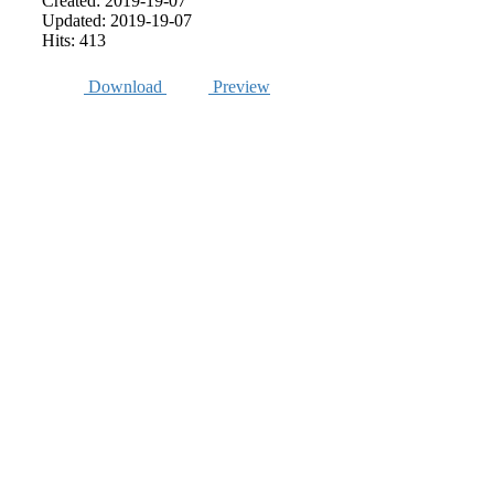
Created: 2019-19-07
Updated: 2019-19-07
Hits: 413
Download
Preview