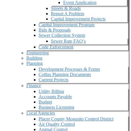
Event Application
Streets & Roads
Report A Problem
Capital Improvement Projects
Capital Improvement Program
Bids & Proposals
Sewer Collection System
Sewer Rate FAQ’s
Code Enforcement
Engineering
Building
Planning
Development Processes & Forms
Colfax Planning Documents
Current Projects
Finance
Utility Billing
Accounts Payable
Budget
Business Licensing
Local Agencies
Placer County Mosquito Control District
Air Quality Control
Animal Control