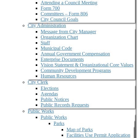
Attending a Council Meeting
Form 700
Committees – Form 806
City Council Goals
City Administration
Message from City Manager
Organization Chart
Staff
Municipal Code
Annual Government Compensation
Enterprise Documents
Vision Statement & Organizational Core Values
Community Development Programs
Human Resources
City Clerk
Elections
Agendas
Public Notices
Public Records Requests
Public Works
Public Works
Parks
Map of Parks
Facilities Use Permit Application