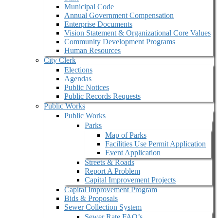
Municipal Code
Annual Government Compensation
Enterprise Documents
Vision Statement & Organizational Core Values
Community Development Programs
Human Resources
City Clerk
Elections
Agendas
Public Notices
Public Records Requests
Public Works
Public Works
Parks
Map of Parks
Facilities Use Permit Application
Event Application
Streets & Roads
Report A Problem
Capital Improvement Projects
Capital Improvement Program
Bids & Proposals
Sewer Collection System
Sewer Rate FAQ’s