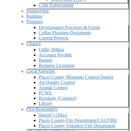
Code Enforcement
Engineering
Building
Planning
Development Processes & Forms
Colfax Planning Documents
Current Projects
Finance
Utility Billing
Accounts Payable
Budget
Business Licensing
Local Agencies
Placer County Mosquito Control District
Air Quality Control
Animal Control
PCWA
Recology (Contract)
Library
First Responders
Sheriff’s Office
Placer County Fire Department/CALFIRE
Placer County Volunteer Fire Department