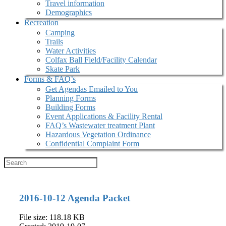
Travel information
Demographics
Recreation
Camping
Trails
Water Activities
Colfax Ball Field/Facility Calendar
Skate Park
Forms & FAQ’s
Get Agendas Emailed to You
Planning Forms
Building Forms
Event Applications & Facility Rental
FAQ’s Wastewater treatment Plant
Hazardous Vegetation Ordinance
Confidential Complaint Form
2016-10-12 Agenda Packet
File size: 118.18 KB