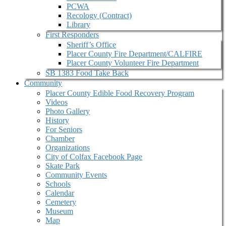
PCWA
Recology (Contract)
Library
First Responders
Sheriff’s Office
Placer County Fire Department/CALFIRE
Placer County Volunteer Fire Department
SB 1383 Food Take Back
Community
Placer County Edible Food Recovery Program
Videos
Photo Gallery
History
For Seniors
Chamber
Organizations
City of Colfax Facebook Page
Skate Park
Community Events
Schools
Calendar
Cemetery
Museum
Map