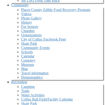
SB 1383 Food Take Back
Community
Placer County Edible Food Recovery Program
Videos
Photo Gallery
History
For Seniors
Chamber
Organizations
City of Colfax Facebook Page
Skate Park
Community Events
Schools
Calendar
Cemetery
Museum
Map
Travel information
Demographics
Recreation
Camping
Trails
Water Activities
Colfax Ball Field/Facility Calendar
Skate Park