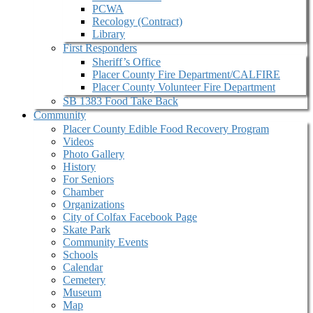
PCWA
Recology (Contract)
Library
First Responders
Sheriff’s Office
Placer County Fire Department/CALFIRE
Placer County Volunteer Fire Department
SB 1383 Food Take Back
Community
Placer County Edible Food Recovery Program
Videos
Photo Gallery
History
For Seniors
Chamber
Organizations
City of Colfax Facebook Page
Skate Park
Community Events
Schools
Calendar
Cemetery
Museum
Map