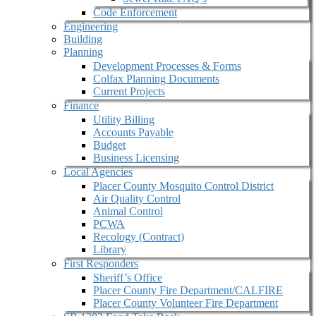
Code Enforcement
Engineering
Building
Planning
Development Processes & Forms
Colfax Planning Documents
Current Projects
Finance
Utility Billing
Accounts Payable
Budget
Business Licensing
Local Agencies
Placer County Mosquito Control District
Air Quality Control
Animal Control
PCWA
Recology (Contract)
Library
First Responders
Sheriff’s Office
Placer County Fire Department/CALFIRE
Placer County Volunteer Fire Department