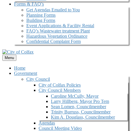
Forms & FAQ’s
Get Agendas Emailed to You
Planning Forms
Building Forms
Event Applications & Facility Rental
FAQ’s Wastewater treatment Plant
Hazardous Vegetation Ordinance
Confidential Complaint Form
Menu
Home
Government
City Council
City of Colfax Policies
City Council Members
Caroline McCully, Mayor
Larry Hillberg, Mayor Pro Tem
Sean Lomen, Councilmember
Trinity Burruss, Councilmember
Kim A. Douglass, Councilmember
Agendas
Council Meeting Video