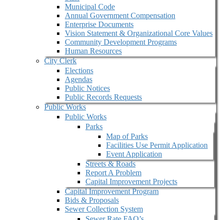
Municipal Code
Annual Government Compensation
Enterprise Documents
Vision Statement & Organizational Core Values
Community Development Programs
Human Resources
City Clerk
Elections
Agendas
Public Notices
Public Records Requests
Public Works
Public Works
Parks
Map of Parks
Facilities Use Permit Application
Event Application
Streets & Roads
Report A Problem
Capital Improvement Projects
Capital Improvement Program
Bids & Proposals
Sewer Collection System
Sewer Rate FAQ’s