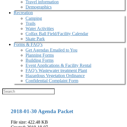
Travel information
Demographics
Recreation
Camping
Trails
Water Activities
Colfax Ball Field/Facility Calendar
Skate Park
Forms & FAQ’s
Get Agendas Emailed to You
Planning Forms
Building Forms
Event Applications & Facility Rental
FAQ’s Wastewater treatment Plant
Hazardous Vegetation Ordinance
Confidential Complaint Form
2018-01-30 Agenda Packet
File size: 422.48 KB