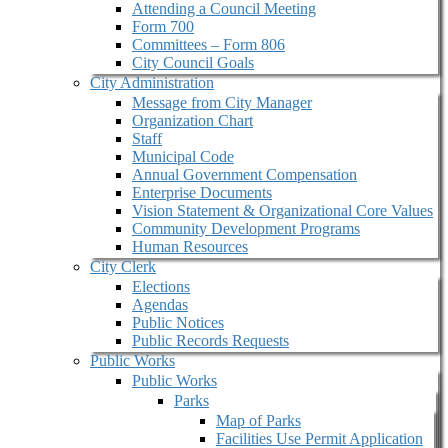
Attending a Council Meeting
Form 700
Committees – Form 806
City Council Goals
City Administration
Message from City Manager
Organization Chart
Staff
Municipal Code
Annual Government Compensation
Enterprise Documents
Vision Statement & Organizational Core Values
Community Development Programs
Human Resources
City Clerk
Elections
Agendas
Public Notices
Public Records Requests
Public Works
Public Works
Parks
Map of Parks
Facilities Use Permit Application