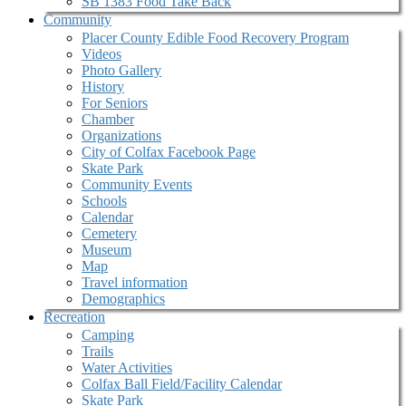
SB 1383 Food Take Back
Community
Placer County Edible Food Recovery Program
Videos
Photo Gallery
History
For Seniors
Chamber
Organizations
City of Colfax Facebook Page
Skate Park
Community Events
Schools
Calendar
Cemetery
Museum
Map
Travel information
Demographics
Recreation
Camping
Trails
Water Activities
Colfax Ball Field/Facility Calendar
Skate Park