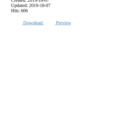
Created: 2019-18-07
Updated: 2019-18-07
Hits: 606
Download
Preview