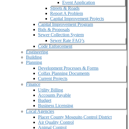
Event Application
Streets & Roads
Report A Problem
Capital Improvement Projects
Capital Improvement Program
Bids & Proposals
Sewer Collection System
Sewer Rate FAQ’s
Code Enforcement
Engineering
Building
Planning
Development Processes & Forms
Colfax Planning Documents
Current Projects
Finance
Utility Billing
Accounts Payable
Budget
Business Licensing
Local Agencies
Placer County Mosquito Control District
Air Quality Control
Animal Control