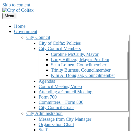
Skip to content
Menu
Home
Government
City Council
City of Colfax Policies
City Council Members
Caroline McCully, Mayor
Larry Hillberg, Mayor Pro Tem
Sean Lomen, Councilmember
Trinity Burruss, Councilmember
Kim A. Douglass, Councilmember
Agendas
Council Meeting Video
Attending a Council Meeting
Form 700
Committees – Form 806
City Council Goals
City Administration
Message from City Manager
Organization Chart
Staff