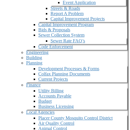
Event Application
Streets & Roads
Report A Problem
Capital Improvement Projects
Capital Improvement Program
Bids & Proposals
Sewer Collection System
Sewer Rate FAQ’s
Code Enforcement
Engineering
Building
Planning
Development Processes & Forms
Colfax Planning Documents
Current Projects
Finance
Utility Billing
Accounts Payable
Budget
Business Licensing
Local Agencies
Placer County Mosquito Control District
Air Quality Control
Animal Control