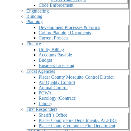
Code Enforcement
Engineering
Building
Planning
Development Processes & Forms
Colfax Planning Documents
Current Projects
Finance
Utility Billing
Accounts Payable
Budget
Business Licensing
Local Agencies
Placer County Mosquito Control District
Air Quality Control
Animal Control
PCWA
Recology (Contract)
Library
First Responders
Sheriff’s Office
Placer County Fire Department/CALFIRE
Placer County Volunteer Fire Department