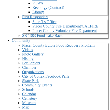
PCWA
Recology (Contract)
Library
First Responders
Sheriff’s Office
Placer County Fire Department/CALFIRE
Placer County Volunteer Fire Department
SB 1383 Food Take Back
Community
Placer County Edible Food Recovery Program
Videos
Photo Gallery
History
For Seniors
Chamber
Organizations
City of Colfax Facebook Page
Skate Park
Community Events
Schools
Calendar
Cemetery
Museum
Map