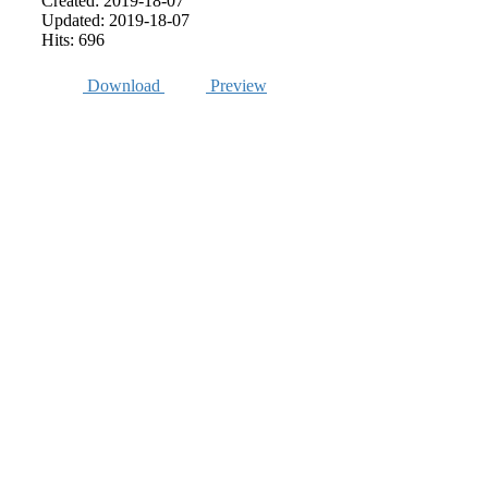
Created: 2019-18-07
Updated: 2019-18-07
Hits: 696
Download
Preview