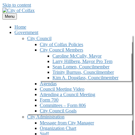
Skip to content
Menu
Home
Government
City Council
City of Colfax Policies
City Council Members
Caroline McCully, Mayor
Larry Hillberg, Mayor Pro Tem
Sean Lomen, Councilmember
Trinity Burruss, Councilmember
Kim A. Douglass, Councilmember
Agendas
Council Meeting Video
Attending a Council Meeting
Form 700
Committees – Form 806
City Council Goals
City Administration
Message from City Manager
Organization Chart
Staff