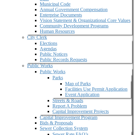
Municipal Code
Annual Government Compensation
Enterprise Documents
Vision Statement & Organizational Core Values
Community Development Programs
Human Resources
City Clerk
Elections
Agendas
Public Notices
Public Records Requests
Public Works
Public Works
Parks
Map of Parks
Facilities Use Permit Application
Event Application
Streets & Roads
Report A Problem
Capital Improvement Projects
Capital Improvement Program
Bids & Proposals
Sewer Collection System
Sewer Rate FAQ’s