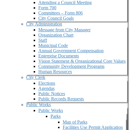
Attending a Council Meeting
Form 700
Committees – Form 806
City Council Goals
City Administration
Message from City Manager
Organization Chart
Staff
Municipal Code
Annual Government Compensation
Enterprise Documents
Vision Statement & Organizational Core Values
Community Development Programs
Human Resources
City Clerk
Elections
Agendas
Public Notices
Public Records Requests
Public Works
Public Works
Parks
Map of Parks
Facilities Use Permit Application