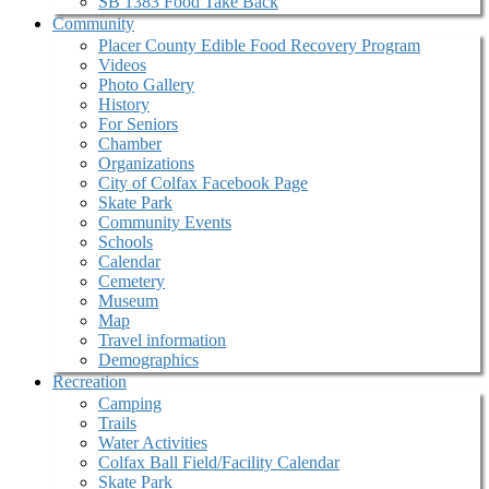
SB 1383 Food Take Back
Community
Placer County Edible Food Recovery Program
Videos
Photo Gallery
History
For Seniors
Chamber
Organizations
City of Colfax Facebook Page
Skate Park
Community Events
Schools
Calendar
Cemetery
Museum
Map
Travel information
Demographics
Recreation
Camping
Trails
Water Activities
Colfax Ball Field/Facility Calendar
Skate Park