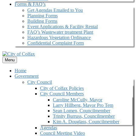
Forms & FAQ’s
Get Agendas Emailed to You
Planning Forms
Building Forms
Event Applications & Facility Rental
FAQ’s Wastewater treatment Plant
Hazardous Vegetation Ordinance
Confidential Complaint Form
Menu
Home
Government
City Council
City of Colfax Policies
City Council Members
Caroline McCully, Mayor
Larry Hillberg, Mayor Pro Tem
Sean Lomen, Councilmember
Trinity Burruss, Councilmember
Kim A. Douglass, Councilmember
Agendas
Council Meeting Video