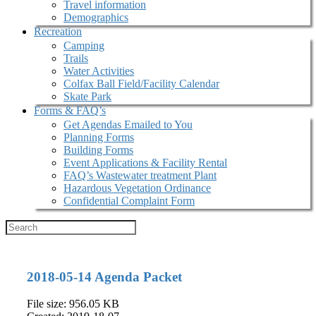
Travel information
Demographics
Recreation
Camping
Trails
Water Activities
Colfax Ball Field/Facility Calendar
Skate Park
Forms & FAQ’s
Get Agendas Emailed to You
Planning Forms
Building Forms
Event Applications & Facility Rental
FAQ’s Wastewater treatment Plant
Hazardous Vegetation Ordinance
Confidential Complaint Form
2018-05-14 Agenda Packet
File size: 956.05 KB