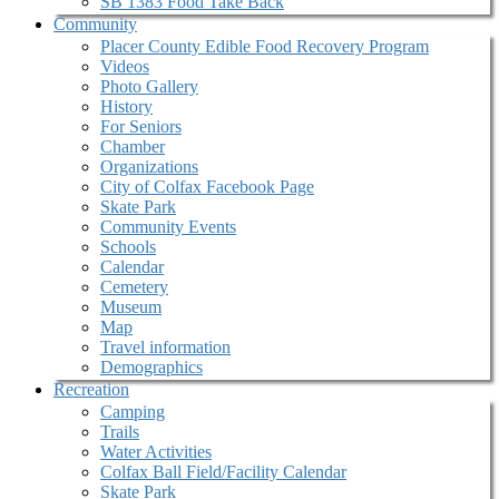
SB 1383 Food Take Back
Community
Placer County Edible Food Recovery Program
Videos
Photo Gallery
History
For Seniors
Chamber
Organizations
City of Colfax Facebook Page
Skate Park
Community Events
Schools
Calendar
Cemetery
Museum
Map
Travel information
Demographics
Recreation
Camping
Trails
Water Activities
Colfax Ball Field/Facility Calendar
Skate Park