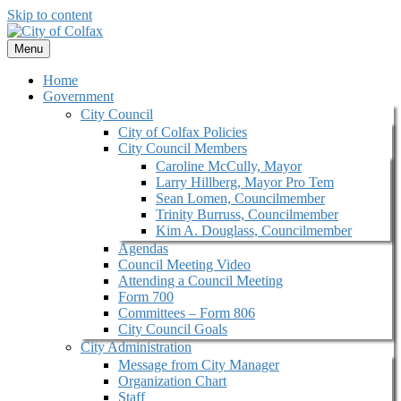
Skip to content
Menu
Home
Government
City Council
City of Colfax Policies
City Council Members
Caroline McCully, Mayor
Larry Hillberg, Mayor Pro Tem
Sean Lomen, Councilmember
Trinity Burruss, Councilmember
Kim A. Douglass, Councilmember
Agendas
Council Meeting Video
Attending a Council Meeting
Form 700
Committees – Form 806
City Council Goals
City Administration
Message from City Manager
Organization Chart
Staff