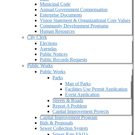
Municipal Code
Annual Government Compensation
Enterprise Documents
Vision Statement & Organizational Core Values
Community Development Programs
Human Resources
City Clerk
Elections
Agendas
Public Notices
Public Records Requests
Public Works
Public Works
Parks
Map of Parks
Facilities Use Permit Application
Event Application
Streets & Roads
Report A Problem
Capital Improvement Projects
Capital Improvement Program
Bids & Proposals
Sewer Collection System
Sewer Rate FAQ’s