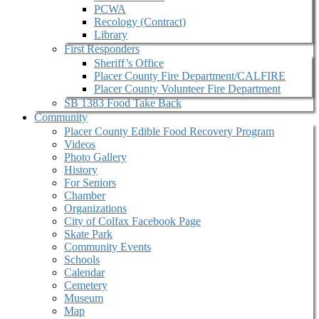
PCWA
Recology (Contract)
Library
First Responders
Sheriff’s Office
Placer County Fire Department/CALFIRE
Placer County Volunteer Fire Department
SB 1383 Food Take Back
Community
Placer County Edible Food Recovery Program
Videos
Photo Gallery
History
For Seniors
Chamber
Organizations
City of Colfax Facebook Page
Skate Park
Community Events
Schools
Calendar
Cemetery
Museum
Map