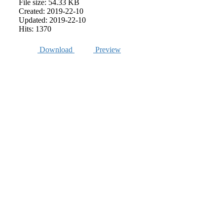
File size: 54.33 KB
Created: 2019-22-10
Updated: 2019-22-10
Hits: 1370
Download
Preview