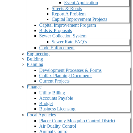
Event Application
Streets & Roads
Report A Problem
Capital Improvement Projects
Capital Improvement Program
Bids & Proposals
Sewer Collection System
Sewer Rate FAQ’s
Code Enforcement
Engineering
Building
Planning
Development Processes & Forms
Colfax Planning Documents
Current Projects
Finance
Utility Billing
Accounts Payable
Budget
Business Licensing
Local Agencies
Placer County Mosquito Control District
Air Quality Control
Animal Control