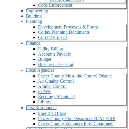
Code Enforcement
Engineering
Building
Planning
Development Processes & Forms
Colfax Planning Documents
Current Projects
Finance
Utility Billing
Accounts Payable
Budget
Business Licensing
Local Agencies
Placer County Mosquito Control District
Air Quality Control
Animal Control
PCWA
Recology (Contract)
Library
First Responders
Sheriff’s Office
Placer County Fire Department/CALFIRE
Placer County Volunteer Fire Department