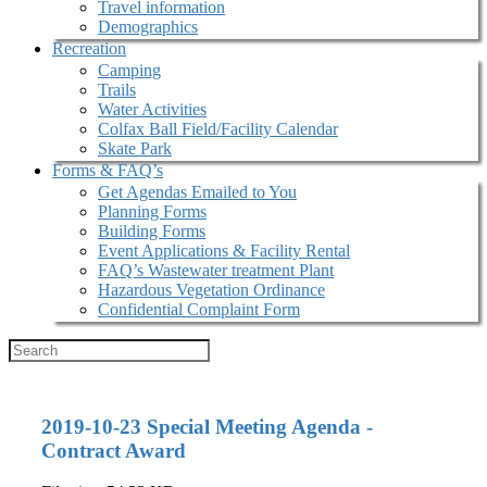
Travel information
Demographics
Recreation
Camping
Trails
Water Activities
Colfax Ball Field/Facility Calendar
Skate Park
Forms & FAQ’s
Get Agendas Emailed to You
Planning Forms
Building Forms
Event Applications & Facility Rental
FAQ’s Wastewater treatment Plant
Hazardous Vegetation Ordinance
Confidential Complaint Form
2019-10-23 Special Meeting Agenda -
Contract Award