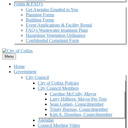
Forms & FAQ’s
Get Agendas Emailed to You
Planning Forms
Building Forms
Event Applications & Facility Rental
FAQ’s Wastewater treatment Plant
Hazardous Vegetation Ordinance
Confidential Complaint Form
Menu
Home
Government
City Council
City of Colfax Policies
City Council Members
Caroline McCully, Mayor
Larry Hillberg, Mayor Pro Tem
Sean Lomen, Councilmember
Trinity Burruss, Councilmember
Kim A. Douglass, Councilmember
Agendas
Council Meeting Video