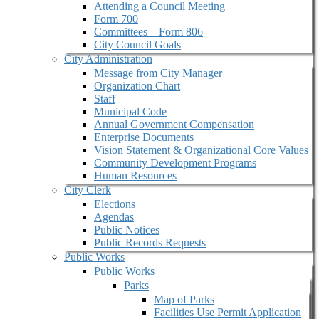
Attending a Council Meeting
Form 700
Committees – Form 806
City Council Goals
City Administration
Message from City Manager
Organization Chart
Staff
Municipal Code
Annual Government Compensation
Enterprise Documents
Vision Statement & Organizational Core Values
Community Development Programs
Human Resources
City Clerk
Elections
Agendas
Public Notices
Public Records Requests
Public Works
Public Works
Parks
Map of Parks
Facilities Use Permit Application