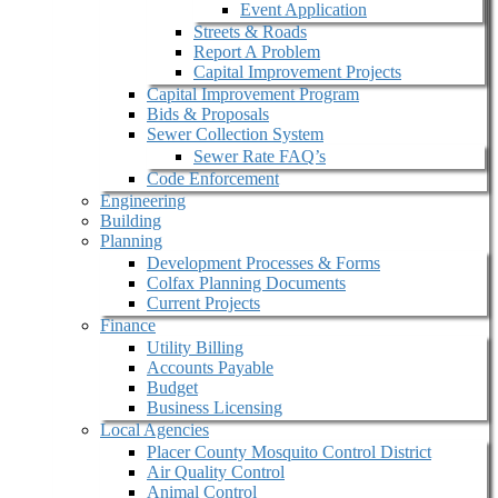
Event Application
Streets & Roads
Report A Problem
Capital Improvement Projects
Capital Improvement Program
Bids & Proposals
Sewer Collection System
Sewer Rate FAQ’s
Code Enforcement
Engineering
Building
Planning
Development Processes & Forms
Colfax Planning Documents
Current Projects
Finance
Utility Billing
Accounts Payable
Budget
Business Licensing
Local Agencies
Placer County Mosquito Control District
Air Quality Control
Animal Control