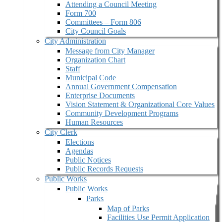
Attending a Council Meeting
Form 700
Committees – Form 806
City Council Goals
City Administration
Message from City Manager
Organization Chart
Staff
Municipal Code
Annual Government Compensation
Enterprise Documents
Vision Statement & Organizational Core Values
Community Development Programs
Human Resources
City Clerk
Elections
Agendas
Public Notices
Public Records Requests
Public Works
Public Works
Parks
Map of Parks
Facilities Use Permit Application