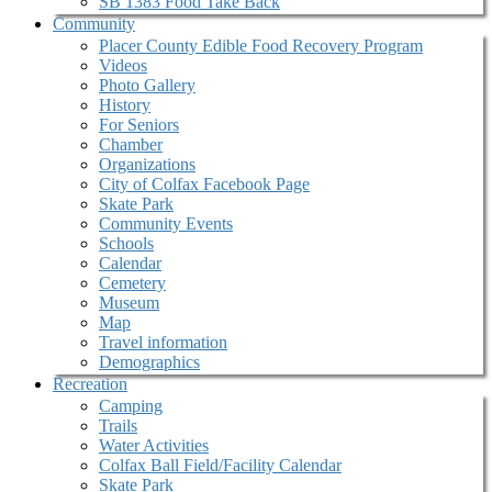
SB 1383 Food Take Back
Community
Placer County Edible Food Recovery Program
Videos
Photo Gallery
History
For Seniors
Chamber
Organizations
City of Colfax Facebook Page
Skate Park
Community Events
Schools
Calendar
Cemetery
Museum
Map
Travel information
Demographics
Recreation
Camping
Trails
Water Activities
Colfax Ball Field/Facility Calendar
Skate Park