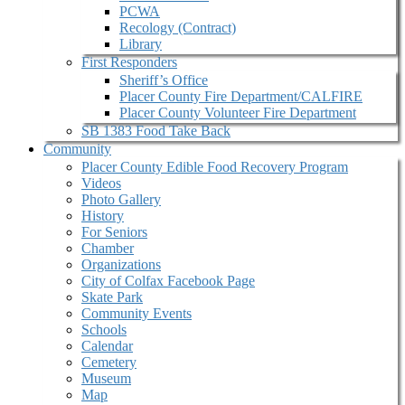
PCWA
Recology (Contract)
Library
First Responders
Sheriff’s Office
Placer County Fire Department/CALFIRE
Placer County Volunteer Fire Department
SB 1383 Food Take Back
Community
Placer County Edible Food Recovery Program
Videos
Photo Gallery
History
For Seniors
Chamber
Organizations
City of Colfax Facebook Page
Skate Park
Community Events
Schools
Calendar
Cemetery
Museum
Map