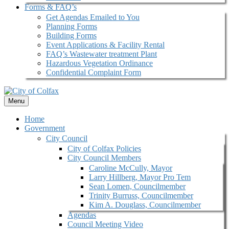
Forms & FAQ’s
Get Agendas Emailed to You
Planning Forms
Building Forms
Event Applications & Facility Rental
FAQ’s Wastewater treatment Plant
Hazardous Vegetation Ordinance
Confidential Complaint Form
Menu
Home
Government
City Council
City of Colfax Policies
City Council Members
Caroline McCully, Mayor
Larry Hillberg, Mayor Pro Tem
Sean Lomen, Councilmember
Trinity Burruss, Councilmember
Kim A. Douglass, Councilmember
Agendas
Council Meeting Video