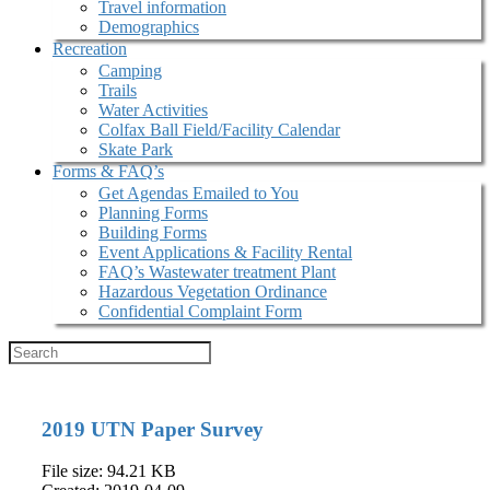
Travel information
Demographics
Recreation
Camping
Trails
Water Activities
Colfax Ball Field/Facility Calendar
Skate Park
Forms & FAQ’s
Get Agendas Emailed to You
Planning Forms
Building Forms
Event Applications & Facility Rental
FAQ’s Wastewater treatment Plant
Hazardous Vegetation Ordinance
Confidential Complaint Form
2019 UTN Paper Survey
File size: 94.21 KB