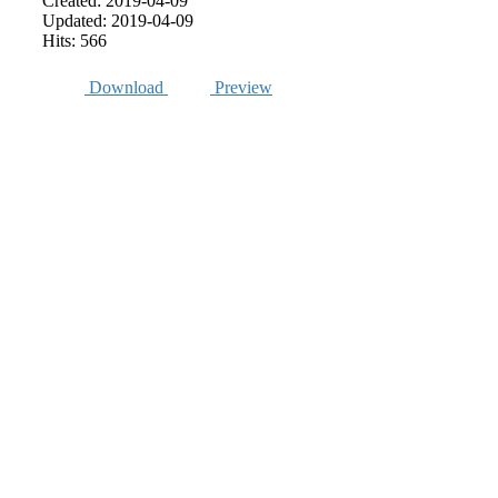
Created: 2019-04-09
Updated: 2019-04-09
Hits: 566
Download
Preview