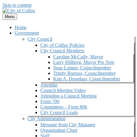
Skip to content
Menu
Home
Government
City Council
City of Colfax Policies
City Council Members
Caroline McCully, Mayor
Larry Hillberg, Mayor Pro Tem
Sean Lomen, Councilmember
Trinity Burruss, Councilmember
Kim A. Douglass, Councilmember
Agendas
Council Meeting Video
Attending a Council Meeting
Form 700
Committees – Form 806
City Council Goals
City Administration
Message from City Manager
Organization Chart
Staff