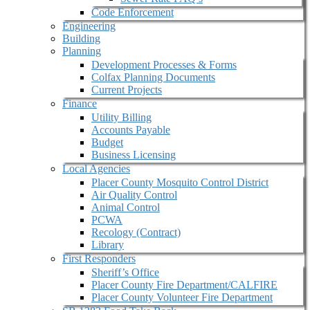
Code Enforcement
Engineering
Building
Planning
Development Processes & Forms
Colfax Planning Documents
Current Projects
Finance
Utility Billing
Accounts Payable
Budget
Business Licensing
Local Agencies
Placer County Mosquito Control District
Air Quality Control
Animal Control
PCWA
Recology (Contract)
Library
First Responders
Sheriff’s Office
Placer County Fire Department/CALFIRE
Placer County Volunteer Fire Department