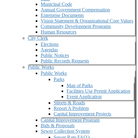
Municipal Code
Annual Government Compensation
Enterprise Documents
Vision Statement & Organizational Core Values
Community Development Programs
Human Resources
City Clerk
Elections
Agendas
Public Notices
Public Records Requests
Public Works
Public Works
Parks
Map of Parks
Facilities Use Permit Application
Event Application
Streets & Roads
Report A Problem
Capital Improvement Projects
Capital Improvement Program
Bids & Proposals
Sewer Collection System
Sewer Rate FAQ’s