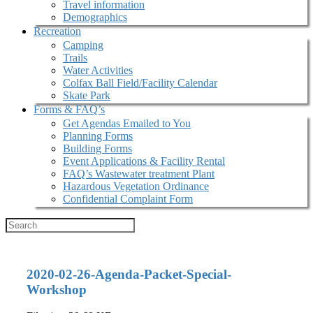
Travel information
Demographics
Recreation
Camping
Trails
Water Activities
Colfax Ball Field/Facility Calendar
Skate Park
Forms & FAQ’s
Get Agendas Emailed to You
Planning Forms
Building Forms
Event Applications & Facility Rental
FAQ’s Wastewater treatment Plant
Hazardous Vegetation Ordinance
Confidential Complaint Form
2020-02-26-Agenda-Packet-Special-
Workshop