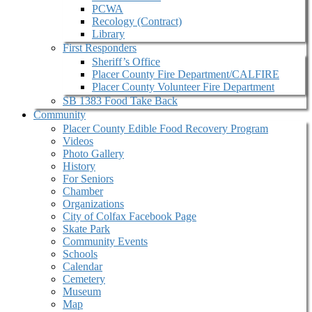
PCWA
Recology (Contract)
Library
First Responders
Sheriff’s Office
Placer County Fire Department/CALFIRE
Placer County Volunteer Fire Department
SB 1383 Food Take Back
Community
Placer County Edible Food Recovery Program
Videos
Photo Gallery
History
For Seniors
Chamber
Organizations
City of Colfax Facebook Page
Skate Park
Community Events
Schools
Calendar
Cemetery
Museum
Map