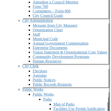
Attending a Council Meeting
Form 700
Committees – Form 806
City Council Goals
City Administration
Message from City Manager
Organization Chart
Staff
Municipal Code
Annual Government Compensation
Enterprise Documents
Vision Statement & Organizational Core Values
Community Development Programs
Human Resources
City Clerk
Elections
Agendas
Public Notices
Public Records Requests
Public Works
Public Works
Parks
Map of Parks
Facilities Use Permit Application