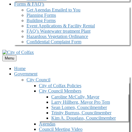
Forms & FAQ’s
Get Agendas Emailed to You
Planning Forms
Building Forms
Event Applications & Facility Rental
FAQ’s Wastewater treatment Plant
Hazardous Vegetation Ordinance
Confidential Complaint Form
Menu
Home
Government
City Council
City of Colfax Policies
City Council Members
Caroline McCully, Mayor
Larry Hillberg, Mayor Pro Tem
Sean Lomen, Councilmember
Trinity Burruss, Councilmember
Kim A. Douglass, Councilmember
Agendas
Council Meeting Video