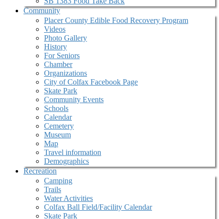
SB 1383 Food Take Back
Community
Placer County Edible Food Recovery Program
Videos
Photo Gallery
History
For Seniors
Chamber
Organizations
City of Colfax Facebook Page
Skate Park
Community Events
Schools
Calendar
Cemetery
Museum
Map
Travel information
Demographics
Recreation
Camping
Trails
Water Activities
Colfax Ball Field/Facility Calendar
Skate Park