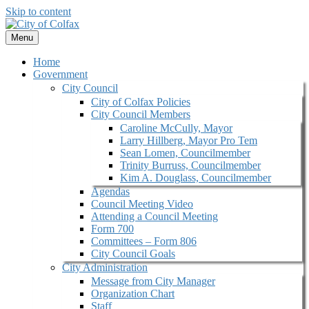
Skip to content
Menu
Home
Government
City Council
City of Colfax Policies
City Council Members
Caroline McCully, Mayor
Larry Hillberg, Mayor Pro Tem
Sean Lomen, Councilmember
Trinity Burruss, Councilmember
Kim A. Douglass, Councilmember
Agendas
Council Meeting Video
Attending a Council Meeting
Form 700
Committees – Form 806
City Council Goals
City Administration
Message from City Manager
Organization Chart
Staff