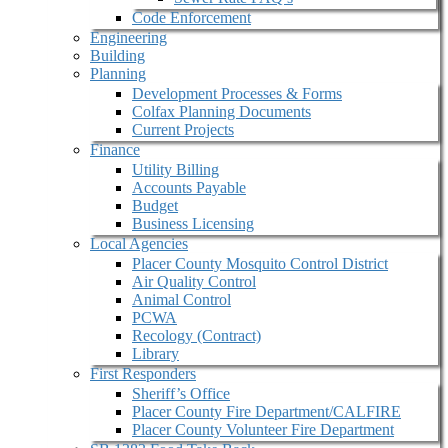
Code Enforcement
Engineering
Building
Planning
Development Processes & Forms
Colfax Planning Documents
Current Projects
Finance
Utility Billing
Accounts Payable
Budget
Business Licensing
Local Agencies
Placer County Mosquito Control District
Air Quality Control
Animal Control
PCWA
Recology (Contract)
Library
First Responders
Sheriff’s Office
Placer County Fire Department/CALFIRE
Placer County Volunteer Fire Department