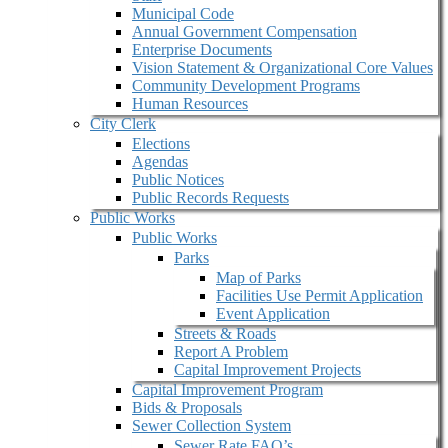
Municipal Code
Annual Government Compensation
Enterprise Documents
Vision Statement & Organizational Core Values
Community Development Programs
Human Resources
City Clerk
Elections
Agendas
Public Notices
Public Records Requests
Public Works
Public Works
Parks
Map of Parks
Facilities Use Permit Application
Event Application
Streets & Roads
Report A Problem
Capital Improvement Projects
Capital Improvement Program
Bids & Proposals
Sewer Collection System
Sewer Rate FAQ’s