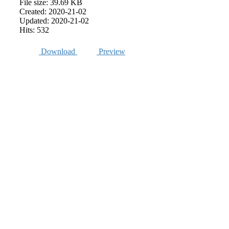
File size: 39.69 KB
Created: 2020-21-02
Updated: 2020-21-02
Hits: 532
Download
Preview