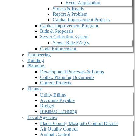
Event Application
Streets & Roads
Report A Problem
Capital Improvement Projects
Capital Improvement Program
Bids & Proposals
Sewer Collection System
Sewer Rate FAQ’s
Code Enforcement
Engineering
Building
Planning
Development Processes & Forms
Colfax Planning Documents
Current Projects
Finance
Utility Billing
Accounts Payable
Budget
Business Licensing
Local Agencies
Placer County Mosquito Control District
Air Quality Control
Animal Control