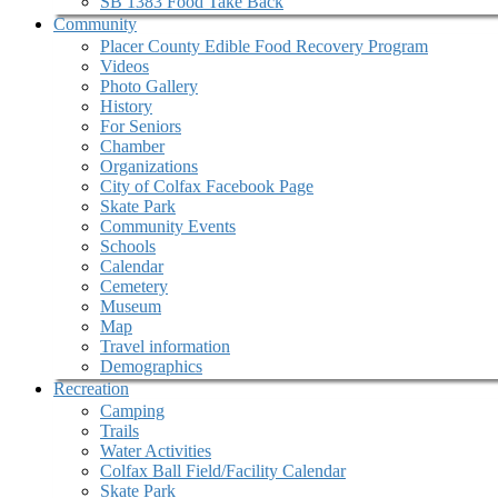
SB 1383 Food Take Back
Community
Placer County Edible Food Recovery Program
Videos
Photo Gallery
History
For Seniors
Chamber
Organizations
City of Colfax Facebook Page
Skate Park
Community Events
Schools
Calendar
Cemetery
Museum
Map
Travel information
Demographics
Recreation
Camping
Trails
Water Activities
Colfax Ball Field/Facility Calendar
Skate Park