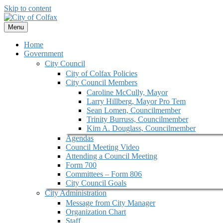
Skip to content
Menu
Home
Government
City Council
City of Colfax Policies
City Council Members
Caroline McCully, Mayor
Larry Hillberg, Mayor Pro Tem
Sean Lomen, Councilmember
Trinity Burruss, Councilmember
Kim A. Douglass, Councilmember
Agendas
Council Meeting Video
Attending a Council Meeting
Form 700
Committees – Form 806
City Council Goals
City Administration
Message from City Manager
Organization Chart
Staff