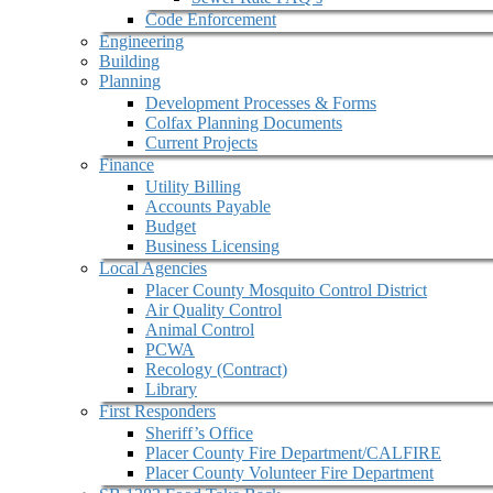
Code Enforcement
Engineering
Building
Planning
Development Processes & Forms
Colfax Planning Documents
Current Projects
Finance
Utility Billing
Accounts Payable
Budget
Business Licensing
Local Agencies
Placer County Mosquito Control District
Air Quality Control
Animal Control
PCWA
Recology (Contract)
Library
First Responders
Sheriff’s Office
Placer County Fire Department/CALFIRE
Placer County Volunteer Fire Department