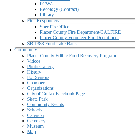
PCWA
Recology (Contract)
Library
First Responders
Sheriff’s Office
Placer County Fire Department/CALFIRE
Placer County Volunteer Fire Department
SB 1383 Food Take Back
Community
Placer County Edible Food Recovery Program
Videos
Photo Gallery
History
For Seniors
Chamber
Organizations
City of Colfax Facebook Page
Skate Park
Community Events
Schools
Calendar
Cemetery
Museum
Map