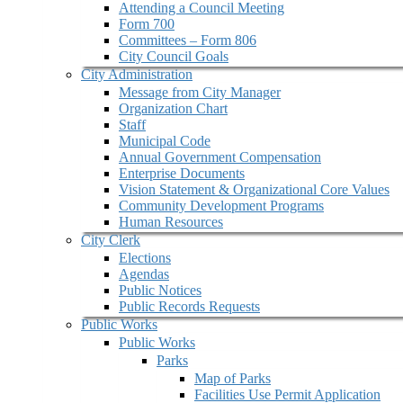
Attending a Council Meeting
Form 700
Committees – Form 806
City Council Goals
City Administration
Message from City Manager
Organization Chart
Staff
Municipal Code
Annual Government Compensation
Enterprise Documents
Vision Statement & Organizational Core Values
Community Development Programs
Human Resources
City Clerk
Elections
Agendas
Public Notices
Public Records Requests
Public Works
Public Works
Parks
Map of Parks
Facilities Use Permit Application