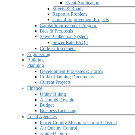
Event Application
Streets & Roads
Report A Problem
Capital Improvement Projects
Capital Improvement Program
Bids & Proposals
Sewer Collection System
Sewer Rate FAQ’s
Code Enforcement
Engineering
Building
Planning
Development Processes & Forms
Colfax Planning Documents
Current Projects
Finance
Utility Billing
Accounts Payable
Budget
Business Licensing
Local Agencies
Placer County Mosquito Control District
Air Quality Control
Animal Control