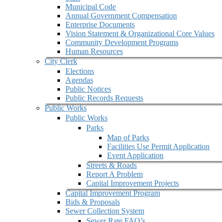
Municipal Code
Annual Government Compensation
Enterprise Documents
Vision Statement & Organizational Core Values
Community Development Programs
Human Resources
City Clerk
Elections
Agendas
Public Notices
Public Records Requests
Public Works
Public Works
Parks
Map of Parks
Facilities Use Permit Application
Event Application
Streets & Roads
Report A Problem
Capital Improvement Projects
Capital Improvement Program
Bids & Proposals
Sewer Collection System
Sewer Rate FAQ’s