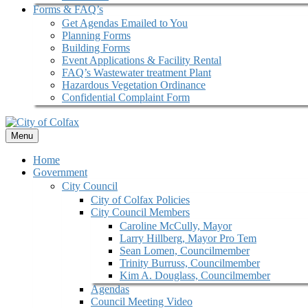
Forms & FAQ’s
Get Agendas Emailed to You
Planning Forms
Building Forms
Event Applications & Facility Rental
FAQ’s Wastewater treatment Plant
Hazardous Vegetation Ordinance
Confidential Complaint Form
Menu
Home
Government
City Council
City of Colfax Policies
City Council Members
Caroline McCully, Mayor
Larry Hillberg, Mayor Pro Tem
Sean Lomen, Councilmember
Trinity Burruss, Councilmember
Kim A. Douglass, Councilmember
Agendas
Council Meeting Video