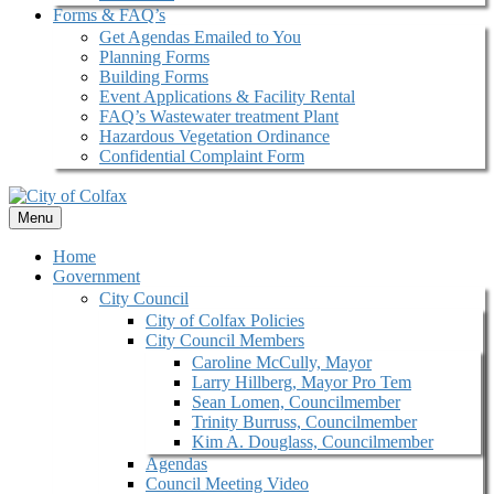
Forms & FAQ’s
Get Agendas Emailed to You
Planning Forms
Building Forms
Event Applications & Facility Rental
FAQ’s Wastewater treatment Plant
Hazardous Vegetation Ordinance
Confidential Complaint Form
Menu
Home
Government
City Council
City of Colfax Policies
City Council Members
Caroline McCully, Mayor
Larry Hillberg, Mayor Pro Tem
Sean Lomen, Councilmember
Trinity Burruss, Councilmember
Kim A. Douglass, Councilmember
Agendas
Council Meeting Video