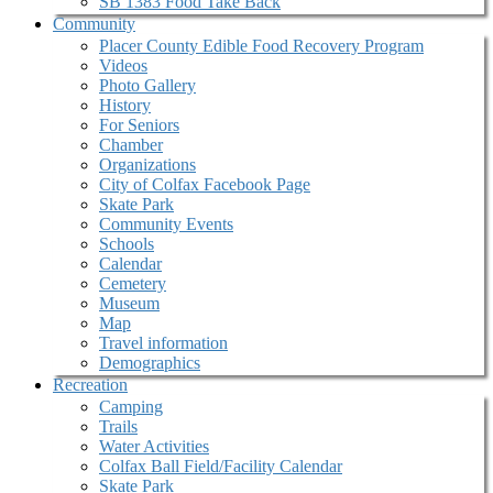
SB 1383 Food Take Back
Community
Placer County Edible Food Recovery Program
Videos
Photo Gallery
History
For Seniors
Chamber
Organizations
City of Colfax Facebook Page
Skate Park
Community Events
Schools
Calendar
Cemetery
Museum
Map
Travel information
Demographics
Recreation
Camping
Trails
Water Activities
Colfax Ball Field/Facility Calendar
Skate Park