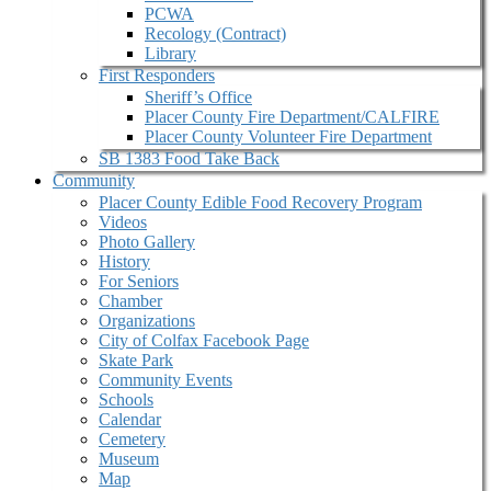
PCWA
Recology (Contract)
Library
First Responders
Sheriff’s Office
Placer County Fire Department/CALFIRE
Placer County Volunteer Fire Department
SB 1383 Food Take Back
Community
Placer County Edible Food Recovery Program
Videos
Photo Gallery
History
For Seniors
Chamber
Organizations
City of Colfax Facebook Page
Skate Park
Community Events
Schools
Calendar
Cemetery
Museum
Map