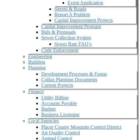
Event Application
Streets & Roads
Report A Problem
Capital Improvement Projects
Capital Improvement Program
Bids & Proposals
Sewer Collection System
Sewer Rate FAQ’s
Code Enforcement
Engineering
Building
Planning
Development Processes & Forms
Colfax Planning Documents
Current Projects
Finance
Utility Billing
Accounts Payable
Budget
Business Licensing
Local Agencies
Placer County Mosquito Control District
Air Quality Control
Animal Control