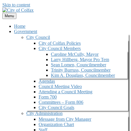
Skip to content
Menu
Home
Government
City Council
City of Colfax Policies
City Council Members
Caroline McCully, Mayor
Larry Hillberg, Mayor Pro Tem
Sean Lomen, Councilmember
Trinity Burruss, Councilmember
Kim A. Douglass, Councilmember
Agendas
Council Meeting Video
Attending a Council Meeting
Form 700
Committees – Form 806
City Council Goals
City Administration
Message from City Manager
Organization Chart
Staff