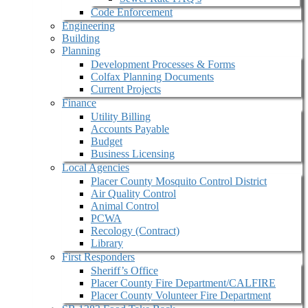
Code Enforcement
Engineering
Building
Planning
Development Processes & Forms
Colfax Planning Documents
Current Projects
Finance
Utility Billing
Accounts Payable
Budget
Business Licensing
Local Agencies
Placer County Mosquito Control District
Air Quality Control
Animal Control
PCWA
Recology (Contract)
Library
First Responders
Sheriff’s Office
Placer County Fire Department/CALFIRE
Placer County Volunteer Fire Department