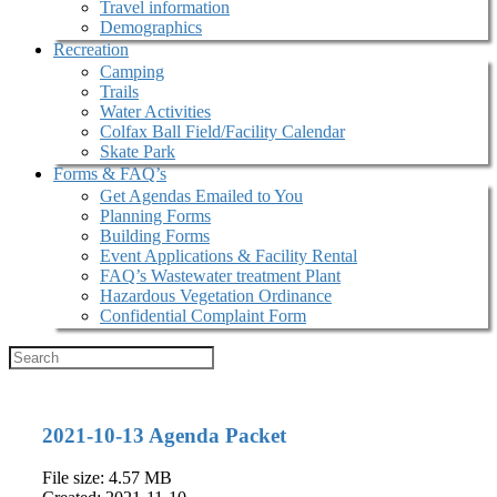
Travel information
Demographics
Recreation
Camping
Trails
Water Activities
Colfax Ball Field/Facility Calendar
Skate Park
Forms & FAQ’s
Get Agendas Emailed to You
Planning Forms
Building Forms
Event Applications & Facility Rental
FAQ’s Wastewater treatment Plant
Hazardous Vegetation Ordinance
Confidential Complaint Form
2021-10-13 Agenda Packet
File size: 4.57 MB