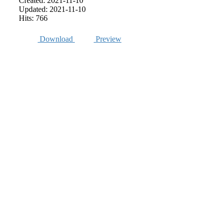
Created: 2021-11-10
Updated: 2021-11-10
Hits: 766
Download
Preview