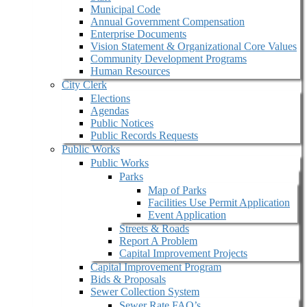
Municipal Code
Annual Government Compensation
Enterprise Documents
Vision Statement & Organizational Core Values
Community Development Programs
Human Resources
City Clerk
Elections
Agendas
Public Notices
Public Records Requests
Public Works
Public Works
Parks
Map of Parks
Facilities Use Permit Application
Event Application
Streets & Roads
Report A Problem
Capital Improvement Projects
Capital Improvement Program
Bids & Proposals
Sewer Collection System
Sewer Rate FAQ’s