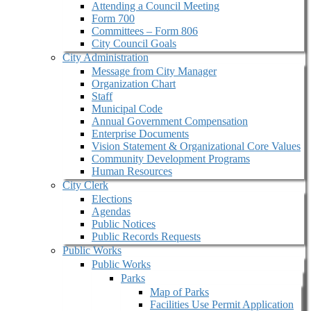
Attending a Council Meeting
Form 700
Committees – Form 806
City Council Goals
City Administration
Message from City Manager
Organization Chart
Staff
Municipal Code
Annual Government Compensation
Enterprise Documents
Vision Statement & Organizational Core Values
Community Development Programs
Human Resources
City Clerk
Elections
Agendas
Public Notices
Public Records Requests
Public Works
Public Works
Parks
Map of Parks
Facilities Use Permit Application