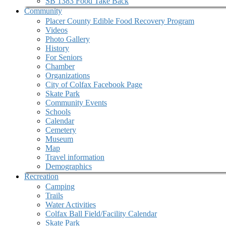
SB 1383 Food Take Back
Community
Placer County Edible Food Recovery Program
Videos
Photo Gallery
History
For Seniors
Chamber
Organizations
City of Colfax Facebook Page
Skate Park
Community Events
Schools
Calendar
Cemetery
Museum
Map
Travel information
Demographics
Recreation
Camping
Trails
Water Activities
Colfax Ball Field/Facility Calendar
Skate Park