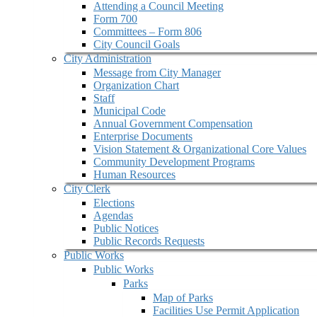
Attending a Council Meeting
Form 700
Committees – Form 806
City Council Goals
City Administration
Message from City Manager
Organization Chart
Staff
Municipal Code
Annual Government Compensation
Enterprise Documents
Vision Statement & Organizational Core Values
Community Development Programs
Human Resources
City Clerk
Elections
Agendas
Public Notices
Public Records Requests
Public Works
Public Works
Parks
Map of Parks
Facilities Use Permit Application