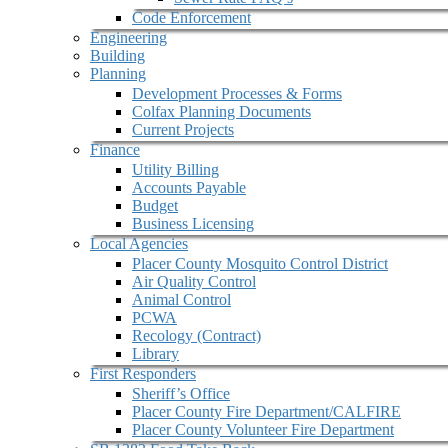
Code Enforcement
Engineering
Building
Planning
Development Processes & Forms
Colfax Planning Documents
Current Projects
Finance
Utility Billing
Accounts Payable
Budget
Business Licensing
Local Agencies
Placer County Mosquito Control District
Air Quality Control
Animal Control
PCWA
Recology (Contract)
Library
First Responders
Sheriff’s Office
Placer County Fire Department/CALFIRE
Placer County Volunteer Fire Department