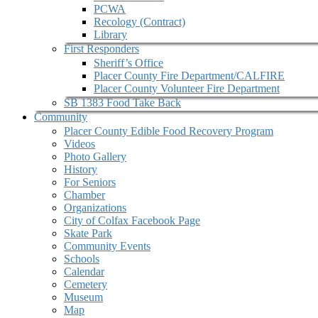
PCWA
Recology (Contract)
Library
First Responders
Sheriff’s Office
Placer County Fire Department/CALFIRE
Placer County Volunteer Fire Department
SB 1383 Food Take Back
Community
Placer County Edible Food Recovery Program
Videos
Photo Gallery
History
For Seniors
Chamber
Organizations
City of Colfax Facebook Page
Skate Park
Community Events
Schools
Calendar
Cemetery
Museum
Map