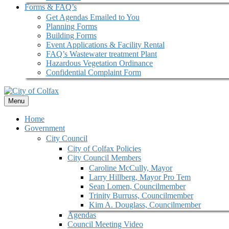
Forms & FAQ’s
Get Agendas Emailed to You
Planning Forms
Building Forms
Event Applications & Facility Rental
FAQ’s Wastewater treatment Plant
Hazardous Vegetation Ordinance
Confidential Complaint Form
Menu
Home
Government
City Council
City of Colfax Policies
City Council Members
Caroline McCully, Mayor
Larry Hillberg, Mayor Pro Tem
Sean Lomen, Councilmember
Trinity Burruss, Councilmember
Kim A. Douglass, Councilmember
Agendas
Council Meeting Video