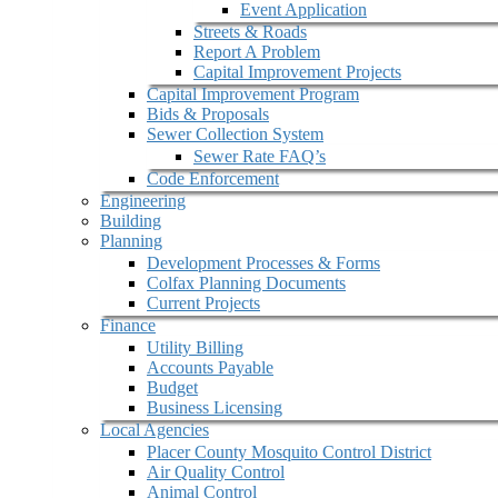
Event Application
Streets & Roads
Report A Problem
Capital Improvement Projects
Capital Improvement Program
Bids & Proposals
Sewer Collection System
Sewer Rate FAQ’s
Code Enforcement
Engineering
Building
Planning
Development Processes & Forms
Colfax Planning Documents
Current Projects
Finance
Utility Billing
Accounts Payable
Budget
Business Licensing
Local Agencies
Placer County Mosquito Control District
Air Quality Control
Animal Control