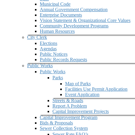
Municipal Code
Annual Government Compensation
Enterprise Documents
Vision Statement & Organizational Core Values
Community Development Programs
Human Resources
City Clerk
Elections
Agendas
Public Notices
Public Records Requests
Public Works
Public Works
Parks
Map of Parks
Facilities Use Permit Application
Event Application
Streets & Roads
Report A Problem
Capital Improvement Projects
Capital Improvement Program
Bids & Proposals
Sewer Collection System
Sewer Rate FAQ’s