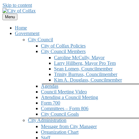
Skip to content
Menu
Home
Government
City Council
City of Colfax Policies
City Council Members
Caroline McCully, Mayor
Larry Hillberg, Mayor Pro Tem
Sean Lomen, Councilmember
Trinity Burruss, Councilmember
Kim A. Douglass, Councilmember
Agendas
Council Meeting Video
Attending a Council Meeting
Form 700
Committees – Form 806
City Council Goals
City Administration
Message from City Manager
Organization Chart
Staff