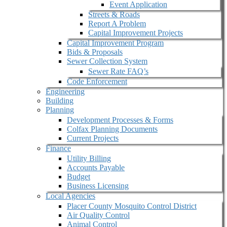
Event Application
Streets & Roads
Report A Problem
Capital Improvement Projects
Capital Improvement Program
Bids & Proposals
Sewer Collection System
Sewer Rate FAQ’s
Code Enforcement
Engineering
Building
Planning
Development Processes & Forms
Colfax Planning Documents
Current Projects
Finance
Utility Billing
Accounts Payable
Budget
Business Licensing
Local Agencies
Placer County Mosquito Control District
Air Quality Control
Animal Control