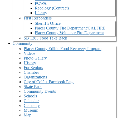
PCWA
Recology (Contract)
Library
First Responders
Sheriff’s Office
Placer County Fire Department/CALFIRE
Placer County Volunteer Fire Department
SB 1383 Food Take Back
Community
Placer County Edible Food Recovery Program
Videos
Photo Gallery
History
For Seniors
Chamber
Organizations
City of Colfax Facebook Page
Skate Park
Community Events
Schools
Calendar
Cemetery
Museum
Map