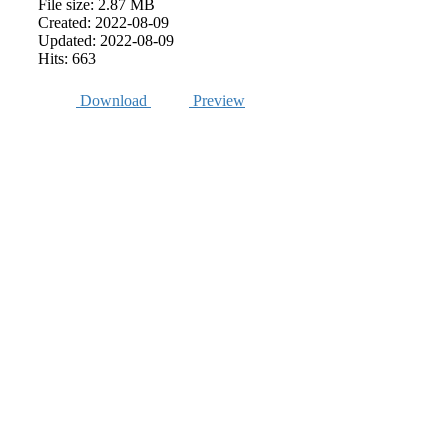
File size: 2.87 MB
Created: 2022-08-09
Updated: 2022-08-09
Hits: 663
Download
Preview