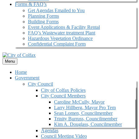
Forms & FAQ’s
Get Agendas Emailed to You
Planning Forms
Building Forms
Event Applications & Facility Rental
FAQ’s Wastewater treatment Plant
Hazardous Vegetation Ordinance
Confidential Complaint Form
Menu
Home
Government
City Council
City of Colfax Policies
City Council Members
Caroline McCully, Mayor
Larry Hillberg, Mayor Pro Tem
Sean Lomen, Councilmember
Trinity Burruss, Councilmember
Kim A. Douglass, Councilmember
Agendas
Council Meeting Video