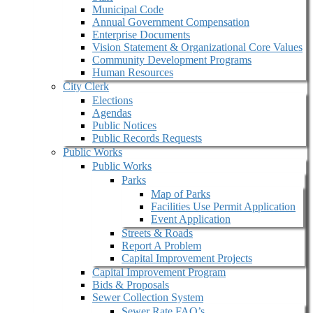
Municipal Code
Annual Government Compensation
Enterprise Documents
Vision Statement & Organizational Core Values
Community Development Programs
Human Resources
City Clerk
Elections
Agendas
Public Notices
Public Records Requests
Public Works
Public Works
Parks
Map of Parks
Facilities Use Permit Application
Event Application
Streets & Roads
Report A Problem
Capital Improvement Projects
Capital Improvement Program
Bids & Proposals
Sewer Collection System
Sewer Rate FAQ’s