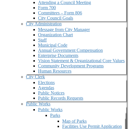
Attending a Council Meeting
Form 700
Committees – Form 806
City Council Goals
City Administration
Message from City Manager
Organization Chart
Staff
Municipal Code
Annual Government Compensation
Enterprise Documents
Vision Statement & Organizational Core Values
Community Development Programs
Human Resources
City Clerk
Elections
Agendas
Public Notices
Public Records Requests
Public Works
Public Works
Parks
Map of Parks
Facilities Use Permit Application