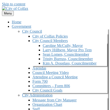
Skip to content
Menu
Home
Government
City Council
City of Colfax Policies
City Council Members
Caroline McCully, Mayor
Larry Hillberg, Mayor Pro Tem
Sean Lomen, Councilmember
Trinity Burruss, Councilmember
Kim A. Douglass, Councilmember
Agendas
Council Meeting Video
Attending a Council Meeting
Form 700
Committees – Form 806
City Council Goals
City Administration
Message from City Manager
Organization Chart
Staff