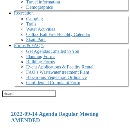
Travel information
Demographics
Recreation
Camping
Trails
Water Activities
Colfax Ball Field/Facility Calendar
Skate Park
Forms & FAQ’s
Get Agendas Emailed to You
Planning Forms
Building Forms
Event Applications & Facility Rental
FAQ’s Wastewater treatment Plant
Hazardous Vegetation Ordinance
Confidential Complaint Form
2022-09-14 Agenda Regular Meeting
AMENDED