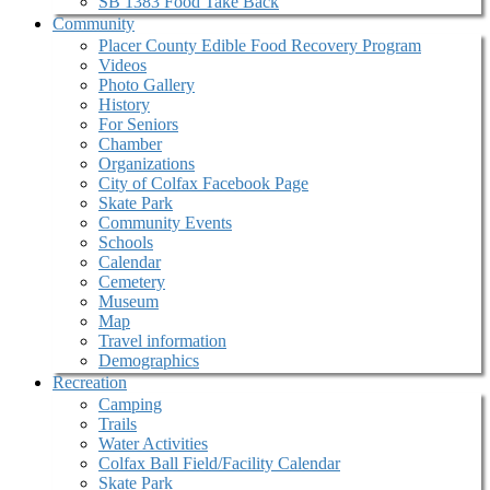
SB 1383 Food Take Back
Community
Placer County Edible Food Recovery Program
Videos
Photo Gallery
History
For Seniors
Chamber
Organizations
City of Colfax Facebook Page
Skate Park
Community Events
Schools
Calendar
Cemetery
Museum
Map
Travel information
Demographics
Recreation
Camping
Trails
Water Activities
Colfax Ball Field/Facility Calendar
Skate Park