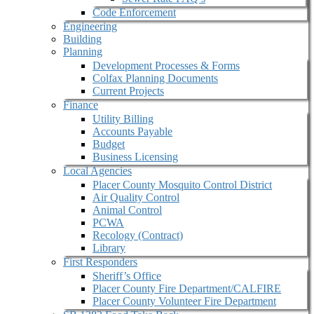
Code Enforcement
Engineering
Building
Planning
Development Processes & Forms
Colfax Planning Documents
Current Projects
Finance
Utility Billing
Accounts Payable
Budget
Business Licensing
Local Agencies
Placer County Mosquito Control District
Air Quality Control
Animal Control
PCWA
Recology (Contract)
Library
First Responders
Sheriff’s Office
Placer County Fire Department/CALFIRE
Placer County Volunteer Fire Department