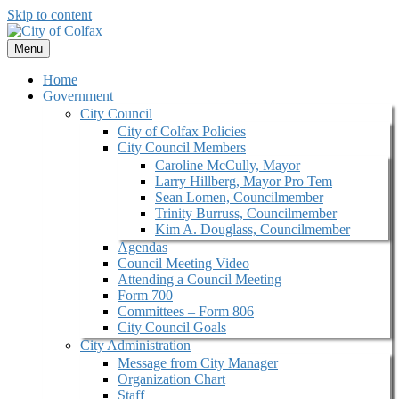
Skip to content
Menu
Home
Government
City Council
City of Colfax Policies
City Council Members
Caroline McCully, Mayor
Larry Hillberg, Mayor Pro Tem
Sean Lomen, Councilmember
Trinity Burruss, Councilmember
Kim A. Douglass, Councilmember
Agendas
Council Meeting Video
Attending a Council Meeting
Form 700
Committees – Form 806
City Council Goals
City Administration
Message from City Manager
Organization Chart
Staff