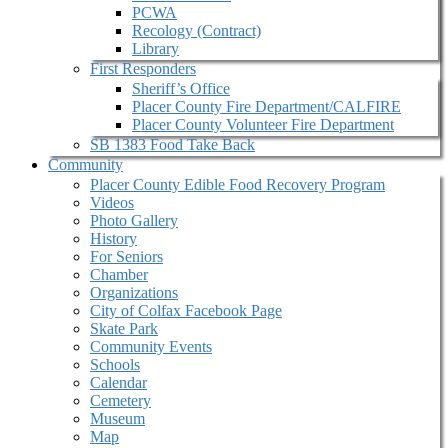
PCWA
Recology (Contract)
Library
First Responders
Sheriff’s Office
Placer County Fire Department/CALFIRE
Placer County Volunteer Fire Department
SB 1383 Food Take Back
Community
Placer County Edible Food Recovery Program
Videos
Photo Gallery
History
For Seniors
Chamber
Organizations
City of Colfax Facebook Page
Skate Park
Community Events
Schools
Calendar
Cemetery
Museum
Map