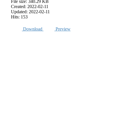
File size: 340.29 KB
Created: 2022-02-11
Updated: 2022-02-11
Hits: 153
Download
Preview