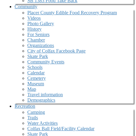
SB 1383 Food Take Back
Community
Placer County Edible Food Recovery Program
Videos
Photo Gallery
History
For Seniors
Chamber
Organizations
City of Colfax Facebook Page
Skate Park
Community Events
Schools
Calendar
Cemetery
Museum
Map
Travel information
Demographics
Recreation
Camping
Trails
Water Activities
Colfax Ball Field/Facility Calendar
Skate Park