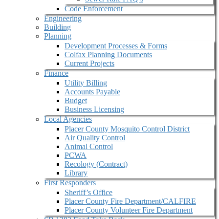
Code Enforcement
Engineering
Building
Planning
Development Processes & Forms
Colfax Planning Documents
Current Projects
Finance
Utility Billing
Accounts Payable
Budget
Business Licensing
Local Agencies
Placer County Mosquito Control District
Air Quality Control
Animal Control
PCWA
Recology (Contract)
Library
First Responders
Sheriff’s Office
Placer County Fire Department/CALFIRE
Placer County Volunteer Fire Department