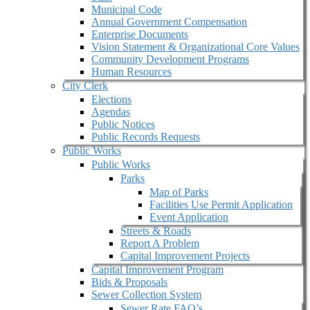
Municipal Code
Annual Government Compensation
Enterprise Documents
Vision Statement & Organizational Core Values
Community Development Programs
Human Resources
City Clerk
Elections
Agendas
Public Notices
Public Records Requests
Public Works
Public Works
Parks
Map of Parks
Facilities Use Permit Application
Event Application
Streets & Roads
Report A Problem
Capital Improvement Projects
Capital Improvement Program
Bids & Proposals
Sewer Collection System
Sewer Rate FAQ’s