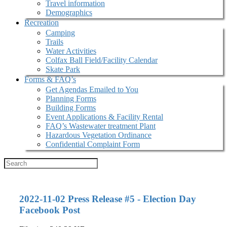
Travel information
Demographics
Recreation
Camping
Trails
Water Activities
Colfax Ball Field/Facility Calendar
Skate Park
Forms & FAQ’s
Get Agendas Emailed to You
Planning Forms
Building Forms
Event Applications & Facility Rental
FAQ’s Wastewater treatment Plant
Hazardous Vegetation Ordinance
Confidential Complaint Form
2022-11-02 Press Release #5 - Election Day
Facebook Post