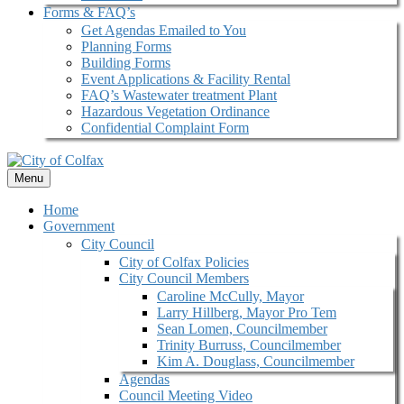
Forms & FAQ’s
Get Agendas Emailed to You
Planning Forms
Building Forms
Event Applications & Facility Rental
FAQ’s Wastewater treatment Plant
Hazardous Vegetation Ordinance
Confidential Complaint Form
Menu
Home
Government
City Council
City of Colfax Policies
City Council Members
Caroline McCully, Mayor
Larry Hillberg, Mayor Pro Tem
Sean Lomen, Councilmember
Trinity Burruss, Councilmember
Kim A. Douglass, Councilmember
Agendas
Council Meeting Video