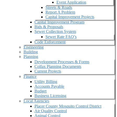
Event Application
Streets & Roads
Report A Problem
Capital Improvement Projects
Capital Improvement Program
Bids & Proposals
Sewer Collection System
Sewer Rate FAQ’s
Code Enforcement
Engineering
Building
Planning
Development Processes & Forms
Colfax Planning Documents
Current Projects
Finance
Utility Billing
Accounts Payable
Budget
Business Licensing
Local Agencies
Placer County Mosquito Control District
Air Quality Control
Animal Control