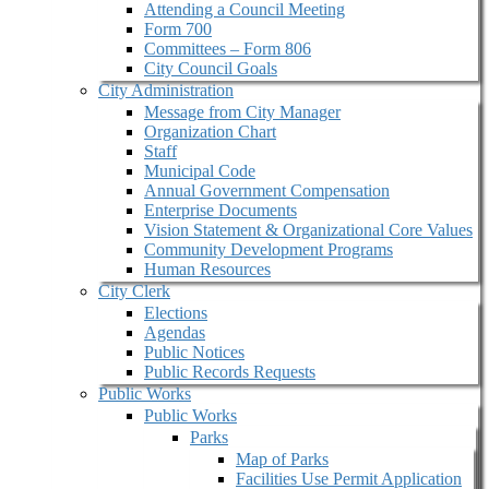
Attending a Council Meeting
Form 700
Committees – Form 806
City Council Goals
City Administration
Message from City Manager
Organization Chart
Staff
Municipal Code
Annual Government Compensation
Enterprise Documents
Vision Statement & Organizational Core Values
Community Development Programs
Human Resources
City Clerk
Elections
Agendas
Public Notices
Public Records Requests
Public Works
Public Works
Parks
Map of Parks
Facilities Use Permit Application