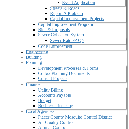
Event Application
Streets & Roads
Report A Problem
Capital Improvement Projects
Capital Improvement Program
Bids & Proposals
Sewer Collection System
Sewer Rate FAQ’s
Code Enforcement
Engineering
Building
Planning
Development Processes & Forms
Colfax Planning Documents
Current Projects
Finance
Utility Billing
Accounts Payable
Budget
Business Licensing
Local Agencies
Placer County Mosquito Control District
Air Quality Control
Animal Control