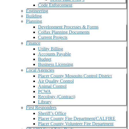
Code Enforcement
Engineering
Building
Planning
Development Processes & Forms
Colfax Planning Documents
Current Projects
Finance
Utility Billing
Accounts Payable
Budget
Business Licensing
Local Agencies
Placer County Mosquito Control District
Air Quality Control
Animal Control
PCWA
Recology (Contract)
Library
First Responders
Sheriff’s Office
Placer County Fire Department/CALFIRE
Placer County Volunteer Fire Department