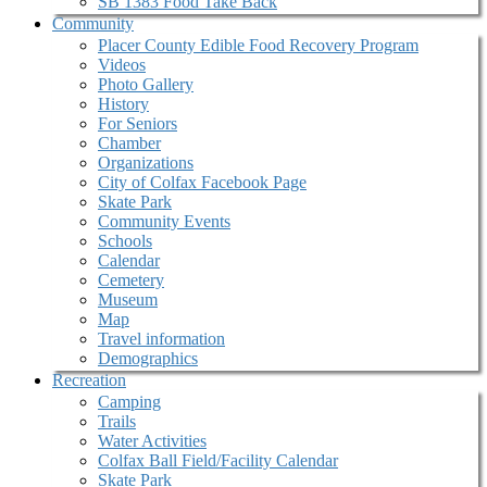
SB 1383 Food Take Back
Community
Placer County Edible Food Recovery Program
Videos
Photo Gallery
History
For Seniors
Chamber
Organizations
City of Colfax Facebook Page
Skate Park
Community Events
Schools
Calendar
Cemetery
Museum
Map
Travel information
Demographics
Recreation
Camping
Trails
Water Activities
Colfax Ball Field/Facility Calendar
Skate Park