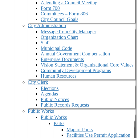
Attending a Council Meeting
Form 700
Committees – Form 806
City Council Goals
City Administration
Message from City Manager
Organization Chart
Staff
Municipal Code
Annual Government Compensation
Enterprise Documents
Vision Statement & Organizational Core Values
Community Development Programs
Human Resources
City Clerk
Elections
Agendas
Public Notices
Public Records Requests
Public Works
Public Works
Parks
Map of Parks
Facilities Use Permit Application