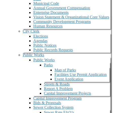
Municipal Code
Annual Government Compensation
Enterprise Documents
Vision Statement & Organizational Core Values
Community Development Programs
Human Resources
City Clerk
Elections
Agendas
Public Notices
Public Records Requests
Public Works
Public Works
Parks
Map of Parks
Facilities Use Permit Application
Event Application
Streets & Roads
Report A Problem
Capital Improvement Projects
Capital Improvement Program
Bids & Proposals
Sewer Collection System
Sewer Rate FAQ’s