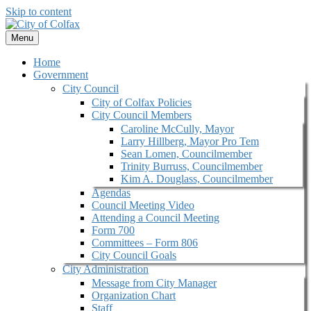
Skip to content
Menu
Home
Government
City Council
City of Colfax Policies
City Council Members
Caroline McCully, Mayor
Larry Hillberg, Mayor Pro Tem
Sean Lomen, Councilmember
Trinity Burruss, Councilmember
Kim A. Douglass, Councilmember
Agendas
Council Meeting Video
Attending a Council Meeting
Form 700
Committees – Form 806
City Council Goals
City Administration
Message from City Manager
Organization Chart
Staff