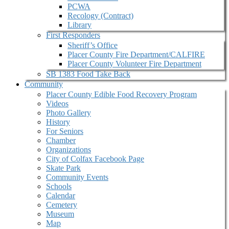
PCWA
Recology (Contract)
Library
First Responders
Sheriff’s Office
Placer County Fire Department/CALFIRE
Placer County Volunteer Fire Department
SB 1383 Food Take Back
Community
Placer County Edible Food Recovery Program
Videos
Photo Gallery
History
For Seniors
Chamber
Organizations
City of Colfax Facebook Page
Skate Park
Community Events
Schools
Calendar
Cemetery
Museum
Map