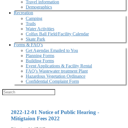
Travel information
Demographics
Recreation
Camping
Trails
Water Activities
Colfax Ball Field/Facility Calendar
Skate Park
Forms & FAQ’s
Get Agendas Emailed to You
Planning Forms
Building Forms
Event Applications & Facility Rental
FAQ’s Wastewater treatment Plant
Hazardous Vegetation Ordinance
Confidential Complaint Form
2022-12-01 Notice of Public Hearing -
Mitigtaion Fees 2022