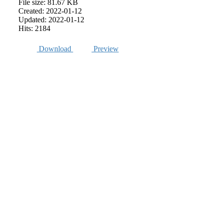
File size: 81.67 KB
Created: 2022-01-12
Updated: 2022-01-12
Hits: 2184
Download
Preview