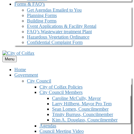
Forms & FAQ’s
Get Agendas Emailed to You
Planning Forms
Building Forms
Event Applications & Facility Rental
FAQ’s Wastewater treatment Plant
Hazardous Vegetation Ordinance
Confidential Complaint Form
Menu
Home
Government
City Council
City of Colfax Policies
City Council Members
Caroline McCully, Mayor
Larry Hillberg, Mayor Pro Tem
Sean Lomen, Councilmember
Trinity Burruss, Councilmember
Kim A. Douglass, Councilmember
Agendas
Council Meeting Video