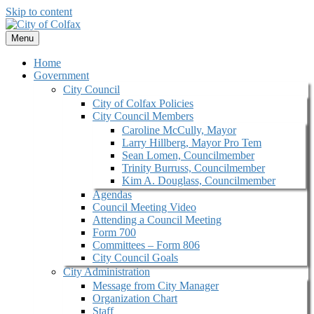
Skip to content
Menu
Home
Government
City Council
City of Colfax Policies
City Council Members
Caroline McCully, Mayor
Larry Hillberg, Mayor Pro Tem
Sean Lomen, Councilmember
Trinity Burruss, Councilmember
Kim A. Douglass, Councilmember
Agendas
Council Meeting Video
Attending a Council Meeting
Form 700
Committees – Form 806
City Council Goals
City Administration
Message from City Manager
Organization Chart
Staff