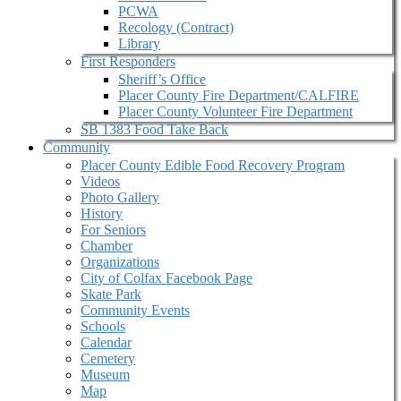
PCWA
Recology (Contract)
Library
First Responders
Sheriff’s Office
Placer County Fire Department/CALFIRE
Placer County Volunteer Fire Department
SB 1383 Food Take Back
Community
Placer County Edible Food Recovery Program
Videos
Photo Gallery
History
For Seniors
Chamber
Organizations
City of Colfax Facebook Page
Skate Park
Community Events
Schools
Calendar
Cemetery
Museum
Map