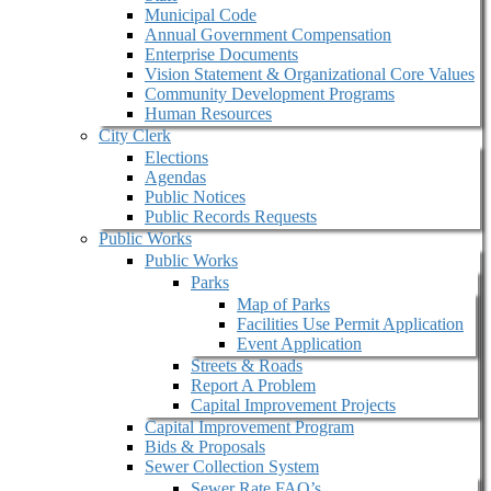
Municipal Code
Annual Government Compensation
Enterprise Documents
Vision Statement & Organizational Core Values
Community Development Programs
Human Resources
City Clerk
Elections
Agendas
Public Notices
Public Records Requests
Public Works
Public Works
Parks
Map of Parks
Facilities Use Permit Application
Event Application
Streets & Roads
Report A Problem
Capital Improvement Projects
Capital Improvement Program
Bids & Proposals
Sewer Collection System
Sewer Rate FAQ’s