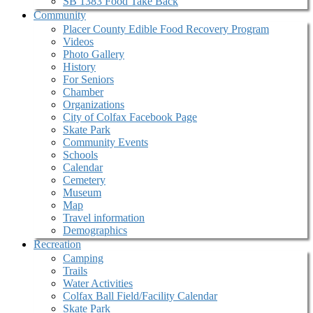
SB 1383 Food Take Back
Community
Placer County Edible Food Recovery Program
Videos
Photo Gallery
History
For Seniors
Chamber
Organizations
City of Colfax Facebook Page
Skate Park
Community Events
Schools
Calendar
Cemetery
Museum
Map
Travel information
Demographics
Recreation
Camping
Trails
Water Activities
Colfax Ball Field/Facility Calendar
Skate Park