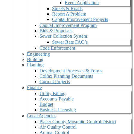
Event Application
Streets & Roads
Report A Problem
Capital Improvement Projects
Capital Improvement Program
Bids & Proposals
Sewer Collection System
Sewer Rate FAQ’s
Code Enforcement
Engineering
Building
Planning
Development Processes & Forms
Colfax Planning Documents
Current Projects
Finance
Utility Billing
Accounts Payable
Budget
Business Licensing
Local Agencies
Placer County Mosquito Control District
Air Quality Control
Animal Control