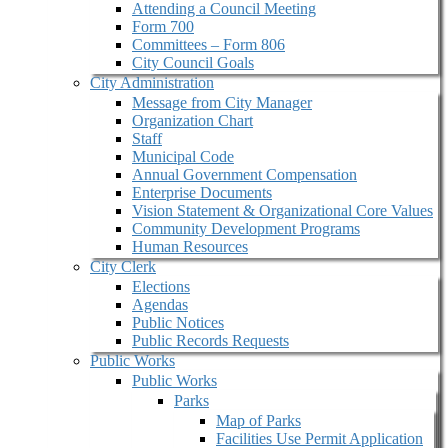
Attending a Council Meeting
Form 700
Committees – Form 806
City Council Goals
City Administration
Message from City Manager
Organization Chart
Staff
Municipal Code
Annual Government Compensation
Enterprise Documents
Vision Statement & Organizational Core Values
Community Development Programs
Human Resources
City Clerk
Elections
Agendas
Public Notices
Public Records Requests
Public Works
Public Works
Parks
Map of Parks
Facilities Use Permit Application