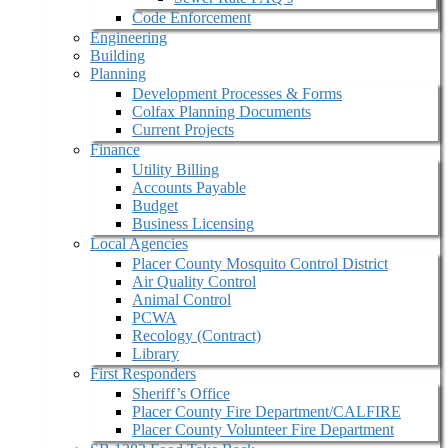
Code Enforcement
Engineering
Building
Planning
Development Processes & Forms
Colfax Planning Documents
Current Projects
Finance
Utility Billing
Accounts Payable
Budget
Business Licensing
Local Agencies
Placer County Mosquito Control District
Air Quality Control
Animal Control
PCWA
Recology (Contract)
Library
First Responders
Sheriff’s Office
Placer County Fire Department/CALFIRE
Placer County Volunteer Fire Department