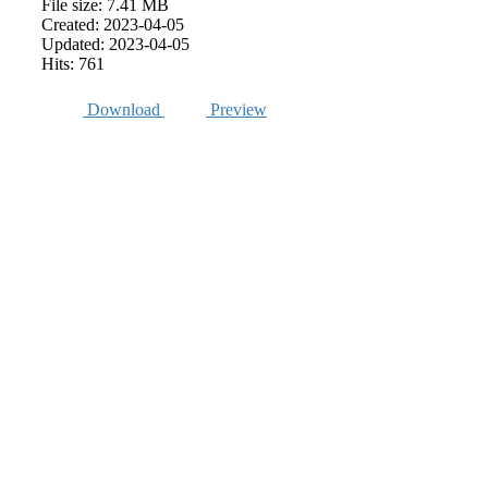
File size: 7.41 MB
Created: 2023-04-05
Updated: 2023-04-05
Hits: 761
Download
Preview