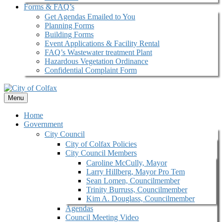
Forms & FAQ’s
Get Agendas Emailed to You
Planning Forms
Building Forms
Event Applications & Facility Rental
FAQ’s Wastewater treatment Plant
Hazardous Vegetation Ordinance
Confidential Complaint Form
Menu
Home
Government
City Council
City of Colfax Policies
City Council Members
Caroline McCully, Mayor
Larry Hillberg, Mayor Pro Tem
Sean Lomen, Councilmember
Trinity Burruss, Councilmember
Kim A. Douglass, Councilmember
Agendas
Council Meeting Video