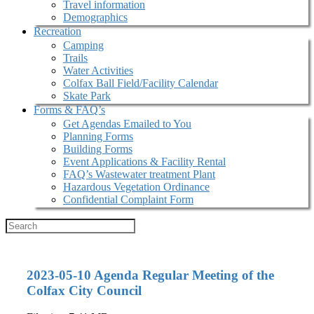
Travel information
Demographics
Recreation
Camping
Trails
Water Activities
Colfax Ball Field/Facility Calendar
Skate Park
Forms & FAQ’s
Get Agendas Emailed to You
Planning Forms
Building Forms
Event Applications & Facility Rental
FAQ’s Wastewater treatment Plant
Hazardous Vegetation Ordinance
Confidential Complaint Form
2023-05-10 Agenda Regular Meeting of the
Colfax City Council