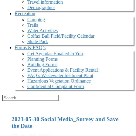
Travel information
Demographics
Recreation
Camping
Trails
Water Activities
Colfax Ball Field/Facility Calendar
Skate Park
Forms & FAQ’s
Get Agendas Emailed to You
Planning Forms
Building Forms
Event Applications & Facility Rental
FAQ’s Wastewater treatment Plant
Hazardous Vegetation Ordinance
Confidential Complaint Form
2023-05-30 Social Media_Survey and Save
the Date