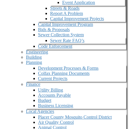
Event Application
Streets & Roads
Report A Problem
Capital Improvement Projects
Capital Improvement Program
Bids & Proposals
Sewer Collection System
Sewer Rate FAQ’s
Code Enforcement
Engineering
Building
Planning
Development Processes & Forms
Colfax Planning Documents
Current Projects
Finance
Utility Billing
Accounts Payable
Budget
Business Licensing
Local Agencies
Placer County Mosquito Control District
Air Quality Control
Animal Control