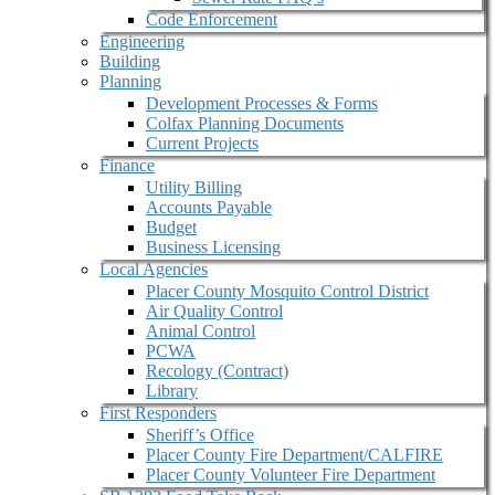
Code Enforcement
Engineering
Building
Planning
Development Processes & Forms
Colfax Planning Documents
Current Projects
Finance
Utility Billing
Accounts Payable
Budget
Business Licensing
Local Agencies
Placer County Mosquito Control District
Air Quality Control
Animal Control
PCWA
Recology (Contract)
Library
First Responders
Sheriff’s Office
Placer County Fire Department/CALFIRE
Placer County Volunteer Fire Department