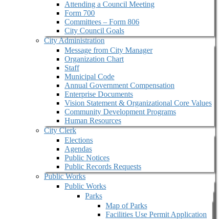
Attending a Council Meeting
Form 700
Committees – Form 806
City Council Goals
City Administration
Message from City Manager
Organization Chart
Staff
Municipal Code
Annual Government Compensation
Enterprise Documents
Vision Statement & Organizational Core Values
Community Development Programs
Human Resources
City Clerk
Elections
Agendas
Public Notices
Public Records Requests
Public Works
Public Works
Parks
Map of Parks
Facilities Use Permit Application