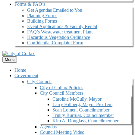
Forms & FAQ’s
Get Agendas Emailed to You
Planning Forms
Building Forms
Event Applications & Facility Rental
FAQ’s Wastewater treatment Plant
Hazardous Vegetation Ordinance
Confidential Complaint Form
Menu
Home
Government
City Council
City of Colfax Policies
City Council Members
Caroline McCully, Mayor
Larry Hillberg, Mayor Pro Tem
Sean Lomen, Councilmember
Trinity Burruss, Councilmember
Kim A. Douglass, Councilmember
Agendas
Council Meeting Video