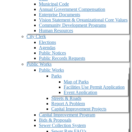
Municipal Code
Annual Government Compensation
Enterprise Documents
Vision Statement & Organizational Core Values
Community Development Programs
Human Resources
City Clerk
Elections
Agendas
Public Notices
Public Records Requests
Public Works
Public Works
Parks
Map of Parks
Facilities Use Permit Application
Event Application
Streets & Roads
Report A Problem
Capital Improvement Projects
Capital Improvement Program
Bids & Proposals
Sewer Collection System
Sewer Rate FAQ’s