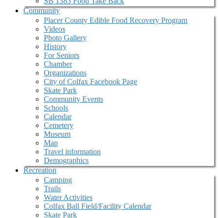
SB 1383 Food Take Back
Community
Placer County Edible Food Recovery Program
Videos
Photo Gallery
History
For Seniors
Chamber
Organizations
City of Colfax Facebook Page
Skate Park
Community Events
Schools
Calendar
Cemetery
Museum
Map
Travel information
Demographics
Recreation
Camping
Trails
Water Activities
Colfax Ball Field/Facility Calendar
Skate Park