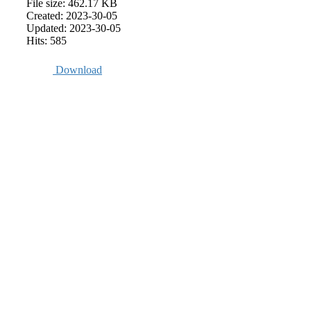
File size: 462.17 KB
Created: 2023-30-05
Updated: 2023-30-05
Hits: 585
Download