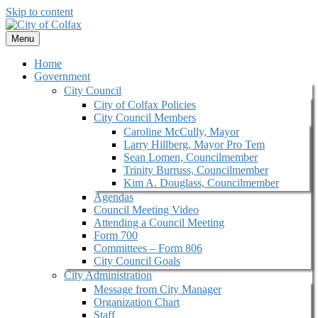
Skip to content
Menu
Home
Government
City Council
City of Colfax Policies
City Council Members
Caroline McCully, Mayor
Larry Hillberg, Mayor Pro Tem
Sean Lomen, Councilmember
Trinity Burruss, Councilmember
Kim A. Douglass, Councilmember
Agendas
Council Meeting Video
Attending a Council Meeting
Form 700
Committees – Form 806
City Council Goals
City Administration
Message from City Manager
Organization Chart
Staff