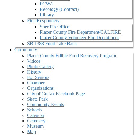
PCWA
Recology (Contract)
Library
First Responders
Sheriff’s Office
Placer County Fire Department/CALFIRE
Placer County Volunteer Fire Department
SB 1383 Food Take Back
Community
Placer County Edible Food Recovery Program
Videos
Photo Gallery
History
For Seniors
Chamber
Organizations
City of Colfax Facebook Page
Skate Park
Community Events
Schools
Calendar
Cemetery
Museum
Map