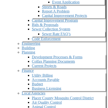
Event Application
Streets & Roads
Report A Problem
Capital Improvement Projects
Capital Improvement Program
Bids & Proposals
Sewer Collection System
Sewer Rate FAQ’s
Code Enforcement
Engineering
Building
Planning
Development Processes & Forms
Colfax Planning Documents
Current Projects
Finance
Utility Billing
Accounts Payable
Budget
Business Licensing
Local Agencies
Placer County Mosquito Control District
Air Quality Control
Animal Control