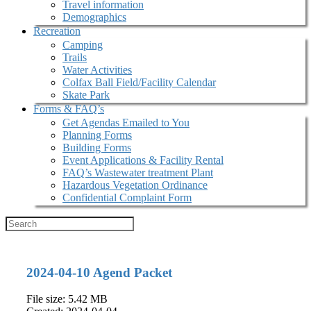
Travel information
Demographics
Recreation
Camping
Trails
Water Activities
Colfax Ball Field/Facility Calendar
Skate Park
Forms & FAQ’s
Get Agendas Emailed to You
Planning Forms
Building Forms
Event Applications & Facility Rental
FAQ’s Wastewater treatment Plant
Hazardous Vegetation Ordinance
Confidential Complaint Form
2024-04-10 Agend Packet
File size: 5.42 MB