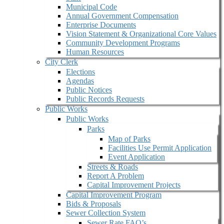
Municipal Code
Annual Government Compensation
Enterprise Documents
Vision Statement & Organizational Core Values
Community Development Programs
Human Resources
City Clerk
Elections
Agendas
Public Notices
Public Records Requests
Public Works
Public Works
Parks
Map of Parks
Facilities Use Permit Application
Event Application
Streets & Roads
Report A Problem
Capital Improvement Projects
Capital Improvement Program
Bids & Proposals
Sewer Collection System
Sewer Rate FAQ’s