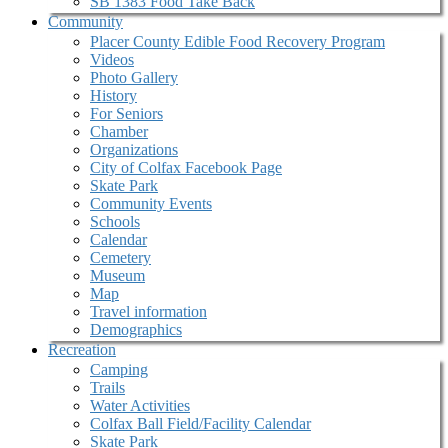
SB 1383 Food Take Back
Community
Placer County Edible Food Recovery Program
Videos
Photo Gallery
History
For Seniors
Chamber
Organizations
City of Colfax Facebook Page
Skate Park
Community Events
Schools
Calendar
Cemetery
Museum
Map
Travel information
Demographics
Recreation
Camping
Trails
Water Activities
Colfax Ball Field/Facility Calendar
Skate Park