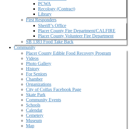
PCWA
Recology (Contract)
Library
First Responders
Sheriff’s Office
Placer County Fire Department/CALFIRE
Placer County Volunteer Fire Department
SB 1383 Food Take Back
Community
Placer County Edible Food Recovery Program
Videos
Photo Gallery
History
For Seniors
Chamber
Organizations
City of Colfax Facebook Page
Skate Park
Community Events
Schools
Calendar
Cemetery
Museum
Map