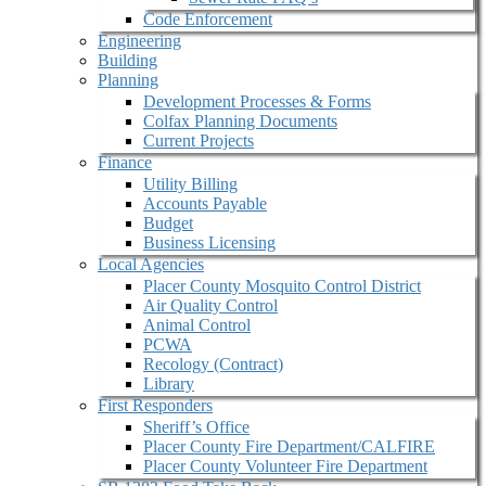
Code Enforcement
Engineering
Building
Planning
Development Processes & Forms
Colfax Planning Documents
Current Projects
Finance
Utility Billing
Accounts Payable
Budget
Business Licensing
Local Agencies
Placer County Mosquito Control District
Air Quality Control
Animal Control
PCWA
Recology (Contract)
Library
First Responders
Sheriff’s Office
Placer County Fire Department/CALFIRE
Placer County Volunteer Fire Department