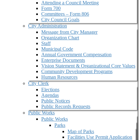
Attending a Council Meeting
Form 700
Committees – Form 806
City Council Goals
City Administration
Message from City Manager
Organization Chart
Staff
Municipal Code
Annual Government Compensation
Enterprise Documents
Vision Statement & Organizational Core Values
Community Development Programs
Human Resources
City Clerk
Elections
Agendas
Public Notices
Public Records Requests
Public Works
Public Works
Parks
Map of Parks
Facilities Use Permit Application