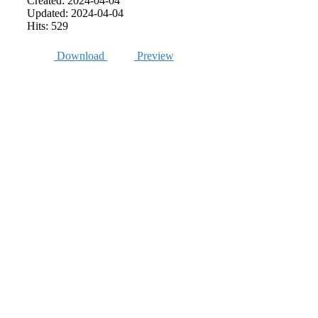
Created: 2024-04-04
Updated: 2024-04-04
Hits: 529
Download
Preview