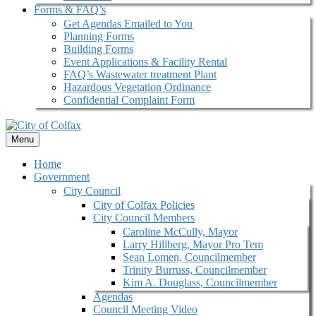
Forms & FAQ’s
Get Agendas Emailed to You
Planning Forms
Building Forms
Event Applications & Facility Rental
FAQ’s Wastewater treatment Plant
Hazardous Vegetation Ordinance
Confidential Complaint Form
Menu
Home
Government
City Council
City of Colfax Policies
City Council Members
Caroline McCully, Mayor
Larry Hillberg, Mayor Pro Tem
Sean Lomen, Councilmember
Trinity Burruss, Councilmember
Kim A. Douglass, Councilmember
Agendas
Council Meeting Video