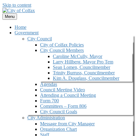
Skip to content
Menu
Home
Government
City Council
City of Colfax Policies
City Council Members
Caroline McCully, Mayor
Larry Hillberg, Mayor Pro Tem
Sean Lomen, Councilmember
Trinity Burruss, Councilmember
Kim A. Douglass, Councilmember
Agendas
Council Meeting Video
Attending a Council Meeting
Form 700
Committees – Form 806
City Council Goals
City Administration
Message from City Manager
Organization Chart
Staff