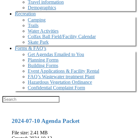
Travel information
Demographics
Recreation
Camping
Trails
Water Activities
Colfax Ball Field/Facility Calendar
Skate Park
Forms & FAQ’s
Get Agendas Emailed to You
Planning Forms
Building Forms
Event Applications & Facility Rental
FAQ’s Wastewater treatment Plant
Hazardous Vegetation Ordinance
Confidential Complaint Form
2024-07-10 Agenda Packet
File size: 2.41 MB