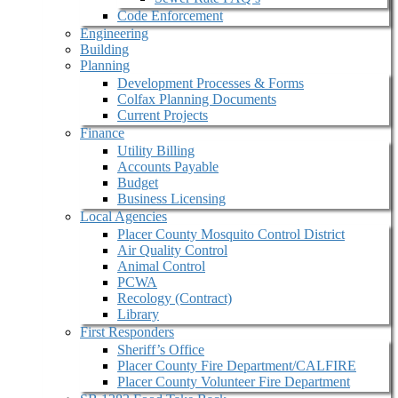
Code Enforcement
Engineering
Building
Planning
Development Processes & Forms
Colfax Planning Documents
Current Projects
Finance
Utility Billing
Accounts Payable
Budget
Business Licensing
Local Agencies
Placer County Mosquito Control District
Air Quality Control
Animal Control
PCWA
Recology (Contract)
Library
First Responders
Sheriff’s Office
Placer County Fire Department/CALFIRE
Placer County Volunteer Fire Department