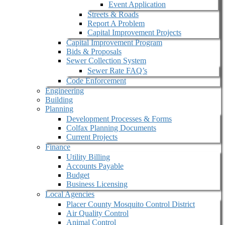
Event Application
Streets & Roads
Report A Problem
Capital Improvement Projects
Capital Improvement Program
Bids & Proposals
Sewer Collection System
Sewer Rate FAQ’s
Code Enforcement
Engineering
Building
Planning
Development Processes & Forms
Colfax Planning Documents
Current Projects
Finance
Utility Billing
Accounts Payable
Budget
Business Licensing
Local Agencies
Placer County Mosquito Control District
Air Quality Control
Animal Control