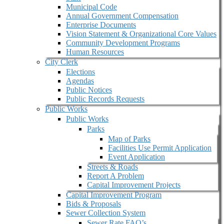
Municipal Code
Annual Government Compensation
Enterprise Documents
Vision Statement & Organizational Core Values
Community Development Programs
Human Resources
City Clerk
Elections
Agendas
Public Notices
Public Records Requests
Public Works
Public Works
Parks
Map of Parks
Facilities Use Permit Application
Event Application
Streets & Roads
Report A Problem
Capital Improvement Projects
Capital Improvement Program
Bids & Proposals
Sewer Collection System
Sewer Rate FAQ’s