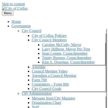
Skip to content
Menu
Home
Government
City Council
City of Colfax Policies
City Council Members
Caroline McCully, Mayor
Larry Hillberg, Mayor Pro Tem
Sean Lomen, Councilmember
Trinity Burruss, Councilmember
Kim A. Douglass, Councilmember
Agendas
Council Meeting Video
Attending a Council Meeting
Form 700
Committees – Form 806
City Council Goals
City Administration
Message from City Manager
Organization Chart
Staff