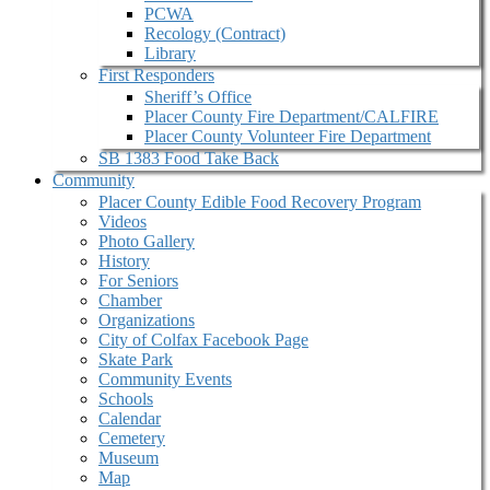
PCWA
Recology (Contract)
Library
First Responders
Sheriff’s Office
Placer County Fire Department/CALFIRE
Placer County Volunteer Fire Department
SB 1383 Food Take Back
Community
Placer County Edible Food Recovery Program
Videos
Photo Gallery
History
For Seniors
Chamber
Organizations
City of Colfax Facebook Page
Skate Park
Community Events
Schools
Calendar
Cemetery
Museum
Map