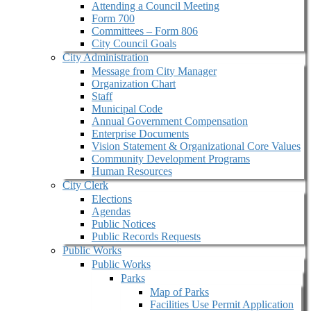
Attending a Council Meeting
Form 700
Committees – Form 806
City Council Goals
City Administration
Message from City Manager
Organization Chart
Staff
Municipal Code
Annual Government Compensation
Enterprise Documents
Vision Statement & Organizational Core Values
Community Development Programs
Human Resources
City Clerk
Elections
Agendas
Public Notices
Public Records Requests
Public Works
Public Works
Parks
Map of Parks
Facilities Use Permit Application