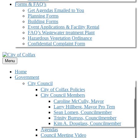
Forms & FAQ’s
Get Agendas Emailed to You
Planning Forms
Building Forms
Event Applications & Facility Rental
FAQ’s Wastewater treatment Plant
Hazardous Vegetation Ordinance
Confidential Complaint Form
Menu
Home
Government
City Council
City of Colfax Policies
City Council Members
Caroline McCully, Mayor
Larry Hillberg, Mayor Pro Tem
Sean Lomen, Councilmember
Trinity Burruss, Councilmember
Kim A. Douglass, Councilmember
Agendas
Council Meeting Video