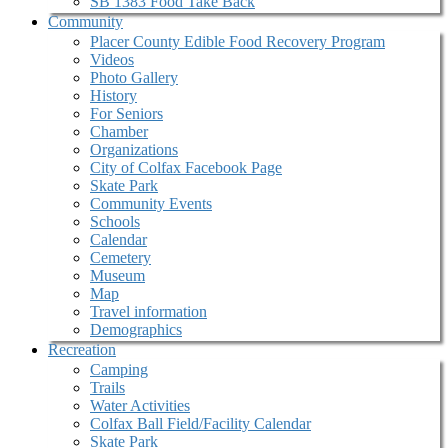
SB 1383 Food Take Back
Community
Placer County Edible Food Recovery Program
Videos
Photo Gallery
History
For Seniors
Chamber
Organizations
City of Colfax Facebook Page
Skate Park
Community Events
Schools
Calendar
Cemetery
Museum
Map
Travel information
Demographics
Recreation
Camping
Trails
Water Activities
Colfax Ball Field/Facility Calendar
Skate Park