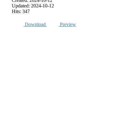
Created: 2024-10-12
Updated: 2024-10-12
Hits: 347
Download
Preview