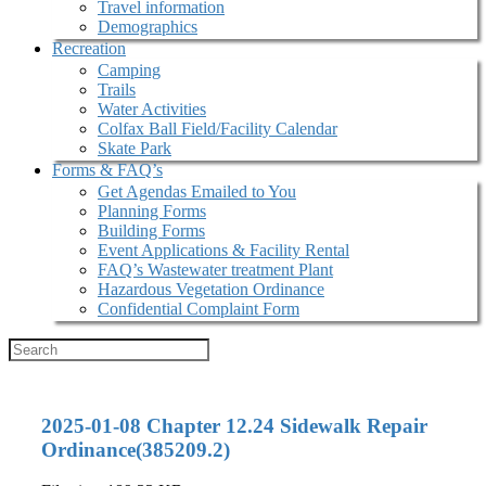
Travel information
Demographics
Recreation
Camping
Trails
Water Activities
Colfax Ball Field/Facility Calendar
Skate Park
Forms & FAQ’s
Get Agendas Emailed to You
Planning Forms
Building Forms
Event Applications & Facility Rental
FAQ’s Wastewater treatment Plant
Hazardous Vegetation Ordinance
Confidential Complaint Form
2025-01-08 Chapter 12.24 Sidewalk Repair
Ordinance(385209.2)