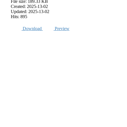
File size: 189.33 KB
Created: 2025-13-02
Updated: 2025-13-02
Hits: 895
Download
Preview