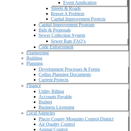
Event Application
Streets & Roads
Report A Problem
Capital Improvement Projects
Capital Improvement Program
Bids & Proposals
Sewer Collection System
Sewer Rate FAQ’s
Code Enforcement
Engineering
Building
Planning
Development Processes & Forms
Colfax Planning Documents
Current Projects
Finance
Utility Billing
Accounts Payable
Budget
Business Licensing
Local Agencies
Placer County Mosquito Control District
Air Quality Control
Animal Control