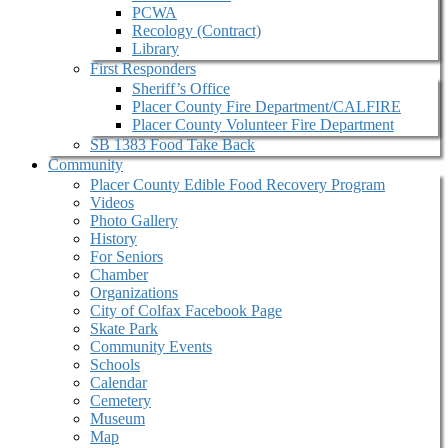
PCWA
Recology (Contract)
Library
First Responders
Sheriff’s Office
Placer County Fire Department/CALFIRE
Placer County Volunteer Fire Department
SB 1383 Food Take Back
Community
Placer County Edible Food Recovery Program
Videos
Photo Gallery
History
For Seniors
Chamber
Organizations
City of Colfax Facebook Page
Skate Park
Community Events
Schools
Calendar
Cemetery
Museum
Map