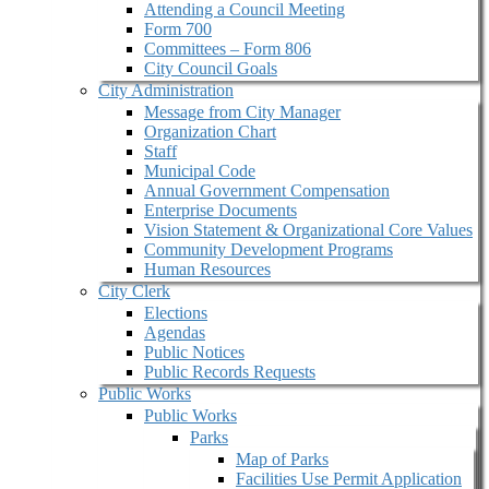
Attending a Council Meeting
Form 700
Committees – Form 806
City Council Goals
City Administration
Message from City Manager
Organization Chart
Staff
Municipal Code
Annual Government Compensation
Enterprise Documents
Vision Statement & Organizational Core Values
Community Development Programs
Human Resources
City Clerk
Elections
Agendas
Public Notices
Public Records Requests
Public Works
Public Works
Parks
Map of Parks
Facilities Use Permit Application