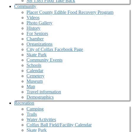
SB 1383 Food Take Back
Community
Placer County Edible Food Recovery Program
Videos
Photo Gallery
History
For Seniors
Chamber
Organizations
City of Colfax Facebook Page
Skate Park
Community Events
Schools
Calendar
Cemetery
Museum
Map
Travel information
Demographics
Recreation
Camping
Trails
Water Activities
Colfax Ball Field/Facility Calendar
Skate Park