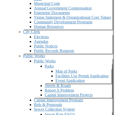
Municipal Code
Annual Government Compensation
Enterprise Documents
Vision Statement & Organizational Core Values
Community Development Programs
Human Resources
City Clerk
Elections
Agendas
Public Notices
Public Records Requests
Public Works
Public Works
Parks
Map of Parks
Facilities Use Permit Application
Event Application
Streets & Roads
Report A Problem
Capital Improvement Projects
Capital Improvement Program
Bids & Proposals
Sewer Collection System
Sewer Rate FAQ’s