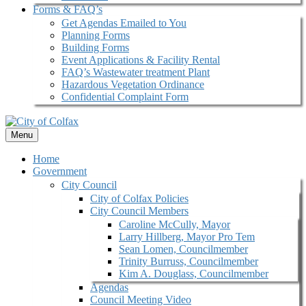
Forms & FAQ’s
Get Agendas Emailed to You
Planning Forms
Building Forms
Event Applications & Facility Rental
FAQ’s Wastewater treatment Plant
Hazardous Vegetation Ordinance
Confidential Complaint Form
Menu
Home
Government
City Council
City of Colfax Policies
City Council Members
Caroline McCully, Mayor
Larry Hillberg, Mayor Pro Tem
Sean Lomen, Councilmember
Trinity Burruss, Councilmember
Kim A. Douglass, Councilmember
Agendas
Council Meeting Video