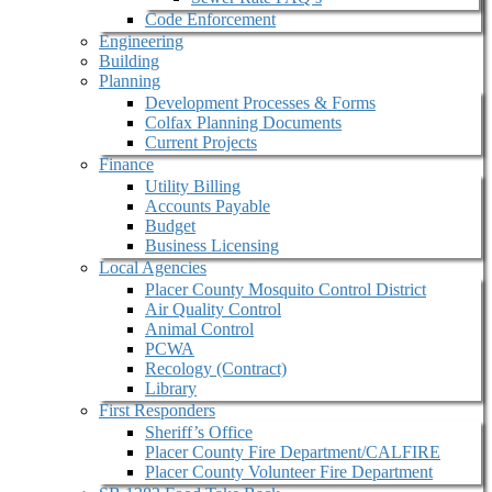
Code Enforcement
Engineering
Building
Planning
Development Processes & Forms
Colfax Planning Documents
Current Projects
Finance
Utility Billing
Accounts Payable
Budget
Business Licensing
Local Agencies
Placer County Mosquito Control District
Air Quality Control
Animal Control
PCWA
Recology (Contract)
Library
First Responders
Sheriff’s Office
Placer County Fire Department/CALFIRE
Placer County Volunteer Fire Department