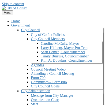
Skip to content
Menu
Home
Government
City Council
City of Colfax Policies
City Council Members
Caroline McCully, Mayor
Larry Hillberg, Mayor Pro Tem
Sean Lomen, Councilmember
Trinity Burruss, Councilmember
Kim A. Douglass, Councilmember
Agendas
Council Meeting Video
Attending a Council Meeting
Form 700
Committees – Form 806
City Council Goals
City Administration
Message from City Manager
Organization Chart
Staff