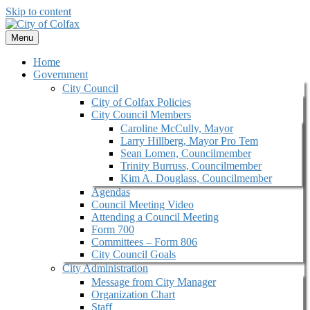
Skip to content
Menu
Home
Government
City Council
City of Colfax Policies
City Council Members
Caroline McCully, Mayor
Larry Hillberg, Mayor Pro Tem
Sean Lomen, Councilmember
Trinity Burruss, Councilmember
Kim A. Douglass, Councilmember
Agendas
Council Meeting Video
Attending a Council Meeting
Form 700
Committees – Form 806
City Council Goals
City Administration
Message from City Manager
Organization Chart
Staff