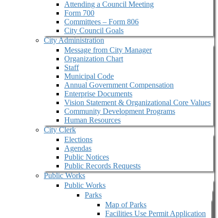
Attending a Council Meeting
Form 700
Committees – Form 806
City Council Goals
City Administration
Message from City Manager
Organization Chart
Staff
Municipal Code
Annual Government Compensation
Enterprise Documents
Vision Statement & Organizational Core Values
Community Development Programs
Human Resources
City Clerk
Elections
Agendas
Public Notices
Public Records Requests
Public Works
Public Works
Parks
Map of Parks
Facilities Use Permit Application