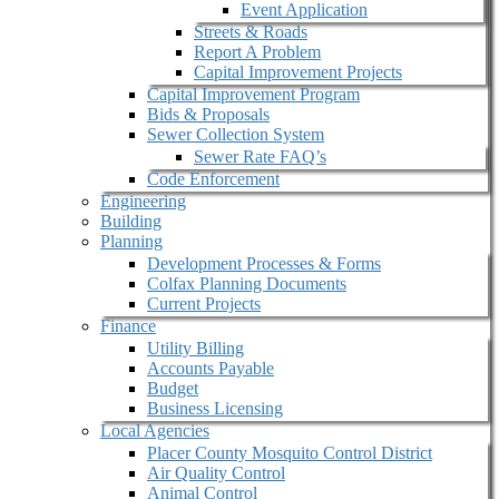
Event Application
Streets & Roads
Report A Problem
Capital Improvement Projects
Capital Improvement Program
Bids & Proposals
Sewer Collection System
Sewer Rate FAQ’s
Code Enforcement
Engineering
Building
Planning
Development Processes & Forms
Colfax Planning Documents
Current Projects
Finance
Utility Billing
Accounts Payable
Budget
Business Licensing
Local Agencies
Placer County Mosquito Control District
Air Quality Control
Animal Control