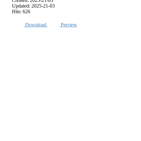
Created: 2025-21-03
Updated: 2025-21-03
Hits: 626
Download
Preview