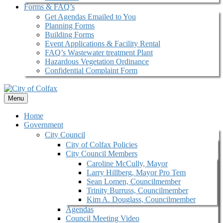
Forms & FAQ’s
Get Agendas Emailed to You
Planning Forms
Building Forms
Event Applications & Facility Rental
FAQ’s Wastewater treatment Plant
Hazardous Vegetation Ordinance
Confidential Complaint Form
Menu
Home
Government
City Council
City of Colfax Policies
City Council Members
Caroline McCully, Mayor
Larry Hillberg, Mayor Pro Tem
Sean Lomen, Councilmember
Trinity Burruss, Councilmember
Kim A. Douglass, Councilmember
Agendas
Council Meeting Video