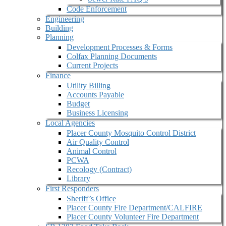
Code Enforcement
Engineering
Building
Planning
Development Processes & Forms
Colfax Planning Documents
Current Projects
Finance
Utility Billing
Accounts Payable
Budget
Business Licensing
Local Agencies
Placer County Mosquito Control District
Air Quality Control
Animal Control
PCWA
Recology (Contract)
Library
First Responders
Sheriff’s Office
Placer County Fire Department/CALFIRE
Placer County Volunteer Fire Department