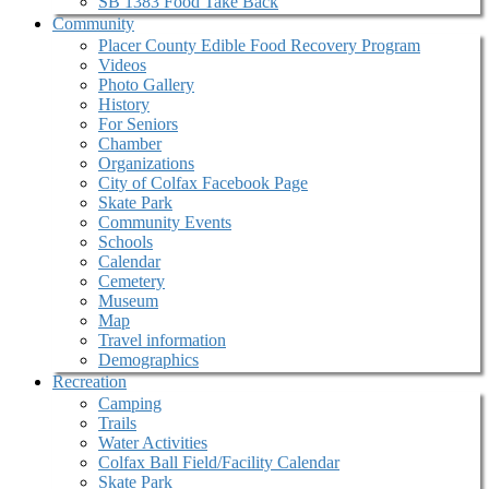
SB 1383 Food Take Back
Community
Placer County Edible Food Recovery Program
Videos
Photo Gallery
History
For Seniors
Chamber
Organizations
City of Colfax Facebook Page
Skate Park
Community Events
Schools
Calendar
Cemetery
Museum
Map
Travel information
Demographics
Recreation
Camping
Trails
Water Activities
Colfax Ball Field/Facility Calendar
Skate Park