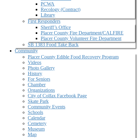
PCWA
Recology (Contract)
Library
First Responders
Sheriff’s Office
Placer County Fire Department/CALFIRE
Placer County Volunteer Fire Department
SB 1383 Food Take Back
Community
Placer County Edible Food Recovery Program
Videos
Photo Gallery
History
For Seniors
Chamber
Organizations
City of Colfax Facebook Page
Skate Park
Community Events
Schools
Calendar
Cemetery
Museum
Map