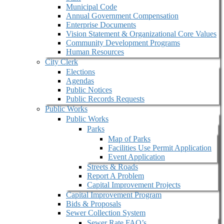
Municipal Code
Annual Government Compensation
Enterprise Documents
Vision Statement & Organizational Core Values
Community Development Programs
Human Resources
City Clerk
Elections
Agendas
Public Notices
Public Records Requests
Public Works
Public Works
Parks
Map of Parks
Facilities Use Permit Application
Event Application
Streets & Roads
Report A Problem
Capital Improvement Projects
Capital Improvement Program
Bids & Proposals
Sewer Collection System
Sewer Rate FAQ’s