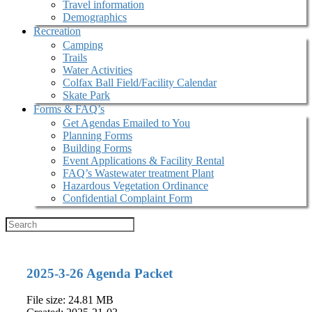
Travel information
Demographics
Recreation
Camping
Trails
Water Activities
Colfax Ball Field/Facility Calendar
Skate Park
Forms & FAQ’s
Get Agendas Emailed to You
Planning Forms
Building Forms
Event Applications & Facility Rental
FAQ’s Wastewater treatment Plant
Hazardous Vegetation Ordinance
Confidential Complaint Form
2025-3-26 Agenda Packet
File size: 24.81 MB