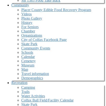
SB 1383 Food Take Back
Community
Placer County Edible Food Recovery Program
Videos
Photo Gallery
History
For Seniors
Chamber
Organizations
City of Colfax Facebook Page
Skate Park
Community Events
Schools
Calendar
Cemetery
Museum
Map
Travel information
Demographics
Recreation
Camping
Trails
Water Activities
Colfax Ball Field/Facility Calendar
Skate Park