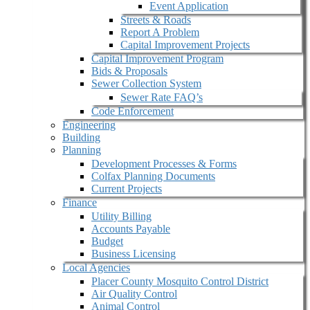
Event Application
Streets & Roads
Report A Problem
Capital Improvement Projects
Capital Improvement Program
Bids & Proposals
Sewer Collection System
Sewer Rate FAQ’s
Code Enforcement
Engineering
Building
Planning
Development Processes & Forms
Colfax Planning Documents
Current Projects
Finance
Utility Billing
Accounts Payable
Budget
Business Licensing
Local Agencies
Placer County Mosquito Control District
Air Quality Control
Animal Control