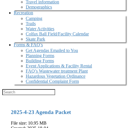
Travel information
Demographics
Recreation
Camping
Trails
Water Activities
Colfax Ball Field/Facility Calendar
Skate Park
Forms & FAQ’s
Get Agendas Emailed to You
Planning Forms
Building Forms
Event Applications & Facility Rental
FAQ’s Wastewater treatment Plant
Hazardous Vegetation Ordinance
Confidential Complaint Form
2025-4-23 Agenda Packet
File size: 10.95 MB