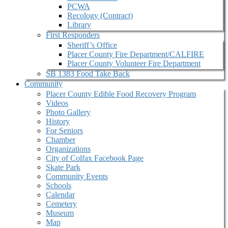
PCWA
Recology (Contract)
Library
First Responders
Sheriff’s Office
Placer County Fire Department/CALFIRE
Placer County Volunteer Fire Department
SB 1383 Food Take Back
Community
Placer County Edible Food Recovery Program
Videos
Photo Gallery
History
For Seniors
Chamber
Organizations
City of Colfax Facebook Page
Skate Park
Community Events
Schools
Calendar
Cemetery
Museum
Map