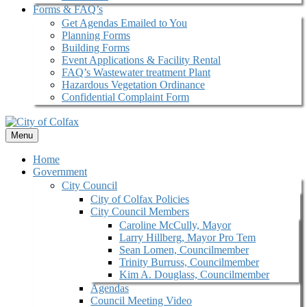
Forms & FAQ’s
Get Agendas Emailed to You
Planning Forms
Building Forms
Event Applications & Facility Rental
FAQ’s Wastewater treatment Plant
Hazardous Vegetation Ordinance
Confidential Complaint Form
Menu
Home
Government
City Council
City of Colfax Policies
City Council Members
Caroline McCully, Mayor
Larry Hillberg, Mayor Pro Tem
Sean Lomen, Councilmember
Trinity Burruss, Councilmember
Kim A. Douglass, Councilmember
Agendas
Council Meeting Video