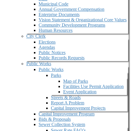
Municipal Code
Annual Government Compensation
Enterprise Documents
Vision Statement & Organizational Core Values
Community Development Programs
Human Resources
City Clerk
Elections
Agendas
Public Notices
Public Records Requests
Public Works
Public Works
Parks
Map of Parks
Facilities Use Permit Application
Event Application
Streets & Roads
Report A Problem
Capital Improvement Projects
Capital Improvement Program
Bids & Proposals
Sewer Collection System
Sewer Rate FAQ’s