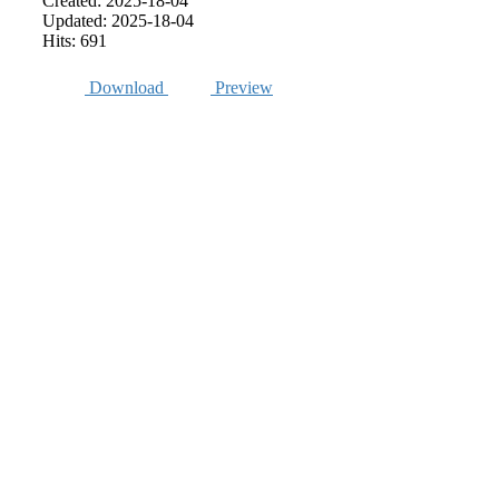
Created: 2025-18-04
Updated: 2025-18-04
Hits: 691
Download
Preview