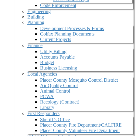
Code Enforcement
Engineering
Building
Planning
Development Processes & Forms
Colfax Planning Documents
Current Projects
Finance
Utility Billing
Accounts Payable
Budget
Business Licensing
Local Agencies
Placer County Mosquito Control District
Air Quality Control
Animal Control
PCWA
Recology (Contract)
Library
First Responders
Sheriff’s Office
Placer County Fire Department/CALFIRE
Placer County Volunteer Fire Department