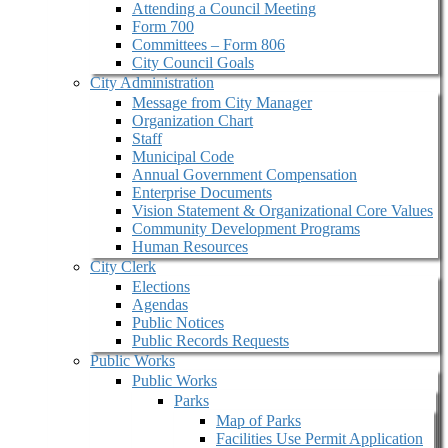
Attending a Council Meeting
Form 700
Committees – Form 806
City Council Goals
City Administration
Message from City Manager
Organization Chart
Staff
Municipal Code
Annual Government Compensation
Enterprise Documents
Vision Statement & Organizational Core Values
Community Development Programs
Human Resources
City Clerk
Elections
Agendas
Public Notices
Public Records Requests
Public Works
Public Works
Parks
Map of Parks
Facilities Use Permit Application