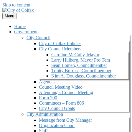
Skip to content
Menu
Home
Government
City Council
City of Colfax Policies
City Council Members
Caroline McCully, Mayor
Larry Hillberg, Mayor Pro Tem
Sean Lomen, Councilmember
Trinity Burruss, Councilmember
Kim A. Douglass, Councilmember
Agendas
Council Meeting Video
Attending a Council Meeting
Form 700
Committees – Form 806
City Council Goals
City Administration
Message from City Manager
Organization Chart
Staff