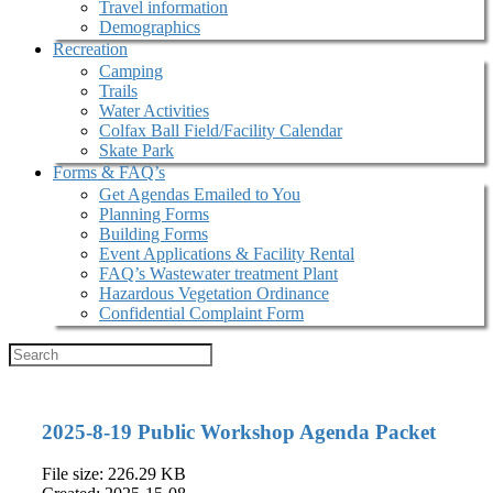
Travel information
Demographics
Recreation
Camping
Trails
Water Activities
Colfax Ball Field/Facility Calendar
Skate Park
Forms & FAQ’s
Get Agendas Emailed to You
Planning Forms
Building Forms
Event Applications & Facility Rental
FAQ’s Wastewater treatment Plant
Hazardous Vegetation Ordinance
Confidential Complaint Form
2025-8-19 Public Workshop Agenda Packet
File size: 226.29 KB