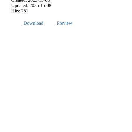
Created: 2025-15-08
Updated: 2025-15-08
Hits: 751
Download
Preview