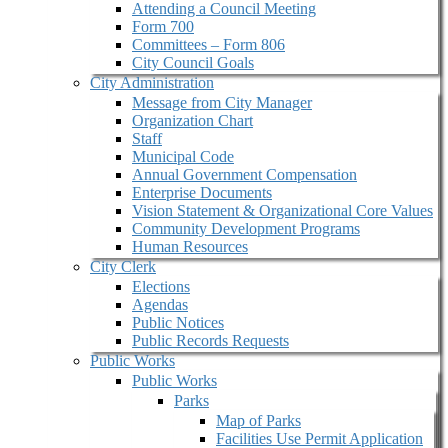
Attending a Council Meeting
Form 700
Committees – Form 806
City Council Goals
City Administration
Message from City Manager
Organization Chart
Staff
Municipal Code
Annual Government Compensation
Enterprise Documents
Vision Statement & Organizational Core Values
Community Development Programs
Human Resources
City Clerk
Elections
Agendas
Public Notices
Public Records Requests
Public Works
Public Works
Parks
Map of Parks
Facilities Use Permit Application