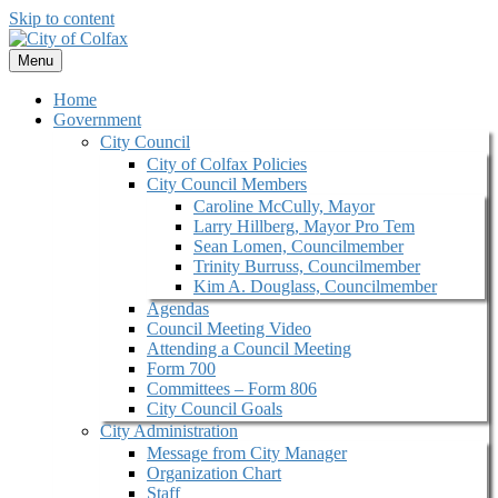
Skip to content
Menu
Home
Government
City Council
City of Colfax Policies
City Council Members
Caroline McCully, Mayor
Larry Hillberg, Mayor Pro Tem
Sean Lomen, Councilmember
Trinity Burruss, Councilmember
Kim A. Douglass, Councilmember
Agendas
Council Meeting Video
Attending a Council Meeting
Form 700
Committees – Form 806
City Council Goals
City Administration
Message from City Manager
Organization Chart
Staff