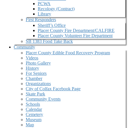
PCWA
Recology (Contract)
Library
First Responders
Sheriff’s Office
Placer County Fire Department/CALFIRE
Placer County Volunteer Fire Department
SB 1383 Food Take Back
Community
Placer County Edible Food Recovery Program
Videos
Photo Gallery
History
For Seniors
Chamber
Organizations
City of Colfax Facebook Page
Skate Park
Community Events
Schools
Calendar
Cemetery
Museum
Map