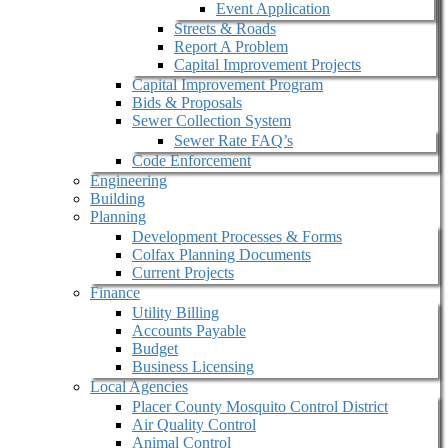
Event Application
Streets & Roads
Report A Problem
Capital Improvement Projects
Capital Improvement Program
Bids & Proposals
Sewer Collection System
Sewer Rate FAQ’s
Code Enforcement
Engineering
Building
Planning
Development Processes & Forms
Colfax Planning Documents
Current Projects
Finance
Utility Billing
Accounts Payable
Budget
Business Licensing
Local Agencies
Placer County Mosquito Control District
Air Quality Control
Animal Control