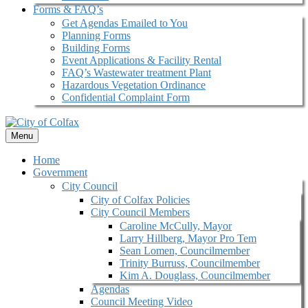
Forms & FAQ’s
Get Agendas Emailed to You
Planning Forms
Building Forms
Event Applications & Facility Rental
FAQ’s Wastewater treatment Plant
Hazardous Vegetation Ordinance
Confidential Complaint Form
Menu
Home
Government
City Council
City of Colfax Policies
City Council Members
Caroline McCully, Mayor
Larry Hillberg, Mayor Pro Tem
Sean Lomen, Councilmember
Trinity Burruss, Councilmember
Kim A. Douglass, Councilmember
Agendas
Council Meeting Video