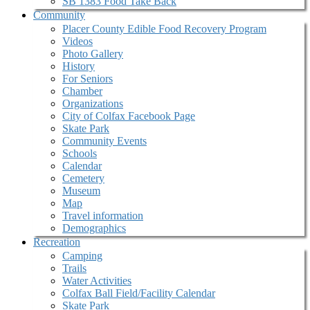
SB 1383 Food Take Back
Community
Placer County Edible Food Recovery Program
Videos
Photo Gallery
History
For Seniors
Chamber
Organizations
City of Colfax Facebook Page
Skate Park
Community Events
Schools
Calendar
Cemetery
Museum
Map
Travel information
Demographics
Recreation
Camping
Trails
Water Activities
Colfax Ball Field/Facility Calendar
Skate Park