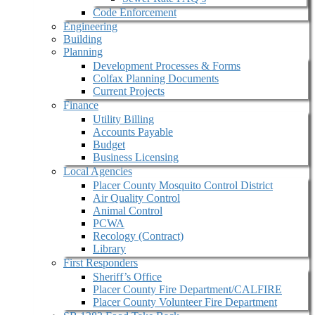
Code Enforcement
Engineering
Building
Planning
Development Processes & Forms
Colfax Planning Documents
Current Projects
Finance
Utility Billing
Accounts Payable
Budget
Business Licensing
Local Agencies
Placer County Mosquito Control District
Air Quality Control
Animal Control
PCWA
Recology (Contract)
Library
First Responders
Sheriff’s Office
Placer County Fire Department/CALFIRE
Placer County Volunteer Fire Department