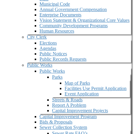
Municipal Code
Annual Government Compensation
Enterprise Documents
Vision Statement & Organizational Core Values
Community Development Programs
Human Resources
City Clerk
Elections
Agendas
Public Notices
Public Records Requests
Public Works
Public Works
Parks
Map of Parks
Facilities Use Permit Application
Event Application
Streets & Roads
Report A Problem
Capital Improvement Projects
Capital Improvement Program
Bids & Proposals
Sewer Collection System
Sewer Rate FAQ’s