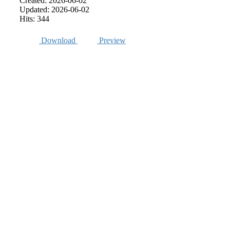
Created: 2026-06-02
Updated: 2026-06-02
Hits: 344
Download
Preview