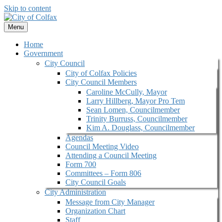
Skip to content
Menu
Home
Government
City Council
City of Colfax Policies
City Council Members
Caroline McCully, Mayor
Larry Hillberg, Mayor Pro Tem
Sean Lomen, Councilmember
Trinity Burruss, Councilmember
Kim A. Douglass, Councilmember
Agendas
Council Meeting Video
Attending a Council Meeting
Form 700
Committees – Form 806
City Council Goals
City Administration
Message from City Manager
Organization Chart
Staff