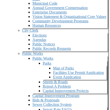
Municipal Code
Annual Government Compensation
Enterprise Documents
Vision Statement & Organizational Core Values
Community Development Programs
Human Resources
City Clerk
Elections
Agendas
Public Notices
Public Records Requests
Public Works
Public Works
Parks
Map of Parks
Facilities Use Permit Application
Event Application
Streets & Roads
Report A Problem
Capital Improvement Projects
Capital Improvement Program
Bids & Proposals
Sewer Collection System
Sewer Rate FAQ’s