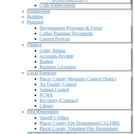
Code Enforcement
Engineering
Building
Planning
Development Processes & Forms
Colfax Planning Documents
Current Projects
Finance
Utility Billing
Accounts Payable
Budget
Business Licensing
Local Agencies
Placer County Mosquito Control District
Air Quality Control
Animal Control
PCWA
Recology (Contract)
Library
First Responders
Sheriff’s Office
Placer County Fire Department/CALFIRE
Placer County Volunteer Fire Department