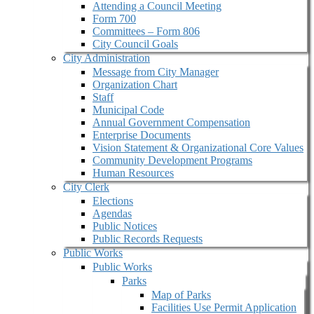
Attending a Council Meeting
Form 700
Committees – Form 806
City Council Goals
City Administration
Message from City Manager
Organization Chart
Staff
Municipal Code
Annual Government Compensation
Enterprise Documents
Vision Statement & Organizational Core Values
Community Development Programs
Human Resources
City Clerk
Elections
Agendas
Public Notices
Public Records Requests
Public Works
Public Works
Parks
Map of Parks
Facilities Use Permit Application