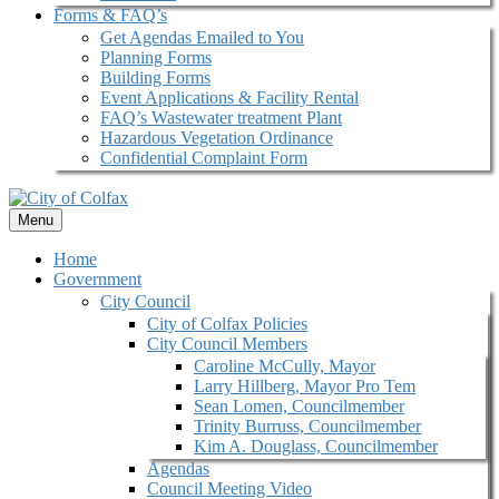
Forms & FAQ’s
Get Agendas Emailed to You
Planning Forms
Building Forms
Event Applications & Facility Rental
FAQ’s Wastewater treatment Plant
Hazardous Vegetation Ordinance
Confidential Complaint Form
Menu
Home
Government
City Council
City of Colfax Policies
City Council Members
Caroline McCully, Mayor
Larry Hillberg, Mayor Pro Tem
Sean Lomen, Councilmember
Trinity Burruss, Councilmember
Kim A. Douglass, Councilmember
Agendas
Council Meeting Video