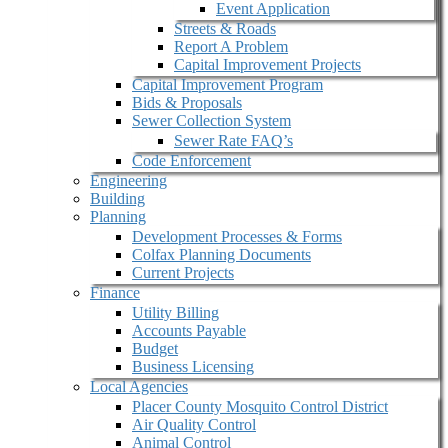
Event Application
Streets & Roads
Report A Problem
Capital Improvement Projects
Capital Improvement Program
Bids & Proposals
Sewer Collection System
Sewer Rate FAQ’s
Code Enforcement
Engineering
Building
Planning
Development Processes & Forms
Colfax Planning Documents
Current Projects
Finance
Utility Billing
Accounts Payable
Budget
Business Licensing
Local Agencies
Placer County Mosquito Control District
Air Quality Control
Animal Control