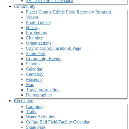
SB 1383 Food Take Back
Community
Placer County Edible Food Recovery Program
Videos
Photo Gallery
History
For Seniors
Chamber
Organizations
City of Colfax Facebook Page
Skate Park
Community Events
Schools
Calendar
Cemetery
Museum
Map
Travel information
Demographics
Recreation
Camping
Trails
Water Activities
Colfax Ball Field/Facility Calendar
Skate Park