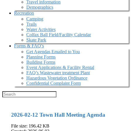
Travel information
Demographics
Recreation
Camping
Trails
Water Activities
Colfax Ball Field/Facility Calendar
Skate Park
Forms & FAQ’s
Get Agendas Emailed to You
Planning Forms
Building Forms
Event Applications & Facility Rental
FAQ’s Wastewater treatment Plant
Hazardous Vegetation Ordinance
Confidential Complaint Form
2026-02-12 Town Hall Meeting Agenda
File size: 196.42 KB