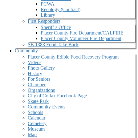
PCWA
Recology (Contract)
Library
First Responders
Sheriff’s Office
Placer County Fire Department/CALFIRE
Placer County Volunteer Fire Department
SB 1383 Food Take Back
Community
Placer County Edible Food Recovery Program
Videos
Photo Gallery
History
For Seniors
Chamber
Organizations
City of Colfax Facebook Page
Skate Park
Community Events
Schools
Calendar
Cemetery
Museum
Map