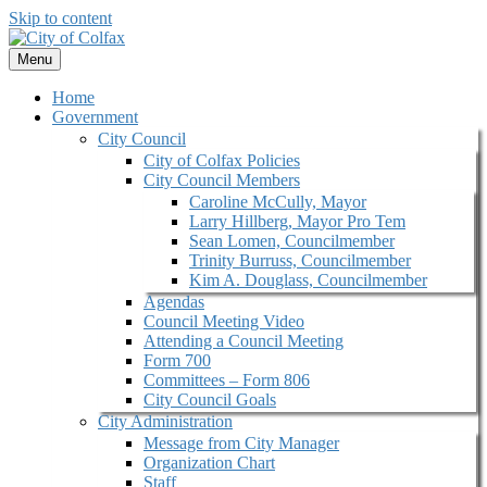
Skip to content
Menu
Home
Government
City Council
City of Colfax Policies
City Council Members
Caroline McCully, Mayor
Larry Hillberg, Mayor Pro Tem
Sean Lomen, Councilmember
Trinity Burruss, Councilmember
Kim A. Douglass, Councilmember
Agendas
Council Meeting Video
Attending a Council Meeting
Form 700
Committees – Form 806
City Council Goals
City Administration
Message from City Manager
Organization Chart
Staff