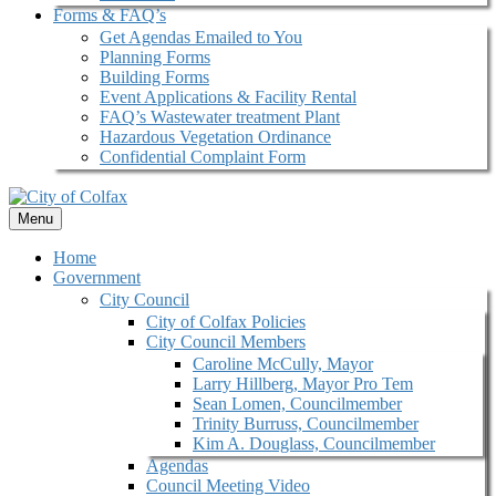
Forms & FAQ’s
Get Agendas Emailed to You
Planning Forms
Building Forms
Event Applications & Facility Rental
FAQ’s Wastewater treatment Plant
Hazardous Vegetation Ordinance
Confidential Complaint Form
Menu
Home
Government
City Council
City of Colfax Policies
City Council Members
Caroline McCully, Mayor
Larry Hillberg, Mayor Pro Tem
Sean Lomen, Councilmember
Trinity Burruss, Councilmember
Kim A. Douglass, Councilmember
Agendas
Council Meeting Video