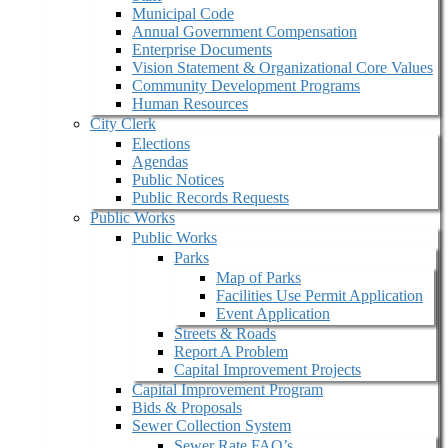
Municipal Code
Annual Government Compensation
Enterprise Documents
Vision Statement & Organizational Core Values
Community Development Programs
Human Resources
City Clerk
Elections
Agendas
Public Notices
Public Records Requests
Public Works
Public Works
Parks
Map of Parks
Facilities Use Permit Application
Event Application
Streets & Roads
Report A Problem
Capital Improvement Projects
Capital Improvement Program
Bids & Proposals
Sewer Collection System
Sewer Rate FAQ’s