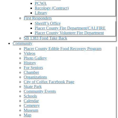
PCWA
Recology (Contract)
Library
First Responders
Sheriff’s Office
Placer County Fire Department/CALFIRE
Placer County Volunteer Fire Department
SB 1383 Food Take Back
Community
Placer County Edible Food Recovery Program
Videos
Photo Gallery
History
For Seniors
Chamber
Organizations
City of Colfax Facebook Page
Skate Park
Community Events
Schools
Calendar
Cemetery
Museum
Map