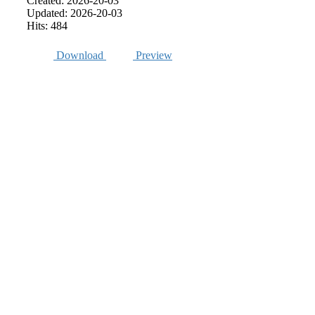
Created: 2026-20-03
Updated: 2026-20-03
Hits: 484
Download
Preview