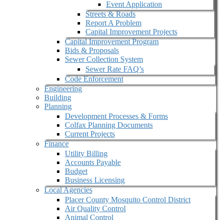
Event Application
Streets & Roads
Report A Problem
Capital Improvement Projects
Capital Improvement Program
Bids & Proposals
Sewer Collection System
Sewer Rate FAQ’s
Code Enforcement
Engineering
Building
Planning
Development Processes & Forms
Colfax Planning Documents
Current Projects
Finance
Utility Billing
Accounts Payable
Budget
Business Licensing
Local Agencies
Placer County Mosquito Control District
Air Quality Control
Animal Control