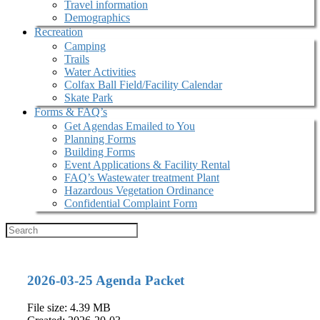
Travel information
Demographics
Recreation
Camping
Trails
Water Activities
Colfax Ball Field/Facility Calendar
Skate Park
Forms & FAQ’s
Get Agendas Emailed to You
Planning Forms
Building Forms
Event Applications & Facility Rental
FAQ’s Wastewater treatment Plant
Hazardous Vegetation Ordinance
Confidential Complaint Form
2026-03-25 Agenda Packet
File size: 4.39 MB