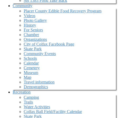
SB 1383 Food Take Back
Community
Placer County Edible Food Recovery Program
Videos
Photo Gallery
History
For Seniors
Chamber
Organizations
City of Colfax Facebook Page
Skate Park
Community Events
Schools
Calendar
Cemetery
Museum
Map
Travel information
Demographics
Recreation
Camping
Trails
Water Activities
Colfax Ball Field/Facility Calendar
Skate Park