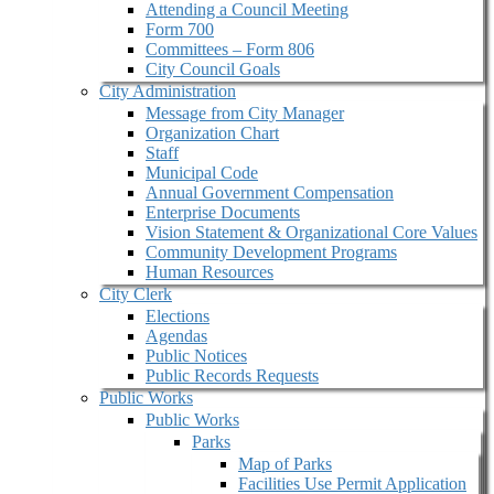
Attending a Council Meeting
Form 700
Committees – Form 806
City Council Goals
City Administration
Message from City Manager
Organization Chart
Staff
Municipal Code
Annual Government Compensation
Enterprise Documents
Vision Statement & Organizational Core Values
Community Development Programs
Human Resources
City Clerk
Elections
Agendas
Public Notices
Public Records Requests
Public Works
Public Works
Parks
Map of Parks
Facilities Use Permit Application