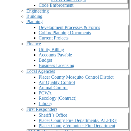
Code Enforcement
Engineering
Building
Planning
Development Processes & Forms
Colfax Planning Documents
Current Projects
Finance
Utility Billing
Accounts Payable
Budget
Business Licensing
Local Agencies
Placer County Mosquito Control District
Air Quality Control
Animal Control
PCWA
Recology (Contract)
Library
First Responders
Sheriff’s Office
Placer County Fire Department/CALFIRE
Placer County Volunteer Fire Department