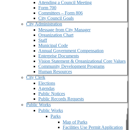
Attending a Council Meeting
Form 700
Committees – Form 806
City Council Goals
City Administration
Message from City Manager
Organization Chart
Staff
Municipal Code
Annual Government Compensation
Enterprise Documents
Vision Statement & Organizational Core Values
Community Development Programs
Human Resources
City Clerk
Elections
Agendas
Public Notices
Public Records Requests
Public Works
Public Works
Parks
Map of Parks
Facilities Use Permit Application