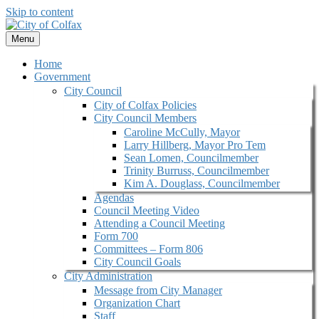
Skip to content
Menu
Home
Government
City Council
City of Colfax Policies
City Council Members
Caroline McCully, Mayor
Larry Hillberg, Mayor Pro Tem
Sean Lomen, Councilmember
Trinity Burruss, Councilmember
Kim A. Douglass, Councilmember
Agendas
Council Meeting Video
Attending a Council Meeting
Form 700
Committees – Form 806
City Council Goals
City Administration
Message from City Manager
Organization Chart
Staff