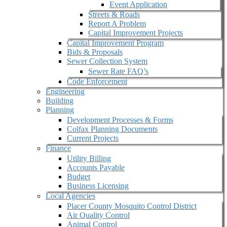
Event Application
Streets & Roads
Report A Problem
Capital Improvement Projects
Capital Improvement Program
Bids & Proposals
Sewer Collection System
Sewer Rate FAQ’s
Code Enforcement
Engineering
Building
Planning
Development Processes & Forms
Colfax Planning Documents
Current Projects
Finance
Utility Billing
Accounts Payable
Budget
Business Licensing
Local Agencies
Placer County Mosquito Control District
Air Quality Control
Animal Control