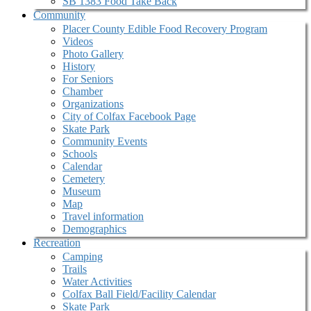
SB 1383 Food Take Back
Community
Placer County Edible Food Recovery Program
Videos
Photo Gallery
History
For Seniors
Chamber
Organizations
City of Colfax Facebook Page
Skate Park
Community Events
Schools
Calendar
Cemetery
Museum
Map
Travel information
Demographics
Recreation
Camping
Trails
Water Activities
Colfax Ball Field/Facility Calendar
Skate Park