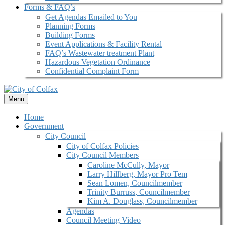
Forms & FAQ’s
Get Agendas Emailed to You
Planning Forms
Building Forms
Event Applications & Facility Rental
FAQ’s Wastewater treatment Plant
Hazardous Vegetation Ordinance
Confidential Complaint Form
Menu
Home
Government
City Council
City of Colfax Policies
City Council Members
Caroline McCully, Mayor
Larry Hillberg, Mayor Pro Tem
Sean Lomen, Councilmember
Trinity Burruss, Councilmember
Kim A. Douglass, Councilmember
Agendas
Council Meeting Video