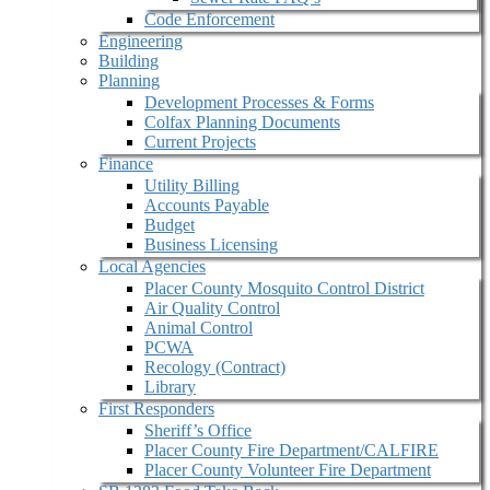
Code Enforcement
Engineering
Building
Planning
Development Processes & Forms
Colfax Planning Documents
Current Projects
Finance
Utility Billing
Accounts Payable
Budget
Business Licensing
Local Agencies
Placer County Mosquito Control District
Air Quality Control
Animal Control
PCWA
Recology (Contract)
Library
First Responders
Sheriff’s Office
Placer County Fire Department/CALFIRE
Placer County Volunteer Fire Department