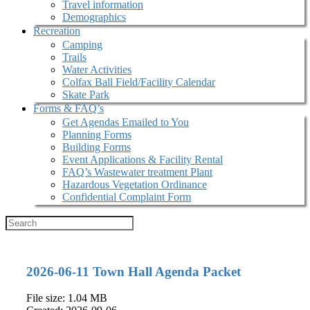
Travel information
Demographics
Recreation
Camping
Trails
Water Activities
Colfax Ball Field/Facility Calendar
Skate Park
Forms & FAQ’s
Get Agendas Emailed to You
Planning Forms
Building Forms
Event Applications & Facility Rental
FAQ’s Wastewater treatment Plant
Hazardous Vegetation Ordinance
Confidential Complaint Form
2026-06-11 Town Hall Agenda Packet
File size: 1.04 MB