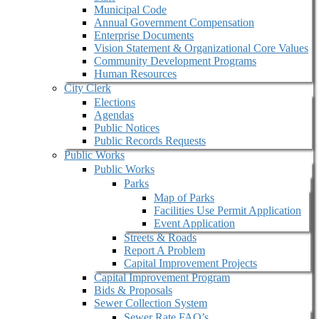
Municipal Code
Annual Government Compensation
Enterprise Documents
Vision Statement & Organizational Core Values
Community Development Programs
Human Resources
City Clerk
Elections
Agendas
Public Notices
Public Records Requests
Public Works
Public Works
Parks
Map of Parks
Facilities Use Permit Application
Event Application
Streets & Roads
Report A Problem
Capital Improvement Projects
Capital Improvement Program
Bids & Proposals
Sewer Collection System
Sewer Rate FAQ’s