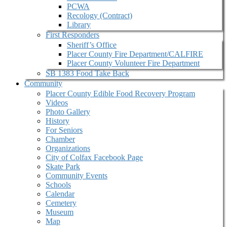
PCWA
Recology (Contract)
Library
First Responders
Sheriff’s Office
Placer County Fire Department/CALFIRE
Placer County Volunteer Fire Department
SB 1383 Food Take Back
Community
Placer County Edible Food Recovery Program
Videos
Photo Gallery
History
For Seniors
Chamber
Organizations
City of Colfax Facebook Page
Skate Park
Community Events
Schools
Calendar
Cemetery
Museum
Map