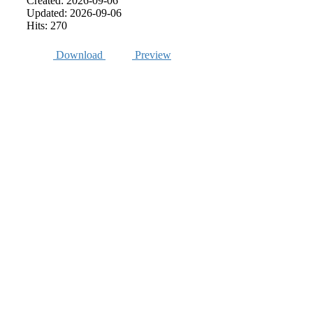
Created: 2026-09-06
Updated: 2026-09-06
Hits: 270
Download
Preview