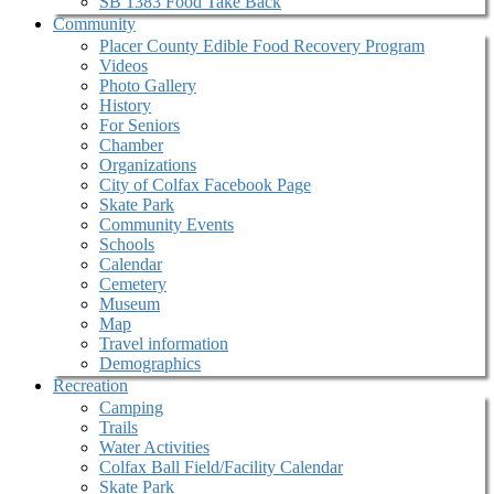
SB 1383 Food Take Back
Community
Placer County Edible Food Recovery Program
Videos
Photo Gallery
History
For Seniors
Chamber
Organizations
City of Colfax Facebook Page
Skate Park
Community Events
Schools
Calendar
Cemetery
Museum
Map
Travel information
Demographics
Recreation
Camping
Trails
Water Activities
Colfax Ball Field/Facility Calendar
Skate Park