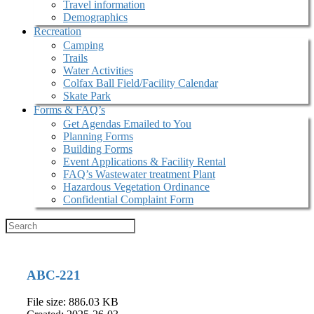
Travel information
Demographics
Recreation
Camping
Trails
Water Activities
Colfax Ball Field/Facility Calendar
Skate Park
Forms & FAQ’s
Get Agendas Emailed to You
Planning Forms
Building Forms
Event Applications & Facility Rental
FAQ’s Wastewater treatment Plant
Hazardous Vegetation Ordinance
Confidential Complaint Form
ABC-221
File size: 886.03 KB