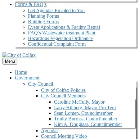
Forms & FAQ’s
Get Agendas Emailed to You
Planning Forms
Building Forms
Event Applications & Facility Rental
FAQ’s Wastewater treatment Plant
Hazardous Vegetation Ordinance
Confidential Complaint Form
Menu
Home
Government
City Council
City of Colfax Policies
City Council Members
Caroline McCully, Mayor
Larry Hillberg, Mayor Pro Tem
Sean Lomen, Councilmember
Trinity Burruss, Councilmember
Kim A. Douglass, Councilmember
Agendas
Council Meeting Video