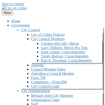
Skip to content
Menu
Home
Government
City Council
City of Colfax Policies
City Council Members
Caroline McCully, Mayor
Larry Hillberg, Mayor Pro Tem
Sean Lomen, Councilmember
Trinity Burruss, Councilmember
Kim A. Douglass, Councilmember
Agendas
Council Meeting Video
Attending a Council Meeting
Form 700
Committees – Form 806
City Council Goals
City Administration
Message from City Manager
Organization Chart
Staff