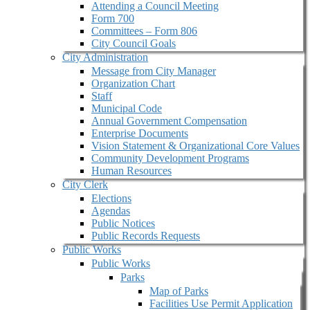
Attending a Council Meeting
Form 700
Committees – Form 806
City Council Goals
City Administration
Message from City Manager
Organization Chart
Staff
Municipal Code
Annual Government Compensation
Enterprise Documents
Vision Statement & Organizational Core Values
Community Development Programs
Human Resources
City Clerk
Elections
Agendas
Public Notices
Public Records Requests
Public Works
Public Works
Parks
Map of Parks
Facilities Use Permit Application