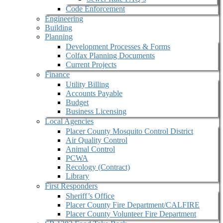
Code Enforcement
Engineering
Building
Planning
Development Processes & Forms
Colfax Planning Documents
Current Projects
Finance
Utility Billing
Accounts Payable
Budget
Business Licensing
Local Agencies
Placer County Mosquito Control District
Air Quality Control
Animal Control
PCWA
Recology (Contract)
Library
First Responders
Sheriff’s Office
Placer County Fire Department/CALFIRE
Placer County Volunteer Fire Department