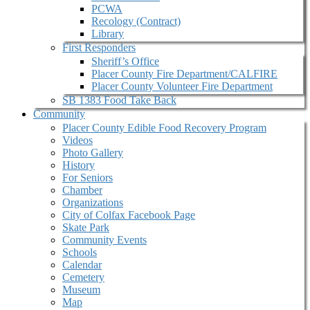
PCWA
Recology (Contract)
Library
First Responders
Sheriff’s Office
Placer County Fire Department/CALFIRE
Placer County Volunteer Fire Department
SB 1383 Food Take Back
Community
Placer County Edible Food Recovery Program
Videos
Photo Gallery
History
For Seniors
Chamber
Organizations
City of Colfax Facebook Page
Skate Park
Community Events
Schools
Calendar
Cemetery
Museum
Map