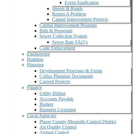
Event Application
Streets & Roads
Report A Problem
Capital Improvement Projects
Capital Improvement Program
Bids & Proposals
Sewer Collection System
Sewer Rate FAQ’s
Code Enforcement
Engineering
Building
Planning
Development Processes & Forms
Colfax Planning Documents
Current Projects
Finance
Utility Billing
Accounts Payable
Budget
Business Licensing
Local Agencies
Placer County Mosquito Control District
Air Quality Control
Animal Control