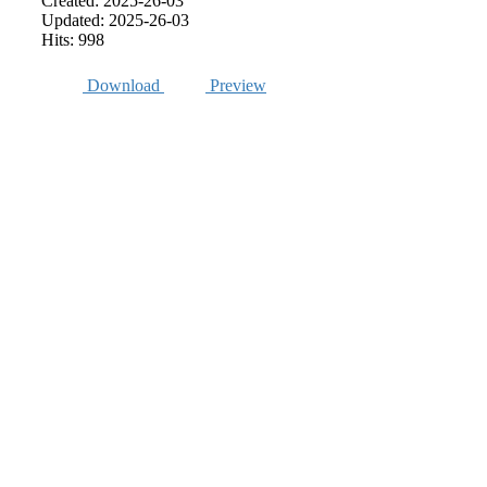
Created: 2025-26-03
Updated: 2025-26-03
Hits: 998
Download
Preview