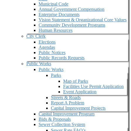
Municipal Code
Annual Government Compensation
Enterprise Documents
Vision Statement & Organizational Core Values
Community Development Programs
Human Resources
City Clerk
Elections
Agendas
Public Notices
Public Records Requests
Public Works
Public Works
Parks
Map of Parks
Facilities Use Permit Application
Event Application
Streets & Roads
Report A Problem
Capital Improvement Projects
Capital Improvement Program
Bids & Proposals
Sewer Collection System
Sewer Rate FAQ’s