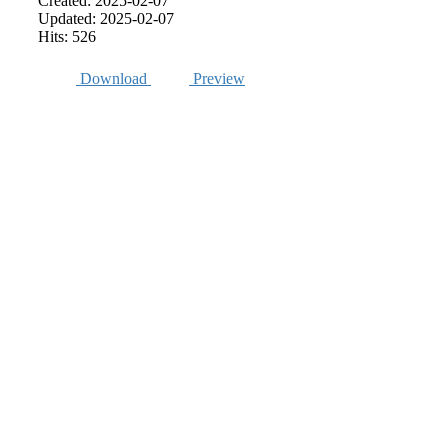
Created: 2025-02-07
Updated: 2025-02-07
Hits: 526
Download
Preview