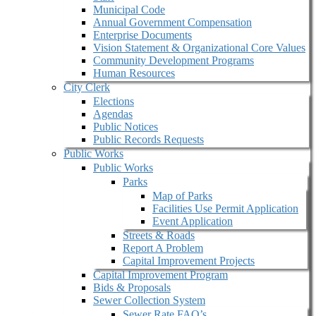
Municipal Code
Annual Government Compensation
Enterprise Documents
Vision Statement & Organizational Core Values
Community Development Programs
Human Resources
City Clerk
Elections
Agendas
Public Notices
Public Records Requests
Public Works
Public Works
Parks
Map of Parks
Facilities Use Permit Application
Event Application
Streets & Roads
Report A Problem
Capital Improvement Projects
Capital Improvement Program
Bids & Proposals
Sewer Collection System
Sewer Rate FAQ’s