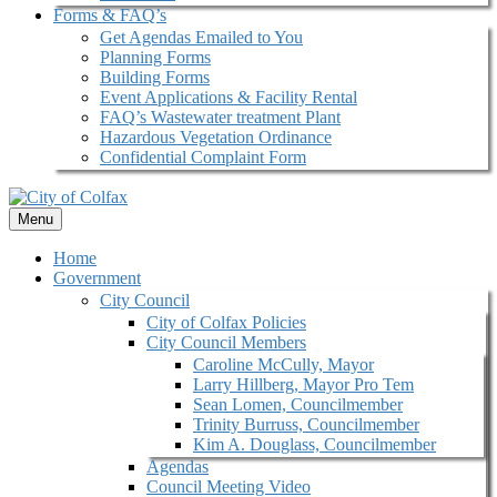
Forms & FAQ’s
Get Agendas Emailed to You
Planning Forms
Building Forms
Event Applications & Facility Rental
FAQ’s Wastewater treatment Plant
Hazardous Vegetation Ordinance
Confidential Complaint Form
Menu
Home
Government
City Council
City of Colfax Policies
City Council Members
Caroline McCully, Mayor
Larry Hillberg, Mayor Pro Tem
Sean Lomen, Councilmember
Trinity Burruss, Councilmember
Kim A. Douglass, Councilmember
Agendas
Council Meeting Video