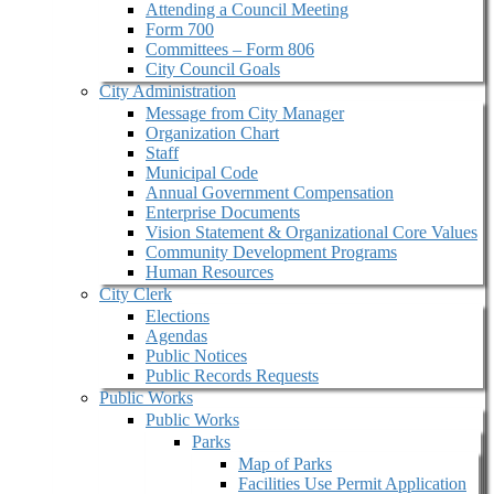
Attending a Council Meeting
Form 700
Committees – Form 806
City Council Goals
City Administration
Message from City Manager
Organization Chart
Staff
Municipal Code
Annual Government Compensation
Enterprise Documents
Vision Statement & Organizational Core Values
Community Development Programs
Human Resources
City Clerk
Elections
Agendas
Public Notices
Public Records Requests
Public Works
Public Works
Parks
Map of Parks
Facilities Use Permit Application