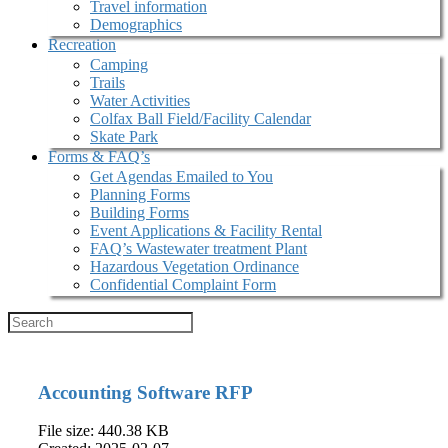
Travel information
Demographics
Recreation
Camping
Trails
Water Activities
Colfax Ball Field/Facility Calendar
Skate Park
Forms & FAQ’s
Get Agendas Emailed to You
Planning Forms
Building Forms
Event Applications & Facility Rental
FAQ’s Wastewater treatment Plant
Hazardous Vegetation Ordinance
Confidential Complaint Form
Accounting Software RFP
File size: 440.38 KB