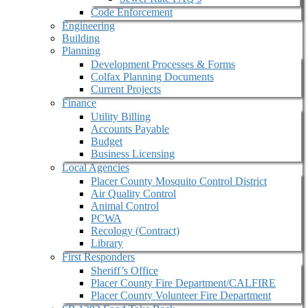
Code Enforcement
Engineering
Building
Planning
Development Processes & Forms
Colfax Planning Documents
Current Projects
Finance
Utility Billing
Accounts Payable
Budget
Business Licensing
Local Agencies
Placer County Mosquito Control District
Air Quality Control
Animal Control
PCWA
Recology (Contract)
Library
First Responders
Sheriff’s Office
Placer County Fire Department/CALFIRE
Placer County Volunteer Fire Department