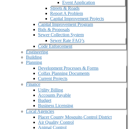
Event Application
Streets & Roads
Report A Problem
Capital Improvement Projects
Capital Improvement Program
Bids & Proposals
Sewer Collection System
Sewer Rate FAQ’s
Code Enforcement
Engineering
Building
Planning
Development Processes & Forms
Colfax Planning Documents
Current Projects
Finance
Utility Billing
Accounts Payable
Budget
Business Licensing
Local Agencies
Placer County Mosquito Control District
Air Quality Control
Animal Control