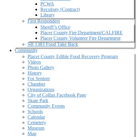
PCWA
Recology (Contract)
Library
First Responders
Sheriff’s Office
Placer County Fire Department/CALFIRE
Placer County Volunteer Fire Department
SB 1383 Food Take Back
Community
Placer County Edible Food Recovery Program
Videos
Photo Gallery
History
For Seniors
Chamber
Organizations
City of Colfax Facebook Page
Skate Park
Community Events
Schools
Calendar
Cemetery
Museum
Map