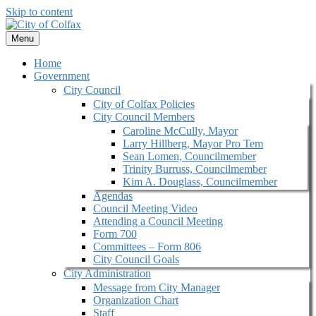
Skip to content
Menu
Home
Government
City Council
City of Colfax Policies
City Council Members
Caroline McCully, Mayor
Larry Hillberg, Mayor Pro Tem
Sean Lomen, Councilmember
Trinity Burruss, Councilmember
Kim A. Douglass, Councilmember
Agendas
Council Meeting Video
Attending a Council Meeting
Form 700
Committees – Form 806
City Council Goals
City Administration
Message from City Manager
Organization Chart
Staff