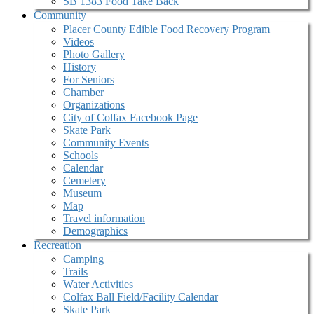
SB 1383 Food Take Back
Community
Placer County Edible Food Recovery Program
Videos
Photo Gallery
History
For Seniors
Chamber
Organizations
City of Colfax Facebook Page
Skate Park
Community Events
Schools
Calendar
Cemetery
Museum
Map
Travel information
Demographics
Recreation
Camping
Trails
Water Activities
Colfax Ball Field/Facility Calendar
Skate Park