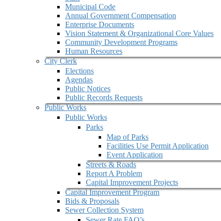
Municipal Code
Annual Government Compensation
Enterprise Documents
Vision Statement & Organizational Core Values
Community Development Programs
Human Resources
City Clerk
Elections
Agendas
Public Notices
Public Records Requests
Public Works
Public Works
Parks
Map of Parks
Facilities Use Permit Application
Event Application
Streets & Roads
Report A Problem
Capital Improvement Projects
Capital Improvement Program
Bids & Proposals
Sewer Collection System
Sewer Rate FAQ’s