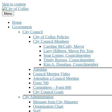
Skip to content
Menu
Home
Government
City Council
City of Colfax Policies
City Council Members
Caroline McCully, Mayor
Larry Hillberg, Mayor Pro Tem
Sean Lomen, Councilmember
Trinity Burruss, Councilmember
Kim A. Douglass, Councilmember
Agendas
Council Meeting Video
Attending a Council Meeting
Form 700
Committees – Form 806
City Council Goals
City Administration
Message from City Manager
Organization Chart
Staff