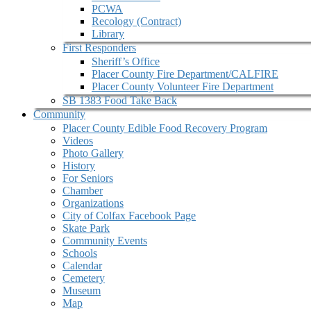
PCWA
Recology (Contract)
Library
First Responders
Sheriff’s Office
Placer County Fire Department/CALFIRE
Placer County Volunteer Fire Department
SB 1383 Food Take Back
Community
Placer County Edible Food Recovery Program
Videos
Photo Gallery
History
For Seniors
Chamber
Organizations
City of Colfax Facebook Page
Skate Park
Community Events
Schools
Calendar
Cemetery
Museum
Map