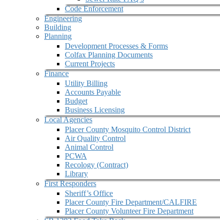
Code Enforcement
Engineering
Building
Planning
Development Processes & Forms
Colfax Planning Documents
Current Projects
Finance
Utility Billing
Accounts Payable
Budget
Business Licensing
Local Agencies
Placer County Mosquito Control District
Air Quality Control
Animal Control
PCWA
Recology (Contract)
Library
First Responders
Sheriff’s Office
Placer County Fire Department/CALFIRE
Placer County Volunteer Fire Department