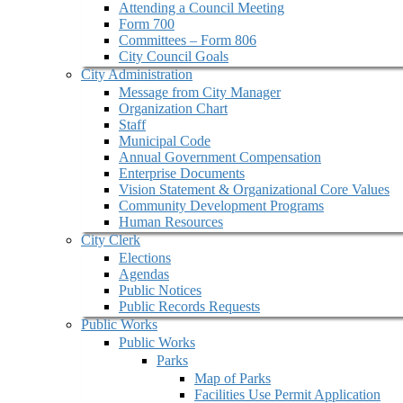
Attending a Council Meeting
Form 700
Committees – Form 806
City Council Goals
City Administration
Message from City Manager
Organization Chart
Staff
Municipal Code
Annual Government Compensation
Enterprise Documents
Vision Statement & Organizational Core Values
Community Development Programs
Human Resources
City Clerk
Elections
Agendas
Public Notices
Public Records Requests
Public Works
Public Works
Parks
Map of Parks
Facilities Use Permit Application