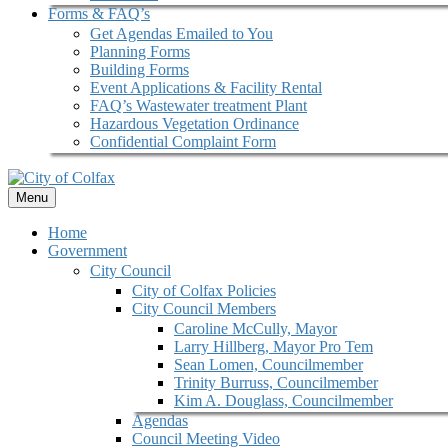
Forms & FAQ’s
Get Agendas Emailed to You
Planning Forms
Building Forms
Event Applications & Facility Rental
FAQ’s Wastewater treatment Plant
Hazardous Vegetation Ordinance
Confidential Complaint Form
Menu
Home
Government
City Council
City of Colfax Policies
City Council Members
Caroline McCully, Mayor
Larry Hillberg, Mayor Pro Tem
Sean Lomen, Councilmember
Trinity Burruss, Councilmember
Kim A. Douglass, Councilmember
Agendas
Council Meeting Video