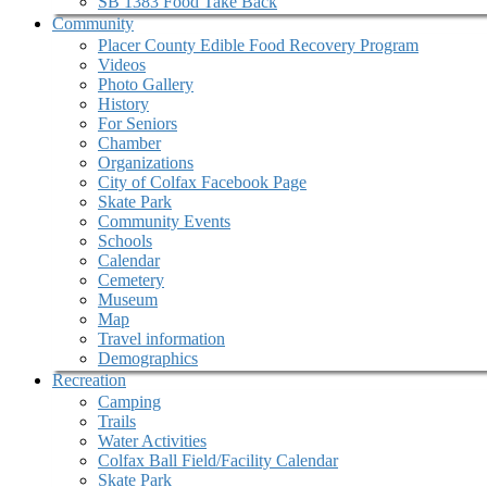
SB 1383 Food Take Back
Community
Placer County Edible Food Recovery Program
Videos
Photo Gallery
History
For Seniors
Chamber
Organizations
City of Colfax Facebook Page
Skate Park
Community Events
Schools
Calendar
Cemetery
Museum
Map
Travel information
Demographics
Recreation
Camping
Trails
Water Activities
Colfax Ball Field/Facility Calendar
Skate Park