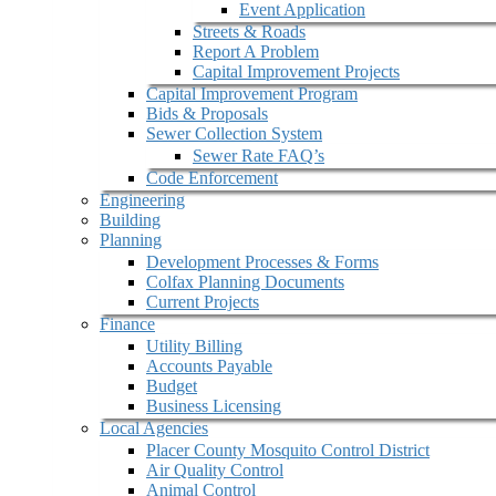
Event Application
Streets & Roads
Report A Problem
Capital Improvement Projects
Capital Improvement Program
Bids & Proposals
Sewer Collection System
Sewer Rate FAQ’s
Code Enforcement
Engineering
Building
Planning
Development Processes & Forms
Colfax Planning Documents
Current Projects
Finance
Utility Billing
Accounts Payable
Budget
Business Licensing
Local Agencies
Placer County Mosquito Control District
Air Quality Control
Animal Control