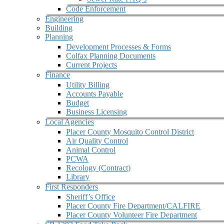
Code Enforcement
Engineering
Building
Planning
Development Processes & Forms
Colfax Planning Documents
Current Projects
Finance
Utility Billing
Accounts Payable
Budget
Business Licensing
Local Agencies
Placer County Mosquito Control District
Air Quality Control
Animal Control
PCWA
Recology (Contract)
Library
First Responders
Sheriff’s Office
Placer County Fire Department/CALFIRE
Placer County Volunteer Fire Department