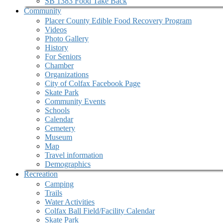
SB 1383 Food Take Back
Community
Placer County Edible Food Recovery Program
Videos
Photo Gallery
History
For Seniors
Chamber
Organizations
City of Colfax Facebook Page
Skate Park
Community Events
Schools
Calendar
Cemetery
Museum
Map
Travel information
Demographics
Recreation
Camping
Trails
Water Activities
Colfax Ball Field/Facility Calendar
Skate Park