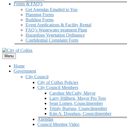
Forms & FAQ’s
Get Agendas Emailed to You
Planning Forms
Building Forms
Event Applications & Facility Rental
FAQ’s Wastewater treatment Plant
Hazardous Vegetation Ordinance
Confidential Complaint Form
Menu
Home
Government
City Council
City of Colfax Policies
City Council Members
Caroline McCully, Mayor
Larry Hillberg, Mayor Pro Tem
Sean Lomen, Councilmember
Trinity Burruss, Councilmember
Kim A. Douglass, Councilmember
Agendas
Council Meeting Video