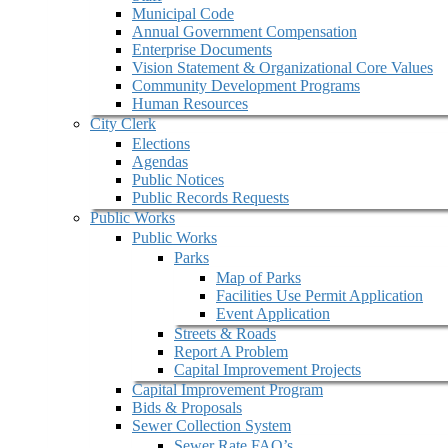
Municipal Code
Annual Government Compensation
Enterprise Documents
Vision Statement & Organizational Core Values
Community Development Programs
Human Resources
City Clerk
Elections
Agendas
Public Notices
Public Records Requests
Public Works
Public Works
Parks
Map of Parks
Facilities Use Permit Application
Event Application
Streets & Roads
Report A Problem
Capital Improvement Projects
Capital Improvement Program
Bids & Proposals
Sewer Collection System
Sewer Rate FAQ’s