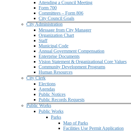
Attending a Council Meeting
Form 700
Committees – Form 806
City Council Goals
City Administration
Message from City Manager
Organization Chart
Staff
Municipal Code
Annual Government Compensation
Enterprise Documents
Vision Statement & Organizational Core Values
Community Development Programs
Human Resources
City Clerk
Elections
Agendas
Public Notices
Public Records Requests
Public Works
Public Works
Parks
Map of Parks
Facilities Use Permit Application