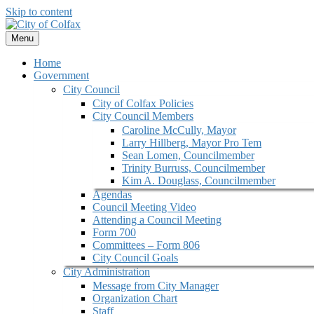
Skip to content
Menu
Home
Government
City Council
City of Colfax Policies
City Council Members
Caroline McCully, Mayor
Larry Hillberg, Mayor Pro Tem
Sean Lomen, Councilmember
Trinity Burruss, Councilmember
Kim A. Douglass, Councilmember
Agendas
Council Meeting Video
Attending a Council Meeting
Form 700
Committees – Form 806
City Council Goals
City Administration
Message from City Manager
Organization Chart
Staff