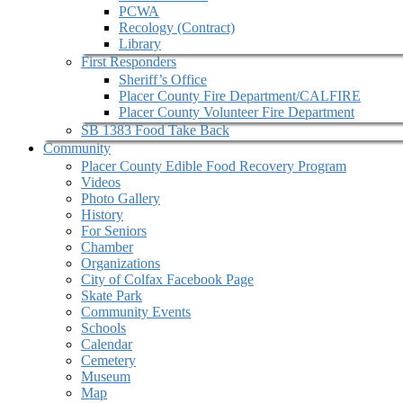
PCWA
Recology (Contract)
Library
First Responders
Sheriff’s Office
Placer County Fire Department/CALFIRE
Placer County Volunteer Fire Department
SB 1383 Food Take Back
Community
Placer County Edible Food Recovery Program
Videos
Photo Gallery
History
For Seniors
Chamber
Organizations
City of Colfax Facebook Page
Skate Park
Community Events
Schools
Calendar
Cemetery
Museum
Map