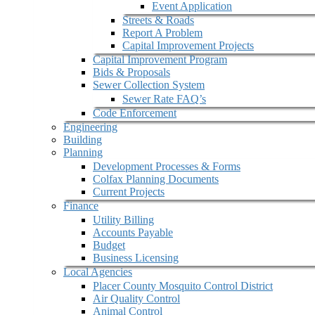
Event Application
Streets & Roads
Report A Problem
Capital Improvement Projects
Capital Improvement Program
Bids & Proposals
Sewer Collection System
Sewer Rate FAQ’s
Code Enforcement
Engineering
Building
Planning
Development Processes & Forms
Colfax Planning Documents
Current Projects
Finance
Utility Billing
Accounts Payable
Budget
Business Licensing
Local Agencies
Placer County Mosquito Control District
Air Quality Control
Animal Control