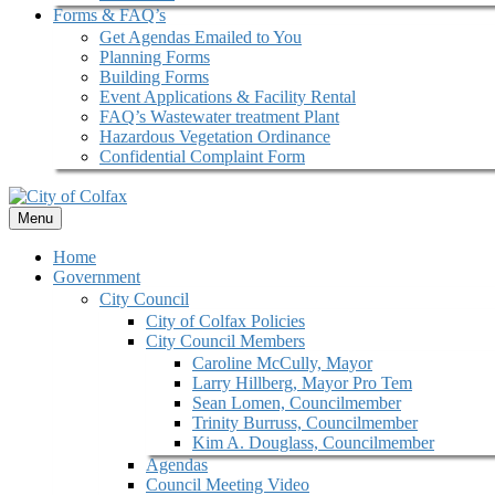
Forms & FAQ’s
Get Agendas Emailed to You
Planning Forms
Building Forms
Event Applications & Facility Rental
FAQ’s Wastewater treatment Plant
Hazardous Vegetation Ordinance
Confidential Complaint Form
Menu
Home
Government
City Council
City of Colfax Policies
City Council Members
Caroline McCully, Mayor
Larry Hillberg, Mayor Pro Tem
Sean Lomen, Councilmember
Trinity Burruss, Councilmember
Kim A. Douglass, Councilmember
Agendas
Council Meeting Video