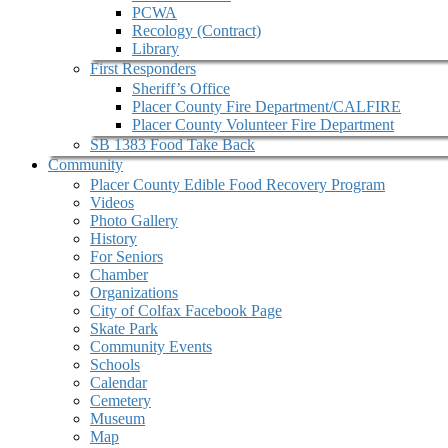
PCWA
Recology (Contract)
Library
First Responders
Sheriff’s Office
Placer County Fire Department/CALFIRE
Placer County Volunteer Fire Department
SB 1383 Food Take Back
Community
Placer County Edible Food Recovery Program
Videos
Photo Gallery
History
For Seniors
Chamber
Organizations
City of Colfax Facebook Page
Skate Park
Community Events
Schools
Calendar
Cemetery
Museum
Map