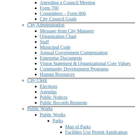
Attending a Council Meeting
Form 700
Committees – Form 806
City Council Goals
City Administration
Message from City Manager
Organization Chart
Staff
Municipal Code
Annual Government Compensation
Enterprise Documents
Vision Statement & Organizational Core Values
Community Development Programs
Human Resources
City Clerk
Elections
Agendas
Public Notices
Public Records Requests
Public Works
Public Works
Parks
Map of Parks
Facilities Use Permit Application