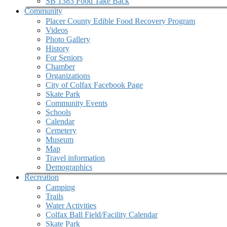
SB 1383 Food Take Back
Community
Placer County Edible Food Recovery Program
Videos
Photo Gallery
History
For Seniors
Chamber
Organizations
City of Colfax Facebook Page
Skate Park
Community Events
Schools
Calendar
Cemetery
Museum
Map
Travel information
Demographics
Recreation
Camping
Trails
Water Activities
Colfax Ball Field/Facility Calendar
Skate Park