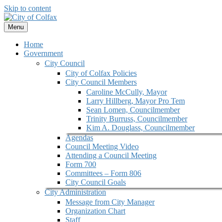
Skip to content
Menu
Home
Government
City Council
City of Colfax Policies
City Council Members
Caroline McCully, Mayor
Larry Hillberg, Mayor Pro Tem
Sean Lomen, Councilmember
Trinity Burruss, Councilmember
Kim A. Douglass, Councilmember
Agendas
Council Meeting Video
Attending a Council Meeting
Form 700
Committees – Form 806
City Council Goals
City Administration
Message from City Manager
Organization Chart
Staff