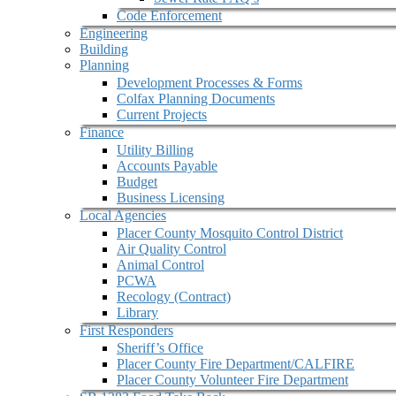
Code Enforcement
Engineering
Building
Planning
Development Processes & Forms
Colfax Planning Documents
Current Projects
Finance
Utility Billing
Accounts Payable
Budget
Business Licensing
Local Agencies
Placer County Mosquito Control District
Air Quality Control
Animal Control
PCWA
Recology (Contract)
Library
First Responders
Sheriff’s Office
Placer County Fire Department/CALFIRE
Placer County Volunteer Fire Department