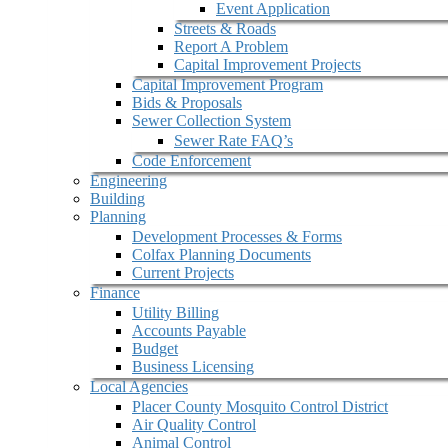
Event Application
Streets & Roads
Report A Problem
Capital Improvement Projects
Capital Improvement Program
Bids & Proposals
Sewer Collection System
Sewer Rate FAQ’s
Code Enforcement
Engineering
Building
Planning
Development Processes & Forms
Colfax Planning Documents
Current Projects
Finance
Utility Billing
Accounts Payable
Budget
Business Licensing
Local Agencies
Placer County Mosquito Control District
Air Quality Control
Animal Control