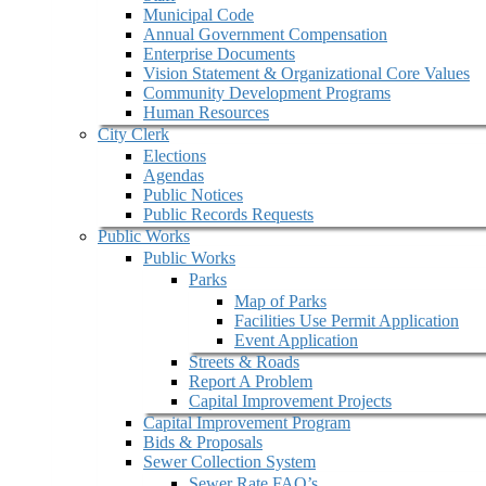
Municipal Code
Annual Government Compensation
Enterprise Documents
Vision Statement & Organizational Core Values
Community Development Programs
Human Resources
City Clerk
Elections
Agendas
Public Notices
Public Records Requests
Public Works
Public Works
Parks
Map of Parks
Facilities Use Permit Application
Event Application
Streets & Roads
Report A Problem
Capital Improvement Projects
Capital Improvement Program
Bids & Proposals
Sewer Collection System
Sewer Rate FAQ’s