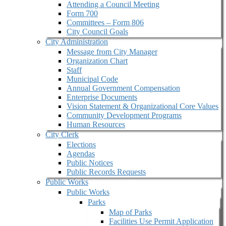
Attending a Council Meeting
Form 700
Committees – Form 806
City Council Goals
City Administration
Message from City Manager
Organization Chart
Staff
Municipal Code
Annual Government Compensation
Enterprise Documents
Vision Statement & Organizational Core Values
Community Development Programs
Human Resources
City Clerk
Elections
Agendas
Public Notices
Public Records Requests
Public Works
Public Works
Parks
Map of Parks
Facilities Use Permit Application