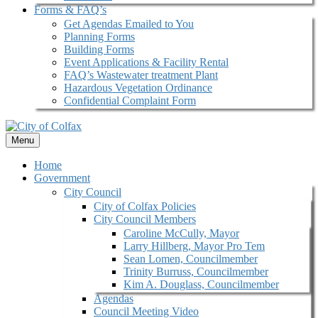
Forms & FAQ’s
Get Agendas Emailed to You
Planning Forms
Building Forms
Event Applications & Facility Rental
FAQ’s Wastewater treatment Plant
Hazardous Vegetation Ordinance
Confidential Complaint Form
Menu
Home
Government
City Council
City of Colfax Policies
City Council Members
Caroline McCully, Mayor
Larry Hillberg, Mayor Pro Tem
Sean Lomen, Councilmember
Trinity Burruss, Councilmember
Kim A. Douglass, Councilmember
Agendas
Council Meeting Video