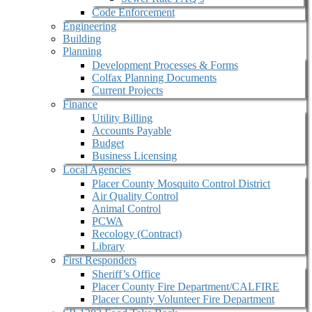
Code Enforcement
Engineering
Building
Planning
Development Processes & Forms
Colfax Planning Documents
Current Projects
Finance
Utility Billing
Accounts Payable
Budget
Business Licensing
Local Agencies
Placer County Mosquito Control District
Air Quality Control
Animal Control
PCWA
Recology (Contract)
Library
First Responders
Sheriff’s Office
Placer County Fire Department/CALFIRE
Placer County Volunteer Fire Department