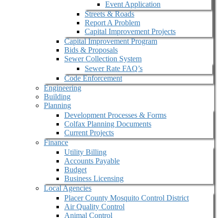
Event Application
Streets & Roads
Report A Problem
Capital Improvement Projects
Capital Improvement Program
Bids & Proposals
Sewer Collection System
Sewer Rate FAQ’s
Code Enforcement
Engineering
Building
Planning
Development Processes & Forms
Colfax Planning Documents
Current Projects
Finance
Utility Billing
Accounts Payable
Budget
Business Licensing
Local Agencies
Placer County Mosquito Control District
Air Quality Control
Animal Control