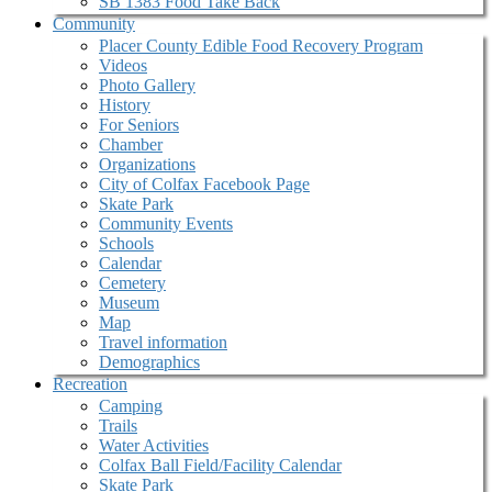
SB 1383 Food Take Back
Community
Placer County Edible Food Recovery Program
Videos
Photo Gallery
History
For Seniors
Chamber
Organizations
City of Colfax Facebook Page
Skate Park
Community Events
Schools
Calendar
Cemetery
Museum
Map
Travel information
Demographics
Recreation
Camping
Trails
Water Activities
Colfax Ball Field/Facility Calendar
Skate Park