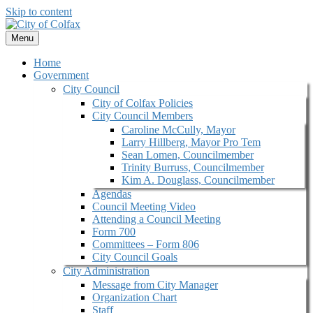
Skip to content
Menu
Home
Government
City Council
City of Colfax Policies
City Council Members
Caroline McCully, Mayor
Larry Hillberg, Mayor Pro Tem
Sean Lomen, Councilmember
Trinity Burruss, Councilmember
Kim A. Douglass, Councilmember
Agendas
Council Meeting Video
Attending a Council Meeting
Form 700
Committees – Form 806
City Council Goals
City Administration
Message from City Manager
Organization Chart
Staff