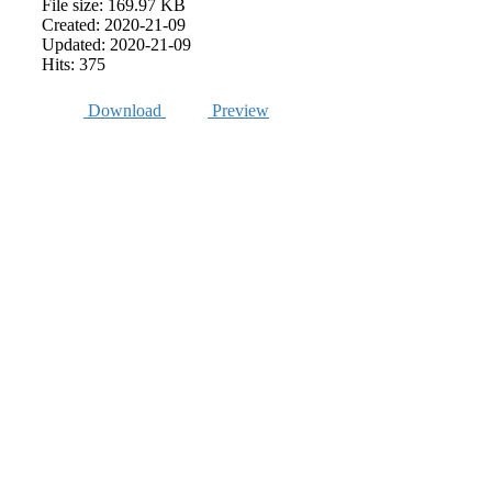
File size: 169.97 KB
Created: 2020-21-09
Updated: 2020-21-09
Hits: 375
Download
Preview