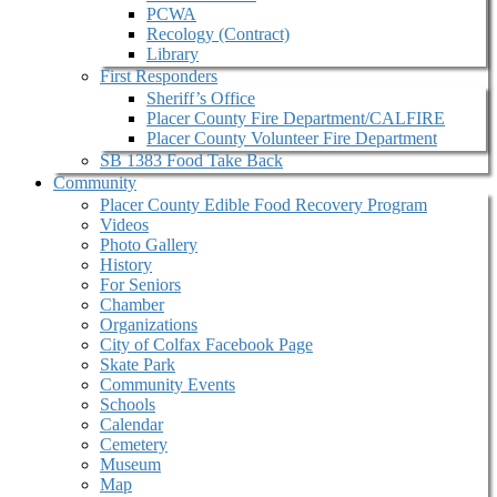
PCWA
Recology (Contract)
Library
First Responders
Sheriff’s Office
Placer County Fire Department/CALFIRE
Placer County Volunteer Fire Department
SB 1383 Food Take Back
Community
Placer County Edible Food Recovery Program
Videos
Photo Gallery
History
For Seniors
Chamber
Organizations
City of Colfax Facebook Page
Skate Park
Community Events
Schools
Calendar
Cemetery
Museum
Map