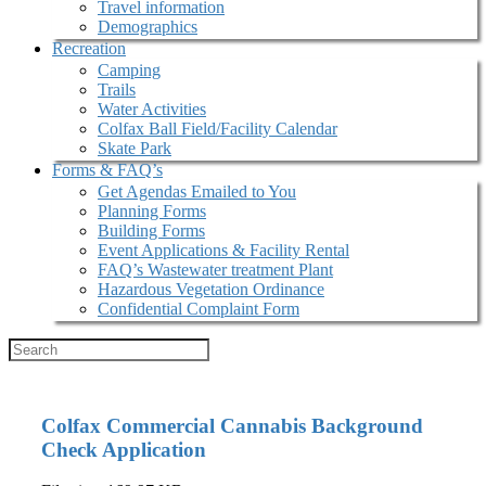
Travel information
Demographics
Recreation
Camping
Trails
Water Activities
Colfax Ball Field/Facility Calendar
Skate Park
Forms & FAQ’s
Get Agendas Emailed to You
Planning Forms
Building Forms
Event Applications & Facility Rental
FAQ’s Wastewater treatment Plant
Hazardous Vegetation Ordinance
Confidential Complaint Form
Colfax Commercial Cannabis Background
Check Application