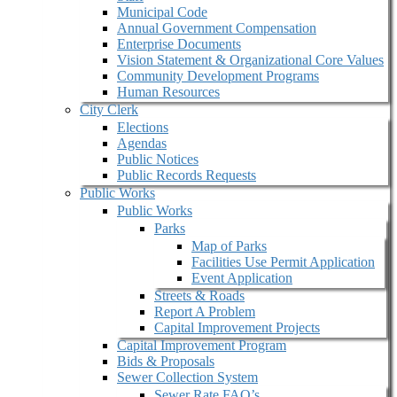
Municipal Code
Annual Government Compensation
Enterprise Documents
Vision Statement & Organizational Core Values
Community Development Programs
Human Resources
City Clerk
Elections
Agendas
Public Notices
Public Records Requests
Public Works
Public Works
Parks
Map of Parks
Facilities Use Permit Application
Event Application
Streets & Roads
Report A Problem
Capital Improvement Projects
Capital Improvement Program
Bids & Proposals
Sewer Collection System
Sewer Rate FAQ’s