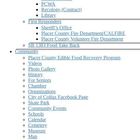
PCWA
Recology (Contract)
Library
First Responders
Sheriff’s Office
Placer County Fire Department/CALFIRE
Placer County Volunteer Fire Department
SB 1383 Food Take Back
Community
Placer County Edible Food Recovery Program
Videos
Photo Gallery
History
For Seniors
Chamber
Organizations
City of Colfax Facebook Page
Skate Park
Community Events
Schools
Calendar
Cemetery
Museum
Map