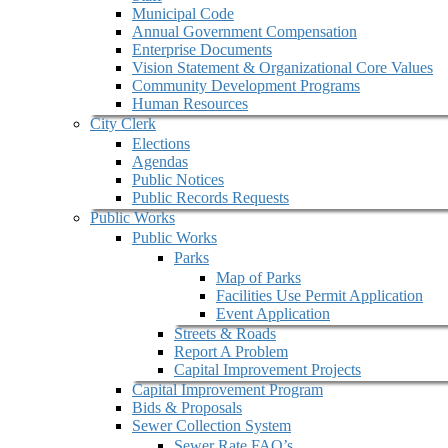
Municipal Code
Annual Government Compensation
Enterprise Documents
Vision Statement & Organizational Core Values
Community Development Programs
Human Resources
City Clerk
Elections
Agendas
Public Notices
Public Records Requests
Public Works
Public Works
Parks
Map of Parks
Facilities Use Permit Application
Event Application
Streets & Roads
Report A Problem
Capital Improvement Projects
Capital Improvement Program
Bids & Proposals
Sewer Collection System
Sewer Rate FAQ’s