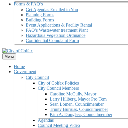
Forms & FAQ’s
Get Agendas Emailed to You
Planning Forms
Building Forms
Event Applications & Facility Rental
FAQ’s Wastewater treatment Plant
Hazardous Vegetation Ordinance
Confidential Complaint Form
Menu
Home
Government
City Council
City of Colfax Policies
City Council Members
Caroline McCully, Mayor
Larry Hillberg, Mayor Pro Tem
Sean Lomen, Councilmember
Trinity Burruss, Councilmember
Kim A. Douglass, Councilmember
Agendas
Council Meeting Video