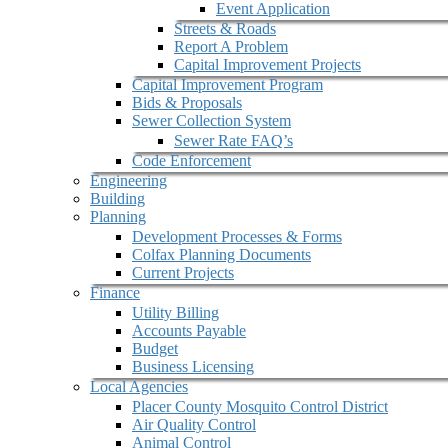
Event Application
Streets & Roads
Report A Problem
Capital Improvement Projects
Capital Improvement Program
Bids & Proposals
Sewer Collection System
Sewer Rate FAQ’s
Code Enforcement
Engineering
Building
Planning
Development Processes & Forms
Colfax Planning Documents
Current Projects
Finance
Utility Billing
Accounts Payable
Budget
Business Licensing
Local Agencies
Placer County Mosquito Control District
Air Quality Control
Animal Control