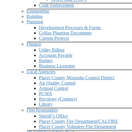
Code Enforcement
Engineering
Building
Planning
Development Processes & Forms
Colfax Planning Documents
Current Projects
Finance
Utility Billing
Accounts Payable
Budget
Business Licensing
Local Agencies
Placer County Mosquito Control District
Air Quality Control
Animal Control
PCWA
Recology (Contract)
Library
First Responders
Sheriff’s Office
Placer County Fire Department/CALFIRE
Placer County Volunteer Fire Department