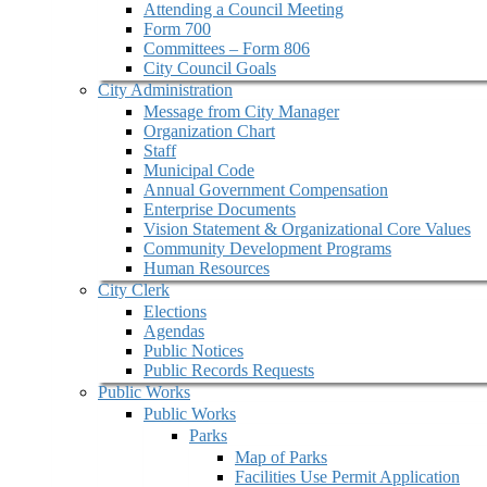
Attending a Council Meeting
Form 700
Committees – Form 806
City Council Goals
City Administration
Message from City Manager
Organization Chart
Staff
Municipal Code
Annual Government Compensation
Enterprise Documents
Vision Statement & Organizational Core Values
Community Development Programs
Human Resources
City Clerk
Elections
Agendas
Public Notices
Public Records Requests
Public Works
Public Works
Parks
Map of Parks
Facilities Use Permit Application