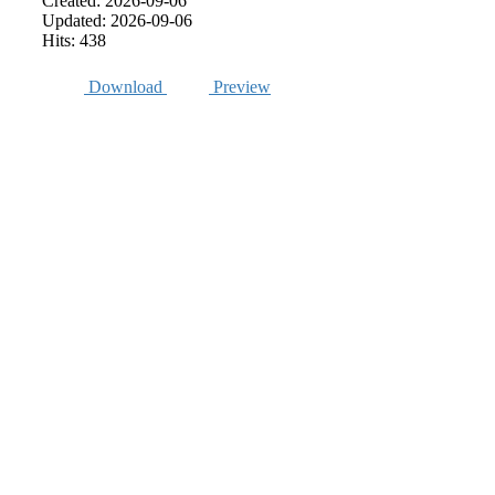
Created: 2026-09-06
Updated: 2026-09-06
Hits: 438
Download
Preview