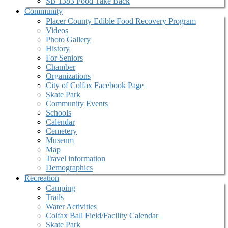
SB 1383 Food Take Back
Community
Placer County Edible Food Recovery Program
Videos
Photo Gallery
History
For Seniors
Chamber
Organizations
City of Colfax Facebook Page
Skate Park
Community Events
Schools
Calendar
Cemetery
Museum
Map
Travel information
Demographics
Recreation
Camping
Trails
Water Activities
Colfax Ball Field/Facility Calendar
Skate Park