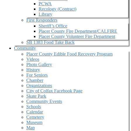
PCWA
Recology (Contract)
Library
First Responders
Sheriff’s Office
Placer County Fire Department/CALFIRE
Placer County Volunteer Fire Department
SB 1383 Food Take Back
Community
Placer County Edible Food Recovery Program
Videos
Photo Gallery
History
For Seniors
Chamber
Organizations
City of Colfax Facebook Page
Skate Park
Community Events
Schools
Calendar
Cemetery
Museum
Map