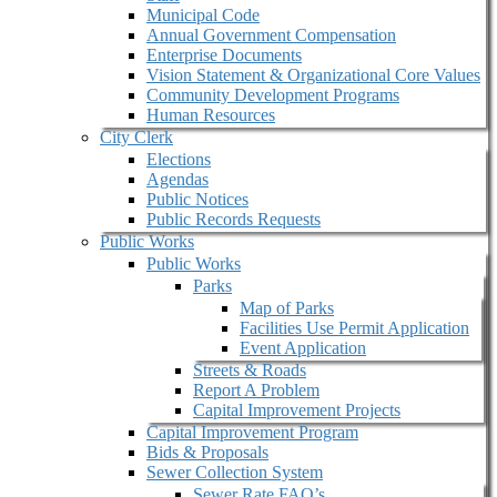
Municipal Code
Annual Government Compensation
Enterprise Documents
Vision Statement & Organizational Core Values
Community Development Programs
Human Resources
City Clerk
Elections
Agendas
Public Notices
Public Records Requests
Public Works
Public Works
Parks
Map of Parks
Facilities Use Permit Application
Event Application
Streets & Roads
Report A Problem
Capital Improvement Projects
Capital Improvement Program
Bids & Proposals
Sewer Collection System
Sewer Rate FAQ’s