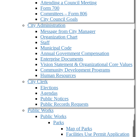
Attending a Council Meeting
Form 700
Committees – Form 806
City Council Goals
City Administration
Message from City Manager
Organization Chart
Staff
Municipal Code
Annual Government Compensation
Enterprise Documents
Vision Statement & Organizational Core Values
Community Development Programs
Human Resources
City Clerk
Elections
Agendas
Public Notices
Public Records Requests
Public Works
Public Works
Parks
Map of Parks
Facilities Use Permit Application