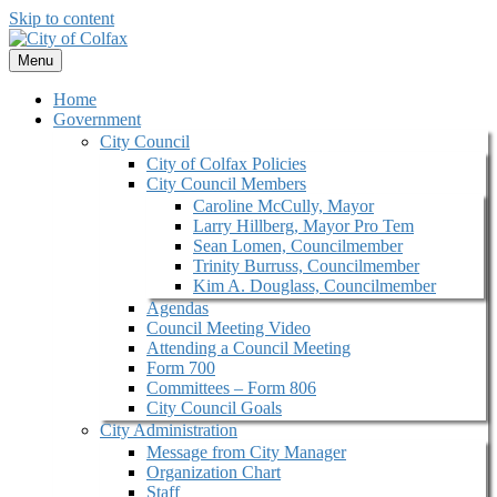
Skip to content
Menu
Home
Government
City Council
City of Colfax Policies
City Council Members
Caroline McCully, Mayor
Larry Hillberg, Mayor Pro Tem
Sean Lomen, Councilmember
Trinity Burruss, Councilmember
Kim A. Douglass, Councilmember
Agendas
Council Meeting Video
Attending a Council Meeting
Form 700
Committees – Form 806
City Council Goals
City Administration
Message from City Manager
Organization Chart
Staff