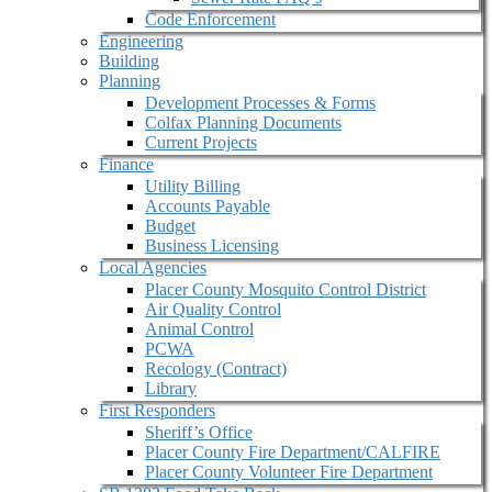
Code Enforcement
Engineering
Building
Planning
Development Processes & Forms
Colfax Planning Documents
Current Projects
Finance
Utility Billing
Accounts Payable
Budget
Business Licensing
Local Agencies
Placer County Mosquito Control District
Air Quality Control
Animal Control
PCWA
Recology (Contract)
Library
First Responders
Sheriff’s Office
Placer County Fire Department/CALFIRE
Placer County Volunteer Fire Department