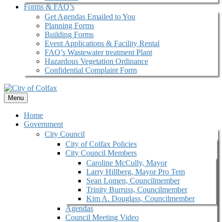
Forms & FAQ’s
Get Agendas Emailed to You
Planning Forms
Building Forms
Event Applications & Facility Rental
FAQ’s Wastewater treatment Plant
Hazardous Vegetation Ordinance
Confidential Complaint Form
Menu
Home
Government
City Council
City of Colfax Policies
City Council Members
Caroline McCully, Mayor
Larry Hillberg, Mayor Pro Tem
Sean Lomen, Councilmember
Trinity Burruss, Councilmember
Kim A. Douglass, Councilmember
Agendas
Council Meeting Video