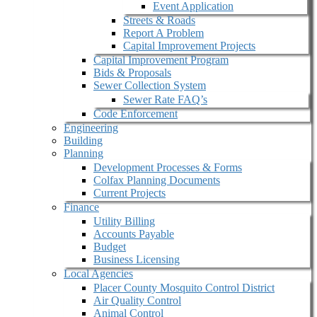
Event Application
Streets & Roads
Report A Problem
Capital Improvement Projects
Capital Improvement Program
Bids & Proposals
Sewer Collection System
Sewer Rate FAQ’s
Code Enforcement
Engineering
Building
Planning
Development Processes & Forms
Colfax Planning Documents
Current Projects
Finance
Utility Billing
Accounts Payable
Budget
Business Licensing
Local Agencies
Placer County Mosquito Control District
Air Quality Control
Animal Control