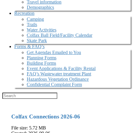
Travel information
Demographics
Recreation
Camping
Trails
Water Activities
Colfax Ball Field/Facility Calendar
Skate Park
Forms & FAQ’s
Get Agendas Emailed to You
Planning Forms
Building Forms
Event Applications & Facility Rental
FAQ’s Wastewater treatment Plant
Hazardous Vegetation Ordinance
Confidential Complaint Form
Colfax Connections 2026-06
File size: 5.72 MB